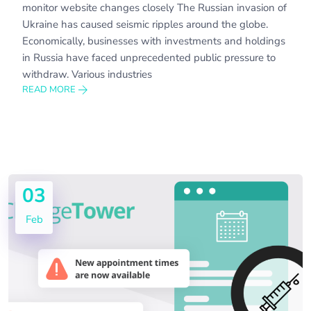
monitor website changes closely The Russian invasion of
Ukraine has caused seismic ripples around the globe.
Economically, businesses with investments and holdings
in Russia have faced unprecedented public pressure to
withdraw. Various industries
READ MORE
03
Feb