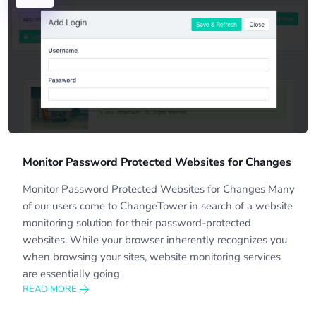
Monitor Password Protected Websites for Changes
Monitor Password Protected Websites for Changes Many
of our users come to ChangeTower in search of a website
monitoring solution for their password-protected
websites. While your browser inherently recognizes you
when browsing your sites, website monitoring services
are essentially going
READ MORE