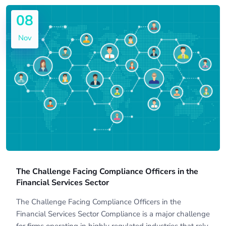
08
Nov
The Challenge Facing Compliance Officers in the
Financial Services Sector
The Challenge Facing Compliance Officers in the
Financial Services Sector Compliance is a major challenge
for firms operating in highly regulated industries that rely