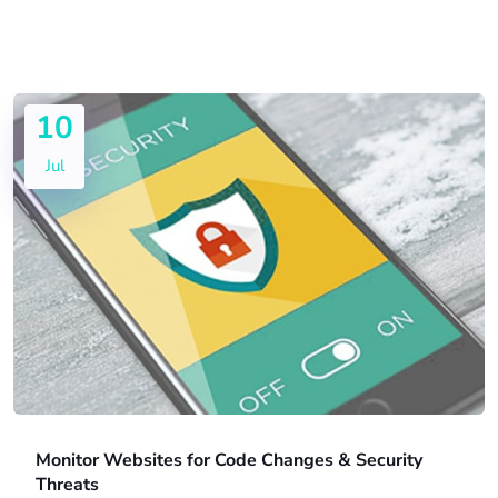
10
Jul
Monitor Websites for Code Changes & Security
Threats