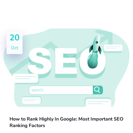
20
Oct
How to Rank Highly In Google: Most Important SEO
Ranking Factors