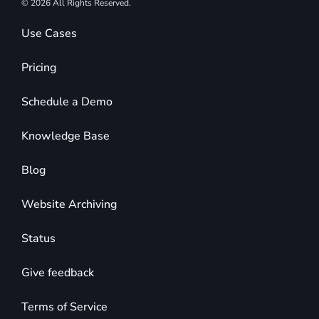
© 2026 All Rights Reserved.
Use Cases
Pricing
Schedule a Demo
Knowledge Base
Blog
Website Archiving
Status
Give feedback
Terms of Service