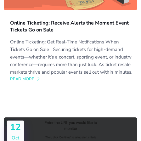
Online Ticketing: Receive Alerts the Moment Event
Tickets Go on Sale
Online Ticketing: Get Real-Time Notifications When
Tickets Go on Sale Securing tickets for high-demand
events—whether it’s a concert, sporting event, or industry
conference—requires more than just luck. As ticket resale
markets thrive and popular events sell out within minutes,
READ MORE
12
Oct