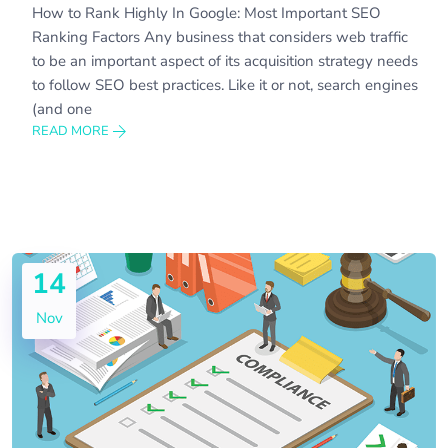
How to Rank Highly In Google: Most Important SEO
Ranking Factors Any business that considers web traffic
to be an important aspect of its acquisition strategy needs
to follow SEO best practices. Like it or not, search engines
(and one
READ MORE
14
Nov