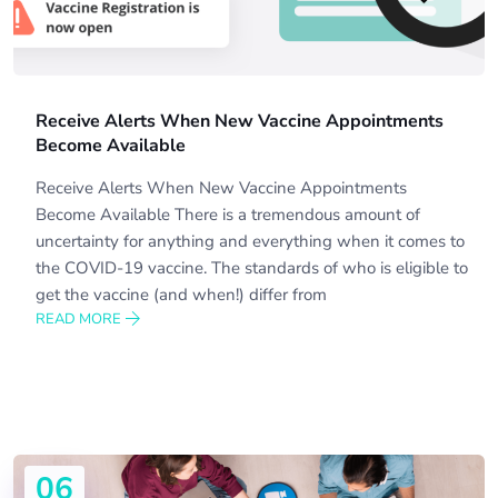
Receive Alerts When New Vaccine Appointments
Become Available
Receive Alerts When New Vaccine Appointments
Become Available There is a tremendous amount of
uncertainty for anything and everything when it comes to
the COVID-19 vaccine. The standards of who is eligible to
get the vaccine (and when!) differ from
READ MORE
06