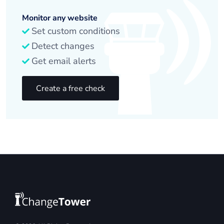
Monitor any website
Set custom conditions
Detect changes
Get email alerts
Create a free check