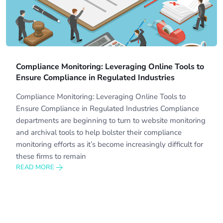
Compliance Monitoring: Leveraging Online Tools to
Ensure Compliance in Regulated Industries
Compliance Monitoring: Leveraging Online Tools to
Ensure Compliance in Regulated Industries Compliance
departments are beginning to turn to website monitoring
and archival tools to help bolster their compliance
monitoring efforts as it’s become increasingly difficult for
these firms to remain
READ MORE