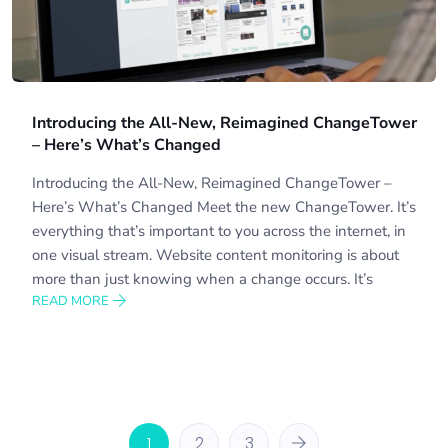
Introducing the All-New, Reimagined ChangeTower
– Here’s What’s Changed
Introducing the All-New, Reimagined ChangeTower –
Here’s What’s Changed Meet the new ChangeTower. It’s
everything that’s important to you across the internet, in
one visual stream. Website content monitoring is about
more than just knowing when a change occurs. It’s
READ MORE
1
2
3