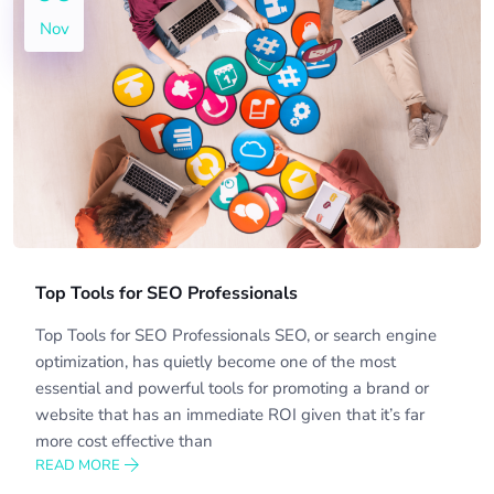
Nov
Top Tools for SEO Professionals
Top Tools for SEO Professionals SEO, or search engine
optimization, has quietly become one of the most
essential and powerful tools for promoting a brand or
website that has an immediate ROI given that it’s far
more cost effective than
READ MORE