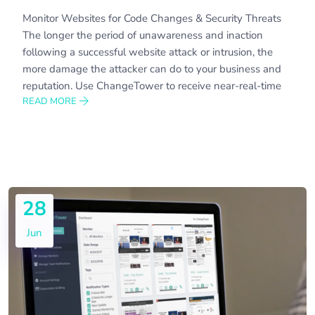
Monitor Websites for Code Changes & Security Threats
The longer the period of unawareness and inaction
following a successful website attack or intrusion, the
more damage the attacker can do to your business and
reputation. Use ChangeTower to receive near-real-time
READ MORE
28
Jun