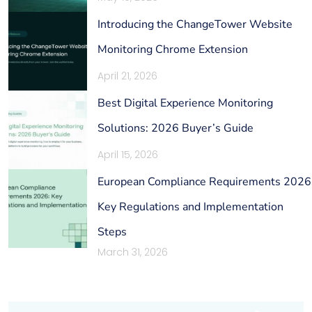
Introducing the ChangeTower Website
Monitoring Chrome Extension
April 21, 2026
Best Digital Experience Monitoring
Solutions: 2026 Buyer’s Guide
April 15, 2026
European Compliance Requirements 2026
Key Regulations and Implementation
Steps
March 31, 2026