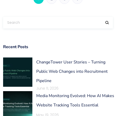
Recent Posts
ChangeTower User Stories – Turning
Public Web Changes into Recruitment
Pipeline
June 11, 2026
Media Monitoring Evolved: How AI Makes
Website Tracking Tools Essential
May 19, 2026