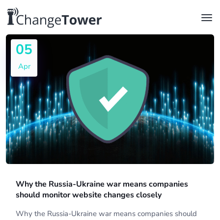
05
Apr
Why the Russia-Ukraine war means companies
should monitor website changes closely
Why the Russia-Ukraine war means companies should