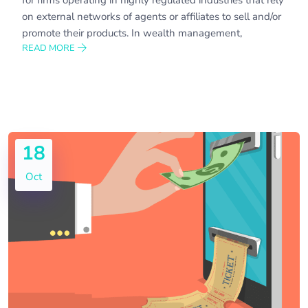
on external networks of agents or affiliates to sell and/or
promote their products. In wealth management,
READ MORE
18
Oct