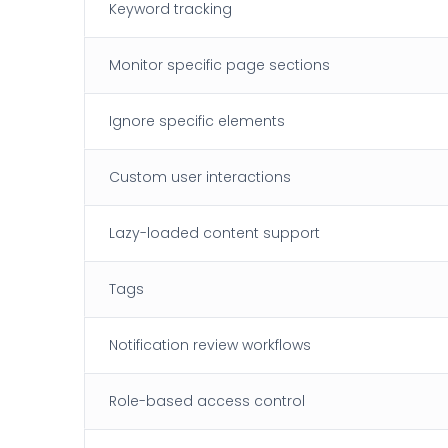
Keyword tracking
Monitor specific page sections
Ignore specific elements
Custom user interactions
Lazy-loaded content support
Tags
Notification review workflows
Role-based access control