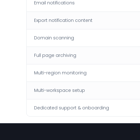
Email notifications
Export notification content
Domain scanning
Full page archiving
Multi-region monitoring
Multi-workspace setup
Dedicated support & onboarding