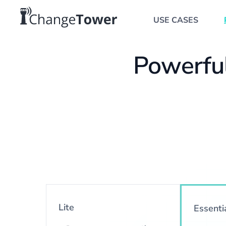
USE CASES
Powerful
Lite
Essenti