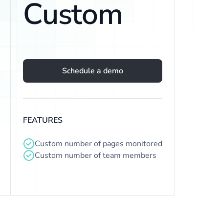
Custom
Schedule a demo
FEATURES
Custom number of pages monitored
Custom number of team members