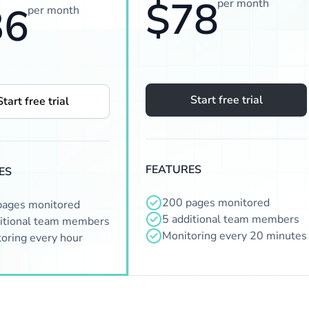
$78
per month
36
per month
Start free trial
Start free trial
FEATURES
ES
200 pages monitored
pages monitored
5 additional team members
itional team members
Monitoring every 20 minutes
oring every hour