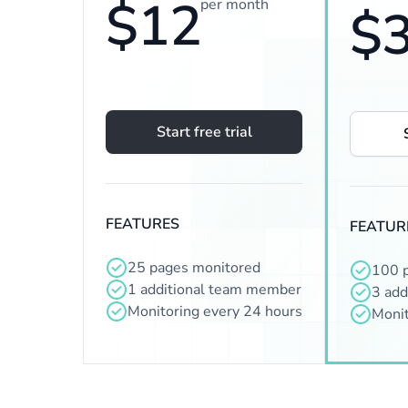
$12
per month
$
Start free trial
FEATURES
FEATUR
25 pages monitored
100 
1 additional team member
3 add
Monitoring every 24 hours
Monit