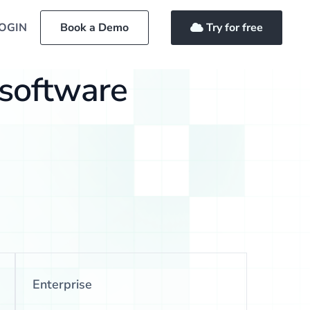
OGIN
Book a Demo
Try for free
 software
Enterprise