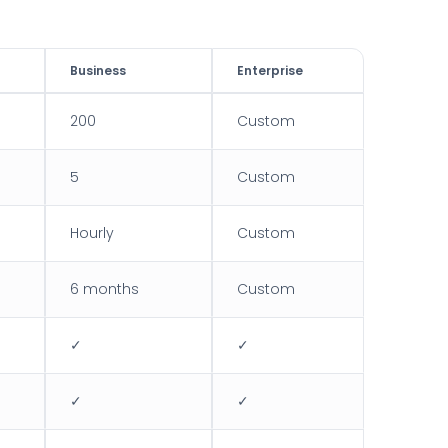
Business
Enterprise
200
Custom
5
Custom
Hourly
Custom
6 months
Custom
✓
✓
✓
✓