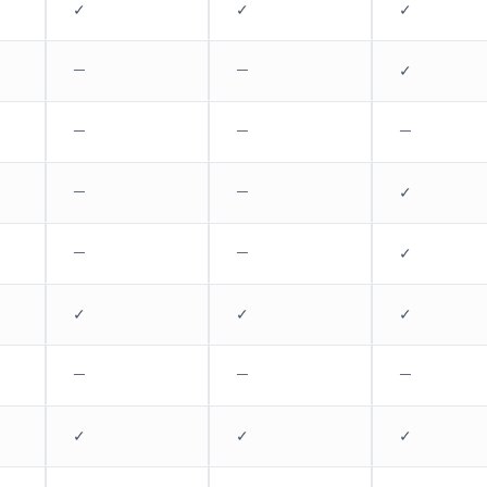
✓
✓
✓
—
—
✓
—
—
—
—
—
✓
—
—
✓
✓
✓
✓
—
—
—
✓
✓
✓