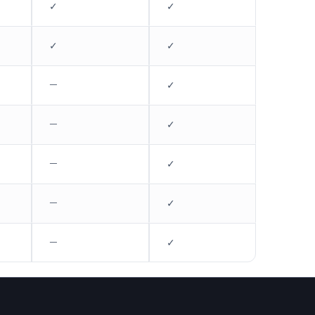
✓
✓
✓
✓
—
✓
—
✓
—
✓
—
✓
—
✓