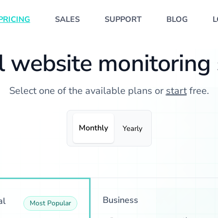
PRICING
SALES
SUPPORT
BLOG
L
 website monitoring
Select one of the available plans or
start
free.
Monthly
Yearly
Business
al
Most Popular