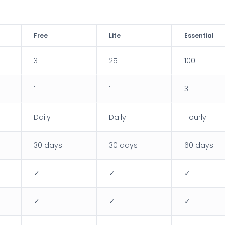
Free
Lite
Essential
3
25
100
1
1
3
Daily
Daily
Hourly
30 days
30 days
60 days
✓
✓
✓
✓
✓
✓