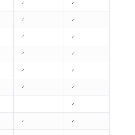
✓
✓
✓
✓
✓
✓
✓
✓
✓
✓
✓
✓
—
✓
✓
✓