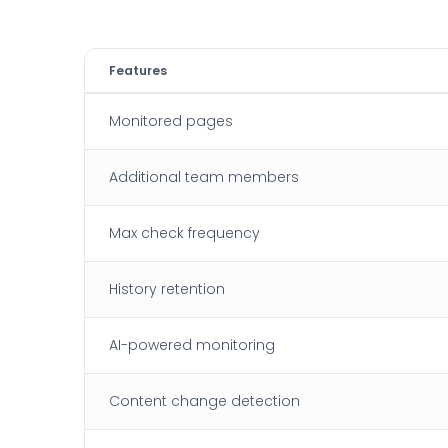
Features
Monitored pages
Additional team members
Max check frequency
History retention
AI-powered monitoring
Content change detection