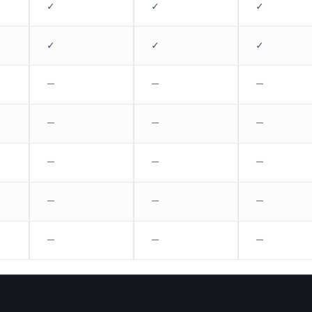
✓
✓
✓
✓
✓
✓
—
—
—
—
—
—
—
—
—
—
—
—
—
—
—