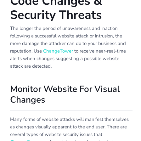
Code Changes &
Security Threats
The longer the period of unawareness and inaction
following a successful website attack or intrusion, the
more damage the attacker can do to your business and
reputation. Use
ChangeTower
to receive near-real-time
alerts when changes suggesting a possible website
attack are detected.
Monitor Website For Visual
Changes
Many forms of website attacks will manifest themselves
as changes visually apparent to the end user. There are
several types of website security issues that