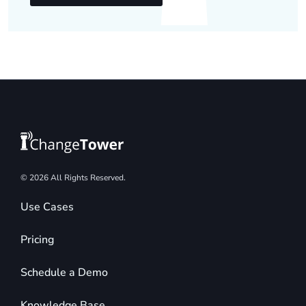
© 2026 All Rights Reserved.
Use Cases
Pricing
Schedule a Demo
Knowledge Base