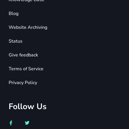
Blog
Website Archiving
Status
Give feedback
Terms of Service
Privacy Policy
Follow Us