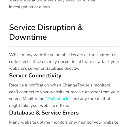
were made and if there’s any need for further
investigation or alarm.
Service Disruption &
Downtime
While many website vulnerabilities are at the content or
code level, attackers may decide to infiltrate or attack your
website’s server or database directly.
Server Connectivity
Receive a notification when ChangeTower’s monitors
can’t connect to your website or receive an error from your
server. Monitor for
DDoS attacks
and any threats that
might take your website offline.
Database & Service Errors
Many website uptime monitors only monitor your website