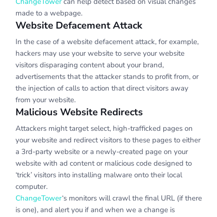
ChangeTower
can help detect based on visual changes
made to a webpage.
Website Defacement Attack
In the case of a website defacement attack, for example,
hackers may use your website to serve your website
visitors disparaging content about your brand,
advertisements that the attacker stands to profit from, or
the injection of calls to action that direct visitors away
from your website.
Malicious Website Redirects
Attackers might target select, high-trafficked pages on
your website and redirect visitors to these pages to either
a 3rd-party website or a newly-created page on your
website with ad content or malicious code designed to
‘trick’ visitors into installing malware onto their local
computer.
ChangeTower
‘s monitors will crawl the final URL (if there
is one), and alert you if and when we a change is