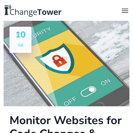
10
Jul
Monitor Websites for