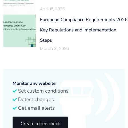
April 15, 2026
European Compliance Requirements 2026
Key Regulations and Implementation
Steps
March 31, 2026
Monitor any website
Set custom conditions
Detect changes
Get email alerts
Create a free check