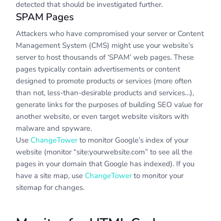
detected that should be investigated further.
SPAM Pages
Attackers who have compromised your server or Content
Management System (CMS) might use your website’s
server to host thousands of ‘SPAM’ web pages. These
pages typically contain advertisements or content
designed to promote products or services (more often
than not, less-than-desirable products and services…),
generate links for the purposes of building SEO value for
another website, or even target website visitors with
malware and spyware.
Use
ChangeTower
to monitor Google’s index of your
website (monitor “site:yourwebsite.com” to see all the
pages in your domain that Google has indexed). If you
have a site map, use
ChangeTower
to monitor your
sitemap for changes.