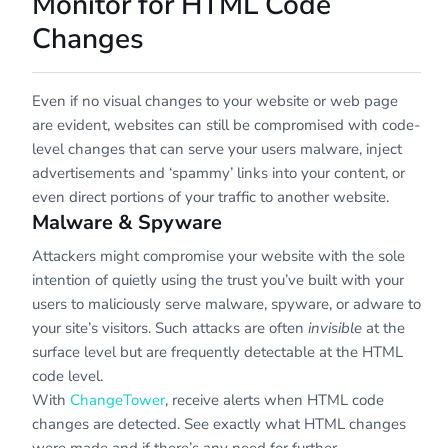
Monitor for HTML Code
Changes
Even if no visual changes to your website or web page
are evident, websites can still be compromised with code-
level changes that can serve your users malware, inject
advertisements and ‘spammy’ links into your content, or
even direct portions of your traffic to another website.
Malware & Spyware
Attackers might compromise your website with the sole
intention of quietly using the trust you’ve built with your
users to maliciously serve malware, spyware, or adware to
your site’s visitors. Such attacks are often
invisible
at the
surface level but are frequently detectable at the HTML
code level.
With
ChangeTower
, receive alerts when HTML code
changes are detected. See exactly what HTML changes