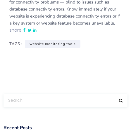
for connectivity problems — blind to issues such as
database connectivity errors. Know immediately if your
website is experiencing database connectivity errors or if
a key system or website feature becomes unavailable.
share:
TAGS :
website monitoring tools
Recent Posts