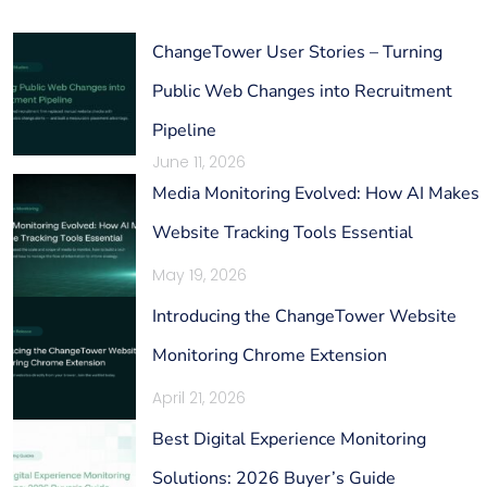
ChangeTower User Stories – Turning
Public Web Changes into Recruitment
Pipeline
June 11, 2026
Media Monitoring Evolved: How AI Makes
Website Tracking Tools Essential
May 19, 2026
Introducing the ChangeTower Website
Monitoring Chrome Extension
April 21, 2026
Best Digital Experience Monitoring
Solutions: 2026 Buyer’s Guide