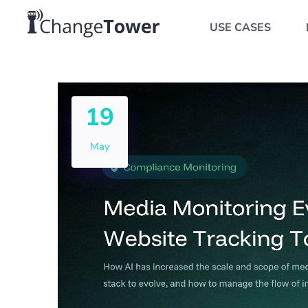
USE CASES
19
May