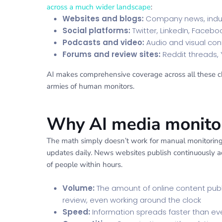
across a much wider landscape
:
Websites and blogs:
Company news, indus
Social platforms:
Twitter, LinkedIn, Faceb
Podcasts and video:
Audio and visual con
Forums and review sites:
Reddit threads, 
AI makes comprehensive coverage across all these cha
armies of human monitors.
Why AI media monitori
The math simply doesn’t work for manual monitoring 
updates daily. News websites publish continuously acr
of people within hours.
Volume:
The amount of online content pu
review, even working around the clock
Speed:
Information spreads faster than eve