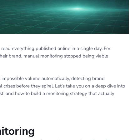
ead everything published online in a single day. For
their brand, manual monitoring stopped being viable
 impossible volume automatically, detecting brand
 crises before they spiral. Let’s take you on a deep dive into
, and how to build a monitoring strategy that actually
itoring