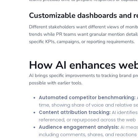
Customizable dashboards and r
Different stakeholders want different views of moni
trends while PR teams want granular mention details
specific KPIs, campaigns, or reporting requirements.
How AI enhances webs
AI brings specific improvements to tracking brand pr
possible with earlier tools.
Automated competitor benchmarking:
A
time, showing share of voice and relative 
Content attribution tracking:
AI identifi
referenced, or repurposed across the web
Audience engagement analysis:
AI meas
including comments, shares, and reactions