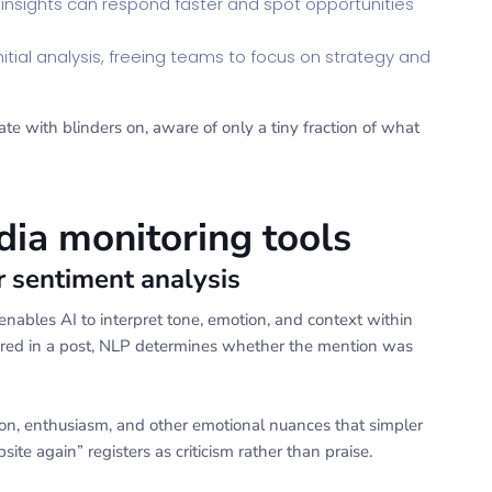
 insights can respond faster and spot opportunities
itial analysis, freeing teams to focus on strategy and
ate with blinders on, aware of only a tiny fraction of what
dia monitoring tools
r sentiment analysis
nables AI to interpret tone, emotion, and context within
eared in a post, NLP determines whether the mention was
on, enthusiasm, and other emotional nuances that simpler
ite again” registers as criticism rather than praise.