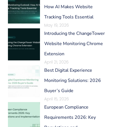
How AI Makes Website
Tracking Tools Essential
May 19, 2026
Introducing the ChangeTower
Website Monitoring Chrome
Extension
April 21, 2026
Best Digital Experience
Monitoring Solutions: 2026
Buyer’s Guide
April 15, 2026
European Compliance
Requirements 2026: Key