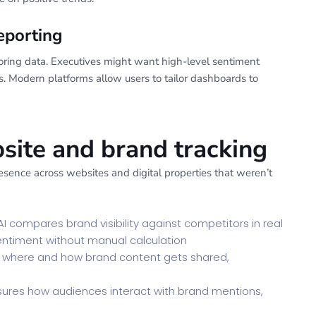
eporting
toring data. Executives might want high-level sentiment
. Modern platforms allow users to tailor dashboards to
ite and brand tracking
esence across websites and digital properties that weren’t
I compares brand visibility against competitors in real
sentiment without manual calculation
es where and how brand content gets shared,
ures how audiences interact with brand mentions,