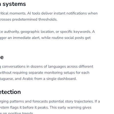
on systems
itical moments. AI tools deliver instant notifications when
crosses predetermined thresholds.
 authority, geographic location, or specific keywords. A
ger an immediate alert, while routine social posts get
ge
g conversations in dozens of languages across different
without requiring separate monitoring setups for each
tuguese, and Arabic from a single dashboard.
etection
ing patterns and forecasts potential story trajectories. If a
stem flags it before it peaks. This early warning gives
e on positive trends.