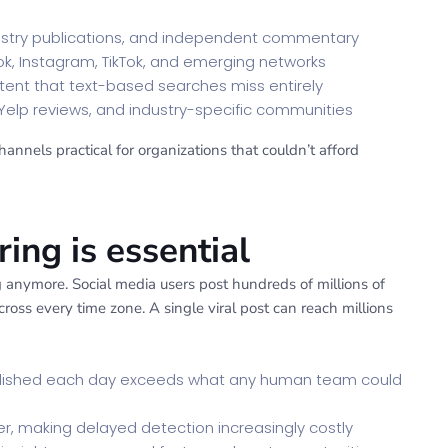
try publications, and independent commentary
ook, Instagram, TikTok, and emerging networks
tent that text-based searches miss entirely
Yelp reviews, and industry-specific communities
nnels practical for organizations that couldn’t afford
ng is essential
anymore. Social media users post hundreds of millions of
oss every time zone. A single viral post can reach millions
blished each day exceeds what any human team could
r, making delayed detection increasingly costly