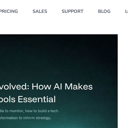
PRICING
SALES
SUPPORT
BLOG
L