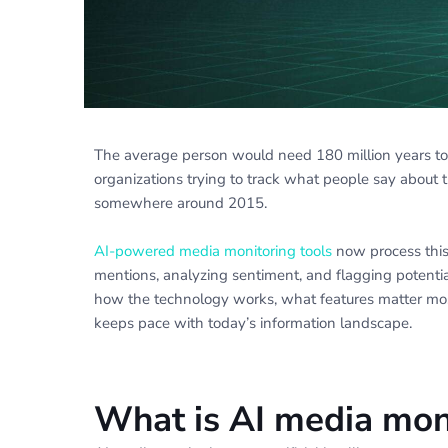
The average person would need 180 million years to r
organizations trying to track what people say about 
somewhere around 2015.
AI-powered media monitoring tools
now process this
mentions, analyzing sentiment, and flagging potential
how the technology works, what features matter most
keeps pace with today’s information landscape.
What is AI media mon