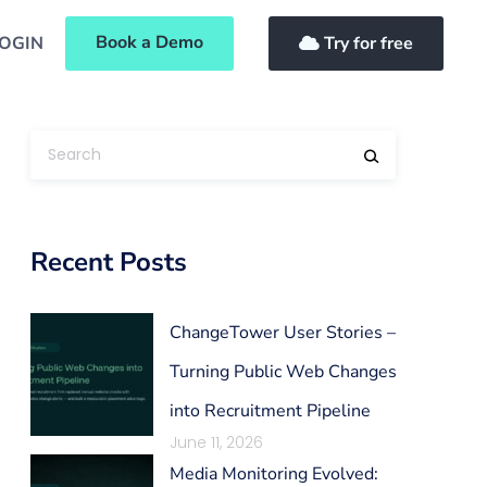
Book a Demo
OGIN
Try for free
Recent Posts
ChangeTower User Stories –
Turning Public Web Changes
into Recruitment Pipeline
June 11, 2026
Media Monitoring Evolved: