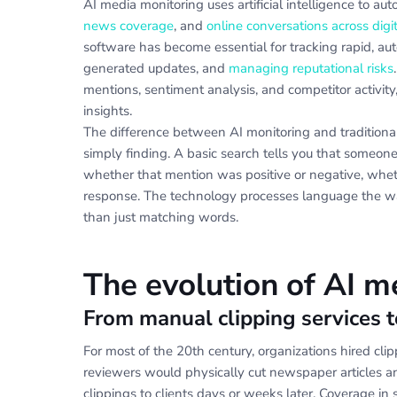
AI media monitoring uses artificial intelligence to au
news coverage
, and
online conversations across digi
software has become essential for tracking rapid, a
generated updates, and
managing reputational risks
mentions, sentiment analysis, and competitor activity
insights.
The difference between AI monitoring and traditio
simply finding. A basic search tells you that someon
whether that mention was positive or negative, wheth
response. The technology processes language the way
than just matching words.
The evolution of AI m
From manual clipping services 
For most of the 20th century, organizations hired cl
reviewers would physically cut newspaper articles a
clippings to clients days or weeks later. Coverage in 