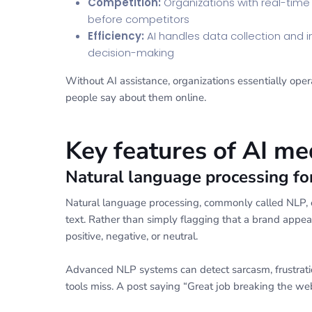
Competition:
Organizations with real-time
before competitors
Efficiency:
AI handles data collection and in
decision-making
Without AI assistance, organizations essentially oper
people say about them online.
Key features of AI me
Natural language processing fo
Natural language processing, commonly called NLP, e
text. Rather than simply flagging that a brand app
positive, negative, or neutral.
Advanced NLP systems can detect sarcasm, frustrati
tools miss. A post saying “Great job breaking the webs