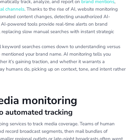
tomatically track, analyze, and report on
brand mentions
,
tal channels
. Thanks to the rise of AI, website monitoring
utomated content changes, detecting unauthorized AI-
. AI-powered tools provide real-time alerts on brand
, replacing slow manual searches with instant strategic
nal keyword searches comes down to understanding versus
e mentioned your brand name. AI monitoring tells you
er it’s gaining traction, and whether it warrants a
 humans do, picking up on context, tone, and intent rather
edia monitoring
to automated tracking
ipping services to track media coverage. Teams of human
nd record broadcast segments, then mail bundles of
smaller regional outlets or late-night broadcasts often went