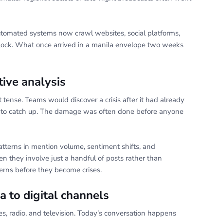
utomated systems now crawl websites, social platforms,
clock. What once arrived in a manila envelope two weeks
tive analysis
st tense. Teams would discover a crisis after it had already
g to catch up. The damage was often done before anyone
tterns in mention volume, sentiment shifts, and
en they involve just a handful of posts rather than
rns before they become crises.
a to digital channels
 radio, and television. Today’s conversation happens