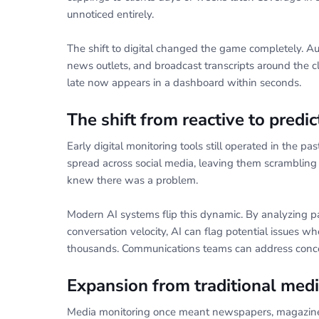
unnoticed entirely.
The shift to digital changed the game completely. A
news outlets, and broadcast transcripts around the 
late now appears in a dashboard within seconds.
The shift from reactive to predic
Early digital monitoring tools still operated in the pa
spread across social media, leaving them scramblin
knew there was a problem.
Modern AI systems flip this dynamic. By analyzing pa
conversation velocity, AI can flag potential issues wh
thousands. Communications teams can address conce
Expansion from traditional medi
Media monitoring once meant newspapers, magazines,