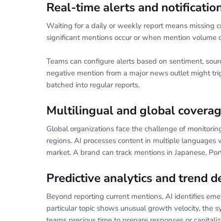
Real-time alerts and notificati
Waiting for a daily or weekly report means missing cr
significant mentions occur or when mention volume 
Teams can configure alerts based on sentiment, source
negative mention from a major news outlet might trig
batched into regular reports.
Multilingual and global covera
Global organizations face the challenge of monitorin
regions. AI processes content in multiple languages 
market. A brand can track mentions in Japanese, Por
Predictive analytics and trend d
Beyond reporting current mentions, AI identifies emerg
particular topic shows unusual growth velocity, the sy
teams precious time to prepare responses or capitaliz