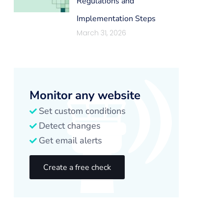
Regulations and
Implementation Steps
March 31, 2026
Monitor any website
Set custom conditions
Detect changes
Get email alerts
Create a free check