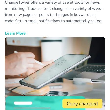
ChangeTower offers a variety of useful tools for news
monitoring . Track content changes in a variety of ways -
from new pages or posts to changes in keywords or
code. Set up email notifications to automatically collect
news monitor reports to share with your team or
colleagues. Monitor as many different news sources as
Learn More
you need, or create categories of news sources to
simplify data collection and review.