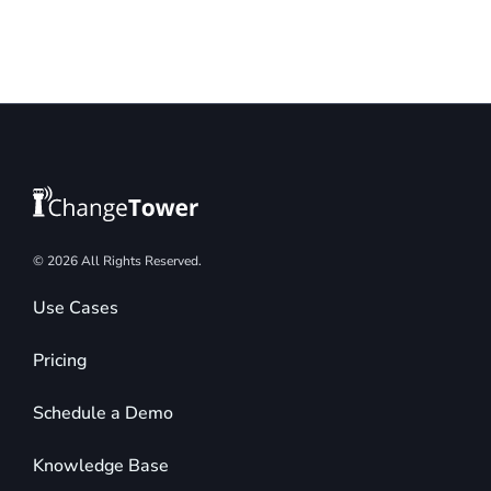
© 2026 All Rights Reserved.
Use Cases
Pricing
Schedule a Demo
Knowledge Base