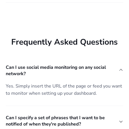
Frequently Asked Questions
Can I use social media monitoring on any social
network?
Yes. Simply insert the URL of the page or feed you want
to monitor when setting up your dashboard.
Can I specify a set of phrases that I want to be
notified of when they're published?