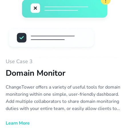
Use Case 3
Domain Monitor
ChangeTower offers a variety of useful tools for domain
monitoring within one simple, user-friendly dashboard.
Add multiple collaborators to share domain monitoring
duties with your entire team, or easily allow clients to
view reports or receive notifications. Set up email
notifications to automatically collect domain monitoring
Learn More