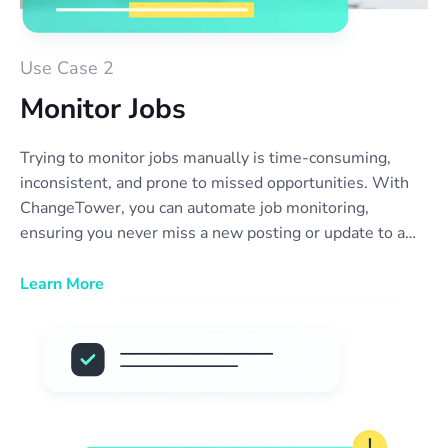
Use Case 2
Monitor Jobs
Trying to monitor jobs manually is time-consuming,
inconsistent, and prone to missed opportunities. With
ChangeTower, you can automate job monitoring,
ensuring you never miss a new posting or update to a
position you’re interested in. Our tool alerts you the
moment a company updates their careers page—
Learn More
whether it’s a new role, a change in job description, or
an opening that reappears. No more refreshing websites
or relying on outdated job boards. Stay ahead of the
competition, streamline your job search, and act fast on
new opportunities with real-time job listing monitor
alerts.