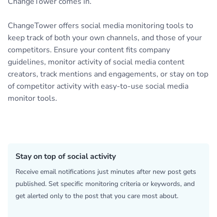
ChangeTower comes in.
ChangeTower offers social media monitoring tools to
keep track of both your own channels, and those of your
competitors. Ensure your content fits company
guidelines, monitor activity of social media content
creators, track mentions and engagements, or stay on top
of competitor activity with easy-to-use social media
monitor tools.
Stay on top of social activity
Receive email notifications just minutes after new post gets
published. Set specific monitoring criteria or keywords, and
get alerted only to the post that you care most about.