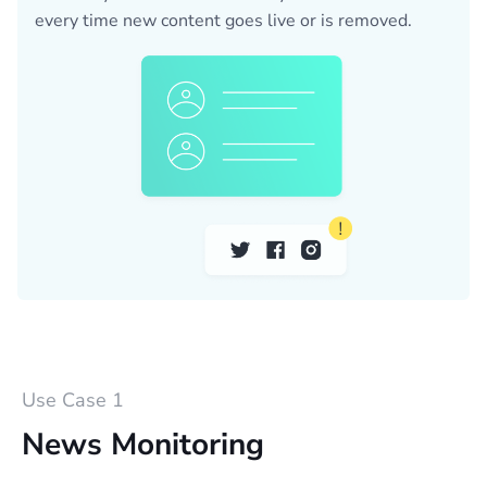
every time new content goes live or is removed.
Use Case 1
News Monitoring