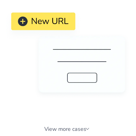
reports to share with any stakeholder or for planning
purposes. Monitor domains for SEO, IT, compliance,
competitive intelligence, and more.
View more cases