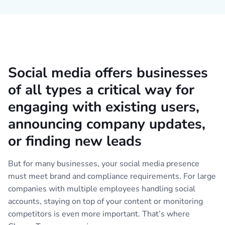
Social media offers businesses
of all types a critical way for
engaging with existing users,
announcing company updates,
or finding new leads
But for many businesses, your social media presence
must meet brand and compliance requirements. For large
companies with multiple employees handling social
accounts, staying on top of your content or monitoring
competitors is even more important. That’s where