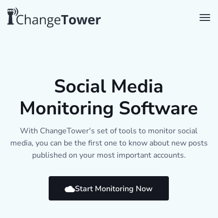
Social Media
Monitoring Software
With ChangeTower's set of tools to monitor social
media, you can be the first one to know about new posts
published on your most important accounts.
Start Monitoring Now