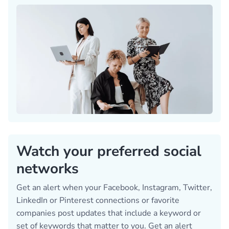
Watch your preferred social
networks
Get an alert when your Facebook, Instagram, Twitter,
LinkedIn or Pinterest connections or favorite
companies post updates that include a keyword or
set of keywords that matter to you. Get an alert