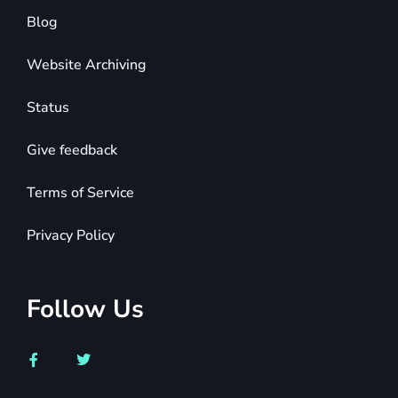
Blog
Website Archiving
Status
Give feedback
Terms of Service
Privacy Policy
Follow Us