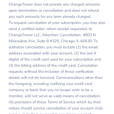
ChangeTower does not prorate any charged amounts
upon termination or cancellation and does not refund
any such amounts for any term already charged.
To request cancelation of your subscription, you may also
send a certified letter, return receipt requested, to
ChangeTower LLC, Attention: Cancellation, 4803 N
Milwaukee Ave, Suite B #325, Chicago, IL 60630. To
authorize cancelation, you must include (1) the email
address associated with your account, (2) the last 4
digital of the credit card used for your subscription and
(3) the billing address of the credit card. Cancelation
requests without the inclusion of these verification
details will not be honored. Communications other than
the foregoing, including notifying your credit card
company or bank that you no longer wish to be a
member, will not serve as valid means of cancellation.
All provisions of these Terms of Service which by their
nature should survive cancellation of your account shall