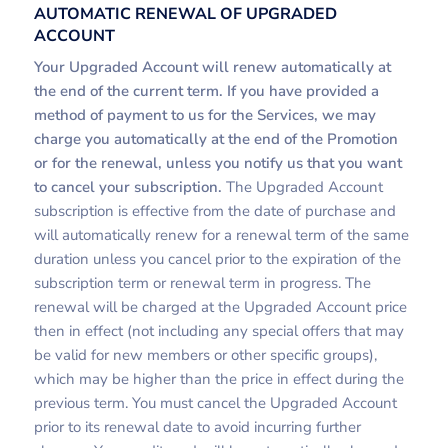
AUTOMATIC RENEWAL OF UPGRADED
ACCOUNT
Your Upgraded Account will renew automatically at
the end of the current term. If you have provided a
method of payment to us for the Services, we may
charge you automatically at the end of the Promotion
or for the renewal, unless you notify us that you want
to cancel your subscription.
The Upgraded Account
subscription is effective from the date of purchase and
will automatically renew for a renewal term of the same
duration unless you cancel prior to the expiration of the
subscription term or renewal term in progress. The
renewal will be charged at the Upgraded Account price
then in effect (not including any special offers that may
be valid for new members or other specific groups),
which may be higher than the price in effect during the
previous term. You must cancel the Upgraded Account
prior to its renewal date to avoid incurring further