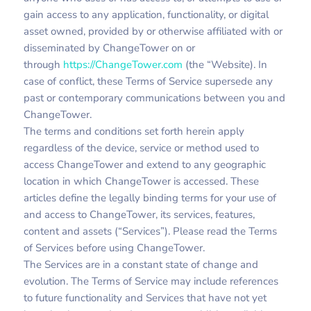
gain access to any application, functionality, or digital
asset owned, provided by or otherwise affiliated with or
disseminated by ChangeTower on or
through
https://ChangeTower.com
(the “Website). In
case of conflict, these Terms of Service supersede any
past or contemporary communications between you and
ChangeTower.
The terms and conditions set forth herein apply
regardless of the device, service or method used to
access ChangeTower and extend to any geographic
location in which ChangeTower is accessed. These
articles define the legally binding terms for your use of
and access to ChangeTower, its services, features,
content and assets (“Services”). Please read the Terms
of Services before using ChangeTower.
The Services are in a constant state of change and
evolution. The Terms of Service may include references
to future functionality and Services that have not yet