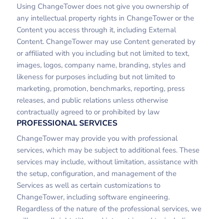
Using ChangeTower does not give you ownership of
any intellectual property rights in ChangeTower or the
Content you access through it, including External
Content. ChangeTower may use Content generated by
or affiliated with you including but not limited to text,
images, logos, company name, branding, styles and
likeness for purposes including but not limited to
marketing, promotion, benchmarks, reporting, press
releases, and public relations unless otherwise
contractually agreed to or prohibited by law
PROFESSIONAL SERVICES
ChangeTower may provide you with professional
services, which may be subject to additional fees. These
services may include, without limitation, assistance with
the setup, configuration, and management of the
Services as well as certain customizations to
ChangeTower, including software engineering.
Regardless of the nature of the professional services, we