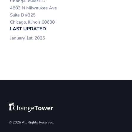
ChangeTower LLC
4803 N Milwaukee Ave
Suite B #325
Chicago, Illinois 60630
LAST UPDATED
January 1st, 2025
© 2026 All Rights Reserved.