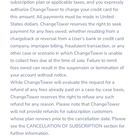
subscription plan or applicable taxes, and you expressly
authorize ChangeTower to charge your credit card for
this amount. All payments must be made in United
States dollars. ChangeTower reserves the right to seek
payment for any fees owed, whether resulting from a
chargeback or reversal from a User’s bank or credit card
company, improper billing, fraudulent transaction, or any
other case or scenario in which ChangeTower is unable
to collect fees due at the time of sale. Failure to remit
fees owed can result in the suspension or termination of
your account without notice.
While ChangeTower will evaluate the request for a
refund of any fees already paid on a case-by-case basis,
ChangeTower reserves the right to refuse any such
refund for any reason. Please note that ChangeTower
will not provide refunds for subscription customers
whose plan renews prior to the cancellation date. Please
see the CANCELLATION OF SUBSCRIPTION section for
further information.