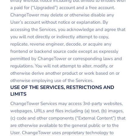
entity without notice including but limited to entities with
a paid for (“Upgraded”) account and a free account.
ChangeTower may delete or otherwise disable any
User’s account without notice or explanation. By
accessing the Services, you acknowledge and agree that
you will not directly or indirectly attempt to copy,
replicate, reverse engineer, decode, or acquire any
frontend or backend source code except as expressly
permitted by ChangeTower or corresponding laws and
regulations. You will not attempt to alter, modify, or
otherwise derive another product or work based on or
otherwise employing use of the Services.
USE OF THE SERVICES, RESTRICTIONS AND
LIMITS
ChangeTower Services may access 3rd-party websites,
webpages, URLs and files including (a) text, (b) images,
(c) code and other components (“External Content”) that
are otherwise available to the general public or to the
User. ChangeTower uses proprietary technology to