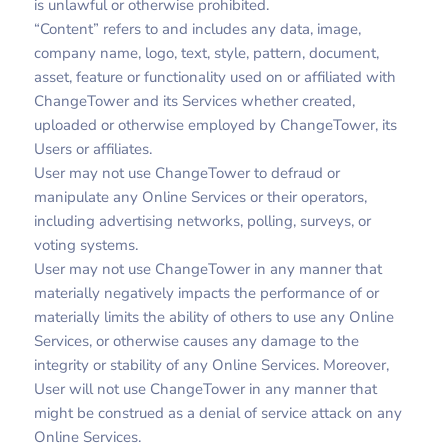
is unlawful or otherwise prohibited.
“Content” refers to and includes any data, image,
company name, logo, text, style, pattern, document,
asset, feature or functionality used on or affiliated with
ChangeTower and its Services whether created,
uploaded or otherwise employed by ChangeTower, its
Users or affiliates.
User may not use ChangeTower to defraud or
manipulate any Online Services or their operators,
including advertising networks, polling, surveys, or
voting systems.
User may not use ChangeTower in any manner that
materially negatively impacts the performance of or
materially limits the ability of others to use any Online
Services, or otherwise causes any damage to the
integrity or stability of any Online Services. Moreover,
User will not use ChangeTower in any manner that
might be construed as a denial of service attack on any
Online Services.