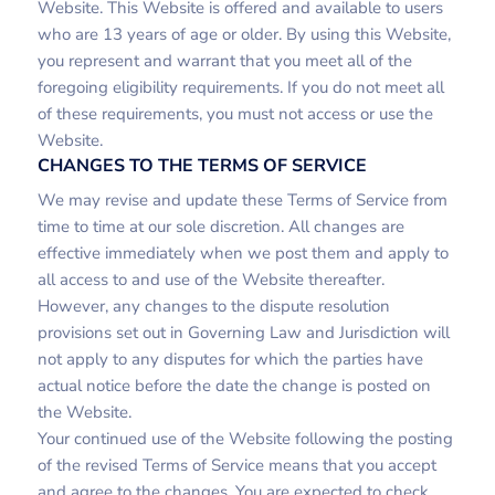
Website. This Website is offered and available to users
who are 13 years of age or older. By using this Website,
you represent and warrant that you meet all of the
foregoing eligibility requirements. If you do not meet all
of these requirements, you must not access or use the
Website.
CHANGES TO THE TERMS OF SERVICE
We may revise and update these Terms of Service from
time to time at our sole discretion. All changes are
effective immediately when we post them and apply to
all access to and use of the Website thereafter.
However, any changes to the dispute resolution
provisions set out in Governing Law and Jurisdiction will
not apply to any disputes for which the parties have
actual notice before the date the change is posted on
the Website.
Your continued use of the Website following the posting
of the revised Terms of Service means that you accept
and agree to the changes. You are expected to check