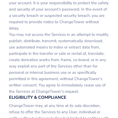
your account. It is your responsibility to protect the safety
and security of your account’s password. In the event of
a security breach or suspected security breach, you are
required to provide notice to ChangeTower without
delay.
You may not access the Services in an attempt to modify,
publish, distribute, transmit, systematically download,
use automated means to index or extract data from,
participate in the transfer or sale or rental of, translate,
create derivative works from, frame, co-brand, or in any
way exploit any part of the Services other than for
personal or internal business use or as specifically
permitted in this agreement, without ChangeTower’s
written consent. You agree to immediately cease use of
the Services at ChangeTower’s request.
ELIGIBILITY & COMPLIANCE
ChangeTower may, at any time at its sole discretion,
refuse to offer the Services to any User, individual or