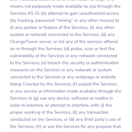
means not purposely made available to you through the
Services AS-IS; (b) attempt to gain unauthorized access
(by hacking, password “mining” or any other means) to
(i) any portion or feature of the Services, (ii) any other
system or network connected to the Services, (iii) any
ChangeTower server, or (iv) any of the services offered
on or through the Services; (d) probe, scan or test the
vulnerability of the Services or any network connected
to the Services; (e) breach the security or authentication
measures on the Services or any network or system
connected to the Services or any webpage or website
being Crawled by the Services; (f) exploit the Services,
or any service or information made available through the
Services; or (g) use any device, software or routine in
order to interfere, or attempt to interfere, with (i) the
proper working of the Services, (ii) any transaction
conducted on the Services, or (iii) any third party’s use of
the Services; (h) or use the Services for any purpose that