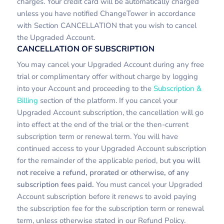
charges. Your credit card will be automatically charged
unless you have notified ChangeTower in accordance
with Section CANCELLATION that you wish to cancel
the Upgraded Account.
CANCELLATION OF SUBSCRIPTION
You may cancel your Upgraded Account during any free
trial or complimentary offer without charge by logging
into your Account and proceeding to the
Subscription &
Billing
section of the platform. If you cancel your
Upgraded Account subscription, the cancellation will go
into effect at the end of the trial or the then-current
subscription term or renewal term. You will have
continued access to your Upgraded Account subscription
for the remainder of the applicable period, but
you will
not receive a refund, prorated or otherwise, of any
subscription fees paid.
You must cancel your Upgraded
Account subscription before it renews to avoid paying
the subscription fee for the subscription term or renewal
term, unless otherwise stated in our Refund Policy.