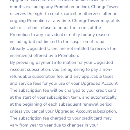
months excluding any Promotion period). ChangeTower
reserves the right to create, cancel or otherwise alter an
ongoing Promotion at any time. ChangeTower may, at its
sole discretion, refuse to honor the terms of the
Promotion to any individual or entity for any reason
including but not limited to the suspicion of fraud.
Already Upgraded Users are not entitled to receive the
incentive(s) offered by a Promotion.
By providing payment information for your Upgraded
Account subscription, you are agreeing to pay a non-
refundable subscription fee, and any applicable taxes
and service fees for your use of your Upgraded Account.
The subscription fee will be charged to your credit card
at the start of your subscription term, and automatically
at the beginning of each subsequent renewal period
unless you cancel your Upgraded Account subscription.
The subscription fee charged to your credit card may
vary from year to year due to changes in your