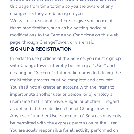
this page from time to time so you are aware of any
changes, as they are binding on you.
We will use reasonable efforts to give you notice of
these modifications, such as by posting notice of
modifications to the Terms and Conditions on this web
page, through ChangeTower, or via email.
SIGN UP & REGISTRATION
In order to use portions of the Service, you must sign up
with ChangeTower (thereby becoming a “User” and
creating an “Account”). Information provided during the
registration process must be complete and accurate.
You shall not: a) create an account with the intent to
impersonate another user or person; or b) employ a
username that is offensive, vulgar, or of other ill regard
as defined at the sole discretion of ChangeTower.
Any use of another User’s account of Services may only
be permitted with the express permission of the User.
You are solely responsible for all activity performed on