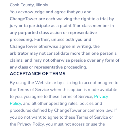
Cook County, Illinois.
You acknowledge and agree that you and
ChangeTower are each waiving the right to a trial by
jury or to participate as a plaintiff or class member in
any purported class action or representative
proceeding. Further, unless both you and
ChangeTower otherwise agree in writing, the
arbitrator may not consolidate more than one person’s
claims, and may not otherwise preside over any form of
any class or representative proceeding.
ACCEPTANCE OF TERMS
By using the Website or by clicking to accept or agree to
the Terms of Service when this option is made available
to you, you agree to these Terms of Service,
Privacy
Policy
, and all other operating rules, policies and
procedures defined by ChangeTower or common law. If
you do not want to agree to these Terms of Service or
the Privacy Policy, you must not access or use the