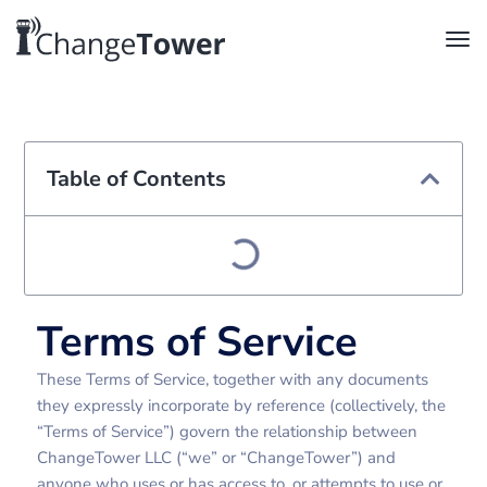
Table of Contents
Terms of Service
These Terms of Service, together with any documents
they expressly incorporate by reference (collectively, the
“Terms of Service”) govern the relationship between
ChangeTower LLC (“we” or “ChangeTower”) and
anyone who uses or has access to, or attempts to use or