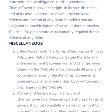
representation or obligation in this agreement.
ChangeTower reserves the right, in its sole discretion
and at its own expense, to assume the exclusive
defense and control of any claim for which you are
obligated to provide indemnification under this section.
You shall fully cooperate as reasonably required in the
defense of any claim.
MISCELLANEOUS
Entire Agreement. The Terms of Service, our Privacy
Policy, and Refund Policy constitute the sole and
entire agreement between you and ChangeTower
regarding the Website and supersede all prior and
contemporaneous understandings, agreements,
representations, and warranties, both written and
oral, regarding the Website.
Waiver and Severability. The failure of
ChangeTower to enforce any part of these Terms of
Service shall not constitute a waiver of its right to
later enforce that or any other part of these Terms