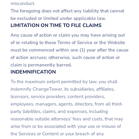
misconduct.
The foregoing does not affect any liability that cannot
be excluded or limited under applicable law.
LIMITATION ON TIME TO FILE CLAIMS
Any cause of action or claim you may have arising out
of or relating to these Terms of Service or the Website
must be commenced within one (1) year after the cause
of action accrues; otherwise, such cause of action or
claim is permanently barred.
INDEMNIFICATION
To the maximum extent permitted by law, you shall
indemnify ChangeTower, its subsidiaries, affiliates,
licensors, service providers, content providers,
employees, managers, agents, directors, from all third-
party liabilities, claims, and expenses, including
reasonable outside attorneys’ fees and costs, that may
arise from or be associated with your use or misuse of
the Services or Content or your breach of any