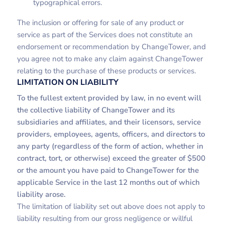
typographical errors.
The inclusion or offering for sale of any product or
service as part of the Services does not constitute an
endorsement or recommendation by ChangeTower, and
you agree not to make any claim against ChangeTower
relating to the purchase of these products or services.
LIMITATION ON LIABILITY
To the fullest extent provided by law, in no event will
the collective liability of ChangeTower and its
subsidiaries and affiliates, and their licensors, service
providers, employees, agents, officers, and directors to
any party (regardless of the form of action, whether in
contract, tort, or otherwise) exceed the greater of $500
or the amount you have paid to ChangeTower for the
applicable Service in the last 12 months out of which
liability arose.
The limitation of liability set out above does not apply to
liability resulting from our gross negligence or willful