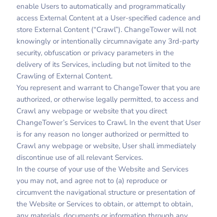
enable Users to automatically and programmatically
access External Content at a User-specified cadence and
store External Content (“Crawl”). ChangeTower will not
knowingly or intentionally circumnavigate any 3rd-party
security, obfuscation or privacy parameters in the
delivery of its Services, including but not limited to the
Crawling of External Content.
You represent and warrant to ChangeTower that you are
authorized, or otherwise legally permitted, to access and
Crawl any webpage or website that you direct
ChangeTower’s Services to Crawl. In the event that User
is for any reason no longer authorized or permitted to
Crawl any webpage or website, User shall immediately
discontinue use of all relevant Services.
In the course of your use of the Website and Services
you may not, and agree not to (a) reproduce or
circumvent the navigational structure or presentation of
the Website or Services to obtain, or attempt to obtain,
any materials, documents or information through any