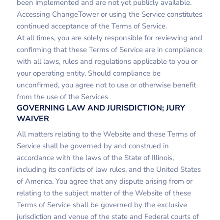
been implemented and are not yet publicly available.
Accessing ChangeTower or using the Service constitutes
continued acceptance of the Terms of Service.
At all times, you are solely responsible for reviewing and
confirming that these Terms of Service are in compliance
with all laws, rules and regulations applicable to you or
your operating entity. Should compliance be
unconfirmed, you agree not to use or otherwise benefit
from the use of the Services
GOVERNING LAW AND JURISDICTION; JURY
WAIVER
All matters relating to the Website and these Terms of
Service shall be governed by and construed in
accordance with the laws of the State of Illinois,
including its conflicts of law rules, and the United States
of America. You agree that any dispute arising from or
relating to the subject matter of the Website of these
Terms of Service shall be governed by the exclusive
jurisdiction and venue of the state and Federal courts of