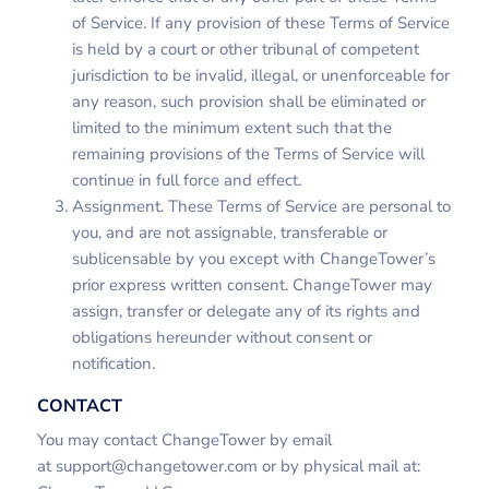
of Service. If any provision of these Terms of Service
is held by a court or other tribunal of competent
jurisdiction to be invalid, illegal, or unenforceable for
any reason, such provision shall be eliminated or
limited to the minimum extent such that the
remaining provisions of the Terms of Service will
continue in full force and effect.
Assignment. These Terms of Service are personal to
you, and are not assignable, transferable or
sublicensable by you except with ChangeTower’s
prior express written consent. ChangeTower may
assign, transfer or delegate any of its rights and
obligations hereunder without consent or
notification.
CONTACT
You may contact ChangeTower by email
at
support@changetower.com
or by physical mail at: