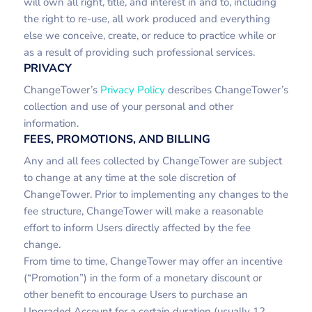
will own all right, title, and interest in and to, including
the right to re-use, all work produced and everything
else we conceive, create, or reduce to practice while or
as a result of providing such professional services.
PRIVACY
ChangeTower’s
Privacy Policy
describes ChangeTower’s
collection and use of your personal and other
information.
FEES, PROMOTIONS, AND BILLING
Any and all fees collected by ChangeTower are subject
to change at any time at the sole discretion of
ChangeTower. Prior to implementing any changes to the
fee structure, ChangeTower will make a reasonable
effort to inform Users directly affected by the fee
change.
From time to time, ChangeTower may offer an incentive
(“Promotion”) in the form of a monetary discount or
other benefit to encourage Users to purchase an
Upgraded Account for a certain duration (usually 12