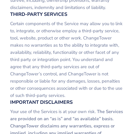
survive, including, ownership provisions, warranty
disclaimers, indemnity and limitations of liability.
THIRD-PARTY SERVICES
Certain components of the Service may allow you to link
to, integrate, or otherwise employ a third-party service,
tool, website, product or other work. ChangeTower
makes no warranties as to the ability to integrate with,
availability, reliability, functionality or other facet of any
third party or integration point. You understand and
agree that any third-party services are out of
ChangeTower’s control, and ChangeTower is not
responsible or liable for any damages, losses, penalties
or other consequences associated with or due to the use
of such third-party services.
IMPORTANT DISCLAIMERS
Your use of the Services is at your own risk.
The Services
are provided on an “as is” and “as available” basis.
ChangeTower disclaims any warranties, express or
implied, including any implied warranties of