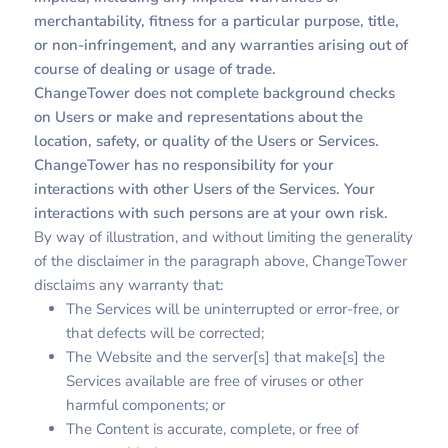
merchantability, fitness for a particular purpose, title,
or non-infringement, and any warranties arising out of
course of dealing or usage of trade.
ChangeTower does not complete background checks
on Users or make and representations about the
location, safety, or quality of the Users or Services.
ChangeTower has no responsibility for your
interactions with other Users of the Services. Your
interactions with such persons are at your own risk.
By way of illustration, and without limiting the generality
of the disclaimer in the paragraph above, ChangeTower
disclaims any warranty that:
The Services will be uninterrupted or error-free, or
that defects will be corrected;
The Website and the server[s] that make[s] the
Services available are free of viruses or other
harmful components; or
The Content is accurate, complete, or free of