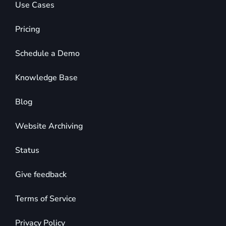
Use Cases
Pricing
Schedule a Demo
Knowledge Base
Blog
Website Archiving
Status
Give feedback
Terms of Service
Privacy Policy