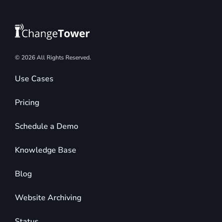
© 2026 All Rights Reserved.
Use Cases
Pricing
Schedule a Demo
Knowledge Base
Blog
Website Archiving
Status