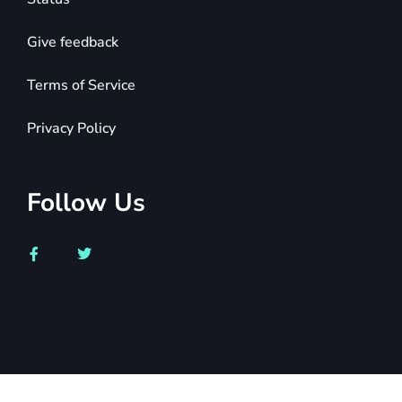
Give feedback
Terms of Service
Privacy Policy
Follow Us