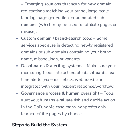
– Emerging solutions that scan for new domain
registrations matching your brand, large-scale
landing-page generation, or automated sub-
domains (which may be used for affiliate pages or
misuse).
Custom domain / brand-search tools
– Some
services specialise in detecting newly registered
domains or sub-domains containing your brand
name, misspellings, or variants.
Dashboards & alerting systems
– Make sure your
monitoring feeds into actionable dashboards, real-
time alerts (via email, Slack, webhook), and
integrates with your incident response/workflow.
Governance process & human oversight
– Tools
alert you; humans evaluate risk and decide action.
In the GoFundMe case many nonprofits only
learned of the pages by chance.
Steps to Build the System