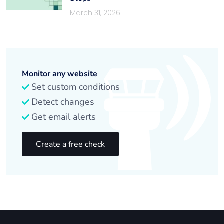
March 31, 2026
Monitor any website
Set custom conditions
Detect changes
Get email alerts
Create a free check