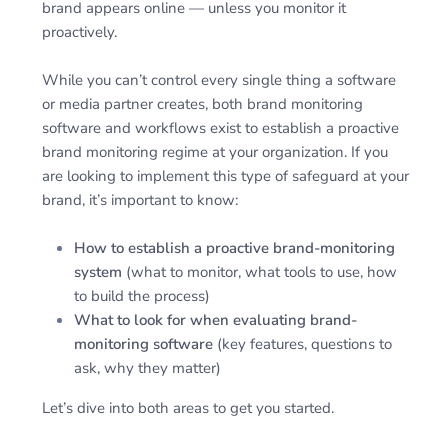
brand appears online — unless you monitor it
proactively.
While you can’t control every single thing a software
or media partner creates, both brand monitoring
software and workflows exist to establish a proactive
brand monitoring regime at your organization. If you
are looking to implement this type of safeguard at your
brand, it’s important to know:
How to establish a proactive brand-monitoring
system
(what to monitor, what tools to use, how
to build the process)
What to look for when evaluating brand-
monitoring software
(key features, questions to
ask, why they matter)
Let’s dive into both areas to get you started.