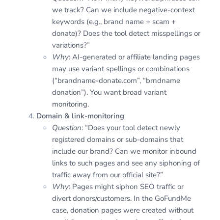
we track? Can we include negative-context
keywords (e.g., brand name + scam +
donate)? Does the tool detect misspellings or
variations?”
Why
: AI-generated or affiliate landing pages
may use variant spellings or combinations
(“brandname-donate.com”, “brndname
donation”). You want broad variant
monitoring.
Domain & link-monitoring
Question
: “Does your tool detect newly
registered domains or sub-domains that
include our brand? Can we monitor inbound
links to such pages and see any siphoning of
traffic away from our official site?”
Why
: Pages might siphon SEO traffic or
divert donors/customers. In the GoFundMe
case, donation pages were created without