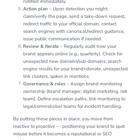
notified immediately.
Action plan
– Upon detection you might:
claim/verify the page, send a take-down request,
redirect traffic to your official domain, contact
search engines with canonical/redirect guidance,
issue public communication if needed.
Review & iterate
– Regularly audit how your
brand appears online (e.g., quarterly). Check for
unexpected new domains/sub-domains, search
engine results for your brand+donate, unexpected
link clusters, spikes in mentions.
Governance & roles
– Assign brand monitoring
ownership (brand manager, digital marketing, risk
team). Define escalation paths, link monitoring to
legal/comms/cyber teams for incident handling.
By putting these pieces in place, you move from
reactive to proactive — positioning your brand to spot
misuse before it becomes a reputational or SEO