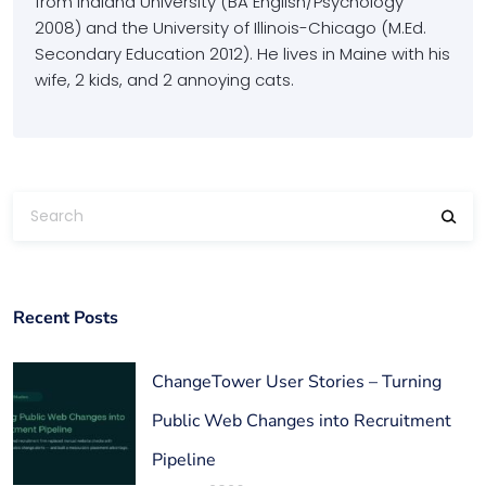
from Indiana University (BA English/Psychology
2008) and the University of Illinois-Chicago (M.Ed.
Secondary Education 2012). He lives in Maine with his
wife, 2 kids, and 2 annoying cats.
Recent Posts
ChangeTower User Stories – Turning
Public Web Changes into Recruitment
Pipeline