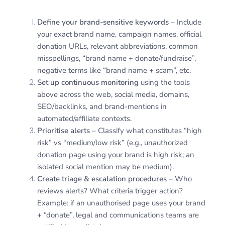
Define your brand-sensitive keywords
– Include
your exact brand name, campaign names, official
donation URLs, relevant abbreviations, common
misspellings, “brand name + donate/fundraise”,
negative terms like “brand name + scam”, etc.
Set up continuous monitoring
using the tools
above across the web, social media, domains,
SEO/backlinks, and brand-mentions in
automated/affiliate contexts.
Prioritise alerts
– Classify what constitutes “high
risk” vs “medium/low risk” (e.g., unauthorized
donation page using your brand is high risk; an
isolated social mention may be medium).
Create triage & escalation procedures
– Who
reviews alerts? What criteria trigger action?
Example: if an unauthorised page uses your brand
+ “donate”, legal and communications teams are