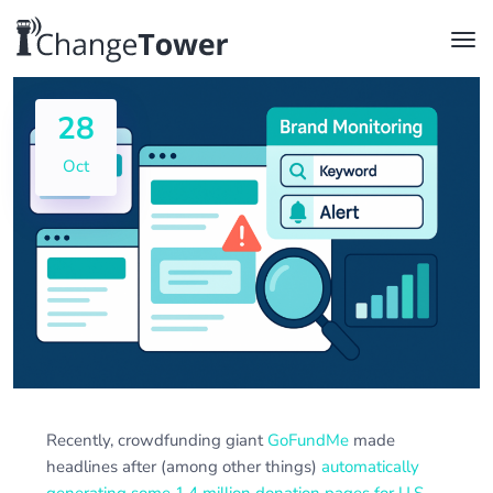
28
Oct
Recently, crowdfunding giant
GoFundMe
made
headlines after (among other things)
automatically
generating some 1.4 million donation pages for U.S.