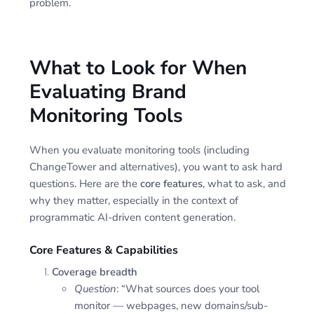
problem.
What to Look for When
Evaluating Brand
Monitoring Tools
When you evaluate monitoring tools (including
ChangeTower and alternatives), you want to ask hard
questions. Here are the
core features
, what to ask, and
why they matter, especially in the context of
programmatic AI-driven content generation.
Core Features & Capabilities
Coverage breadth
Question
: “What sources does your tool
monitor — webpages, new domains/sub-