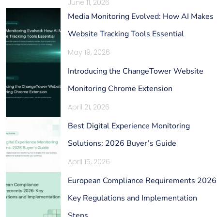
June 11, 2026
Media Monitoring Evolved: How AI Makes
Website Tracking Tools Essential
May 19, 2026
Introducing the ChangeTower Website
Monitoring Chrome Extension
April 21, 2026
Best Digital Experience Monitoring
Solutions: 2026 Buyer’s Guide
April 15, 2026
European Compliance Requirements 2026
Key Regulations and Implementation
Steps