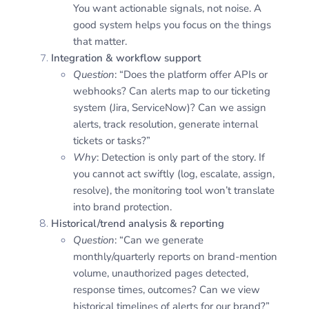
You want actionable signals, not noise. A
good system helps you focus on the things
that matter.
Integration & workflow support
Question
: “Does the platform offer APIs or
webhooks? Can alerts map to our ticketing
system (Jira, ServiceNow)? Can we assign
alerts, track resolution, generate internal
tickets or tasks?”
Why
: Detection is only part of the story. If
you cannot act swiftly (log, escalate, assign,
resolve), the monitoring tool won’t translate
into brand protection.
Historical/trend analysis & reporting
Question
: “Can we generate
monthly/quarterly reports on brand-mention
volume, unauthorized pages detected,
response times, outcomes? Can we view
historical timelines of alerts for our brand?”