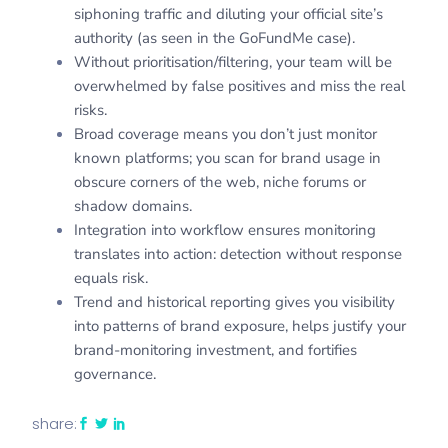
siphoning traffic and diluting your official site’s
authority (as seen in the GoFundMe case).
Without prioritisation/filtering, your team will be
overwhelmed by false positives and miss the real
risks.
Broad coverage means you don’t just monitor
known platforms; you scan for brand usage in
obscure corners of the web, niche forums or
shadow domains.
Integration into workflow ensures monitoring
translates into action: detection without response
equals risk.
Trend and historical reporting gives you visibility
into patterns of brand exposure, helps justify your
brand-monitoring investment, and fortifies
governance.
share: