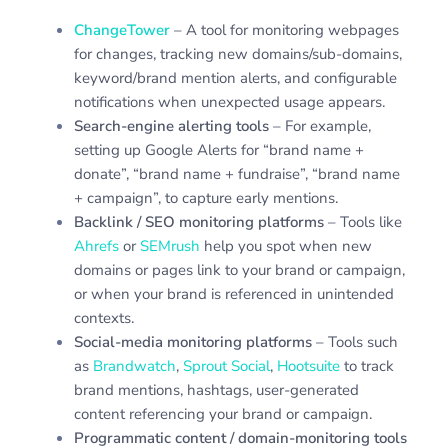
ChangeTower
– A tool for monitoring webpages
for changes, tracking new domains/sub-domains,
keyword/brand mention alerts, and configurable
notifications when unexpected usage appears.
Search-engine alerting tools
– For example,
setting up Google Alerts for “brand name +
donate”, “brand name + fundraise”, “brand name
+ campaign”, to capture early mentions.
Backlink / SEO monitoring platforms
– Tools like
Ahrefs
or
SEMrush
help you spot when new
domains or pages link to your brand or campaign,
or when your brand is referenced in unintended
contexts.
Social-media monitoring platforms
– Tools such
as
Brandwatch
,
Sprout Social
,
Hootsuite
to track
brand mentions, hashtags, user-generated
content referencing your brand or campaign.
Programmatic content / domain-monitoring tools