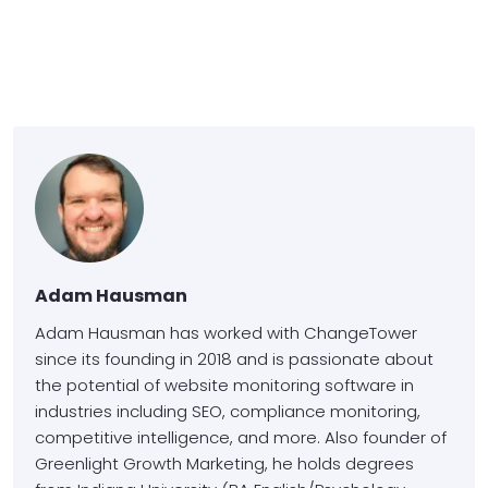
Adam Hausman
Adam Hausman has worked with ChangeTower
since its founding in 2018 and is passionate about
the potential of website monitoring software in
industries including SEO, compliance monitoring,
competitive intelligence, and more. Also founder of
Greenlight Growth Marketing, he holds degrees