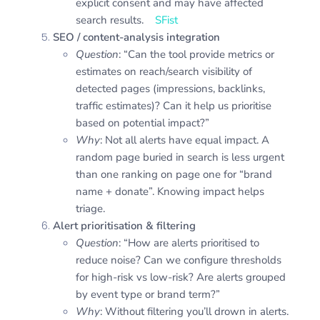
explicit consent and may have affected
search results.
SFist
SEO / content-analysis integration
Question
: “Can the tool provide metrics or
estimates on reach/search visibility of
detected pages (impressions, backlinks,
traffic estimates)? Can it help us prioritise
based on potential impact?”
Why
: Not all alerts have equal impact. A
random page buried in search is less urgent
than one ranking on page one for “brand
name + donate”. Knowing impact helps
triage.
Alert prioritisation & filtering
Question
: “How are alerts prioritised to
reduce noise? Can we configure thresholds
for high-risk vs low-risk? Are alerts grouped
by event type or brand term?”
Why
: Without filtering you’ll drown in alerts.