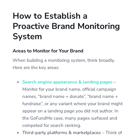
How to Establish a
Proactive Brand Monitoring
System
Areas to Monitor for Your Brand
When building a monitoring system, think broadly.
Here are the key areas:
Search engine appearance & landing pages
–
Monitor for your brand name, official campaign
names, “brand name + donate”, “brand name +
fundraise”, or any variant where your brand might
appear on a landing page you did not author. In
the GoFundMe case, many pages surfaced and
competed for search ranking.
Third-party platforms & marketplaces
– Think of