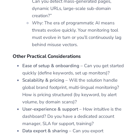
Can you detect mass-generated pages,
dynamic URLs, large-scale sub-domain
creation?”
Why
: The era of programmatic AI means
threats evolve quickly. Your monitoring tool
must evolve in turn or you’ll continuously lag
behind misuse vectors.
Other Practical Considerations
Ease of setup & onboarding
– Can you get started
quickly (define keywords, set up monitors)?
Scalability & pricing
– Will the solution handle
global brand footprint, multi-lingual monitoring?
How is pricing structured (by keyword, by alert
volume, by domain scans)?
User-experience & support
– How intuitive is the
dashboard? Do you have a dedicated account
manager, SLA for support, training?
Data export & sharing
– Can you export