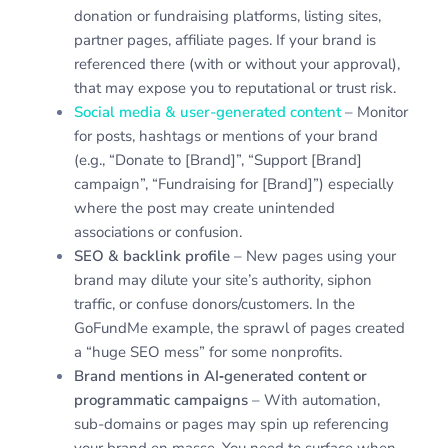
donation or fundraising platforms, listing sites,
partner pages, affiliate pages. If your brand is
referenced there (with or without your approval),
that may expose you to reputational or trust risk.
Social media & user-generated content
– Monitor
for posts, hashtags or mentions of your brand
(e.g., “Donate to [Brand]”, “Support [Brand]
campaign”, “Fundraising for [Brand]”) especially
where the post may create unintended
associations or confusion.
SEO & backlink profile
– New pages using your
brand may dilute your site’s authority, siphon
traffic, or confuse donors/customers. In the
GoFundMe example, the sprawl of pages created
a “huge SEO mess” for some nonprofits.
Brand mentions in AI‐generated content or
programmatic campaigns
– With automation,
sub-domains or pages may spin up referencing
your brand en masse. You need to surface when