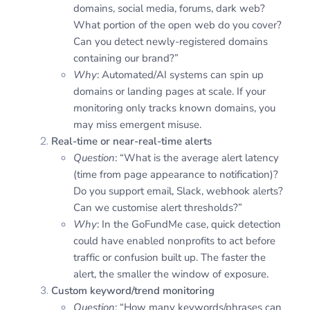
domains, social media, forums, dark web?
What portion of the open web do you cover?
Can you detect newly-registered domains
containing our brand?”
Why
: Automated/AI systems can spin up
domains or landing pages at scale. If your
monitoring only tracks known domains, you
may miss emergent misuse.
Real-time or near-real-time alerts
Question
: “What is the average alert latency
(time from page appearance to notification)?
Do you support email, Slack, webhook alerts?
Can we customise alert thresholds?”
Why
: In the GoFundMe case, quick detection
could have enabled nonprofits to act before
traffic or confusion built up. The faster the
alert, the smaller the window of exposure.
Custom keyword/trend monitoring
Question
: “How many keywords/phrases can