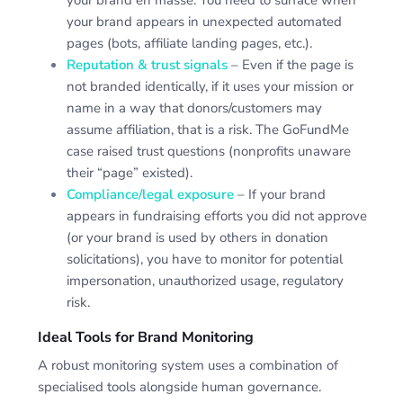
your brand appears in unexpected automated
pages (bots, affiliate landing pages, etc.).
Reputation & trust signals
– Even if the page is
not branded identically, if it uses your mission or
name in a way that donors/customers may
assume affiliation, that is a risk. The GoFundMe
case raised trust questions (nonprofits unaware
their “page” existed).
Compliance/legal exposure
– If your brand
appears in fundraising efforts you did not approve
(or your brand is used by others in donation
solicitations), you have to monitor for potential
impersonation, unauthorized usage, regulatory
risk.
Ideal Tools for Brand Monitoring
A robust monitoring system uses a combination of
specialised tools alongside human governance.