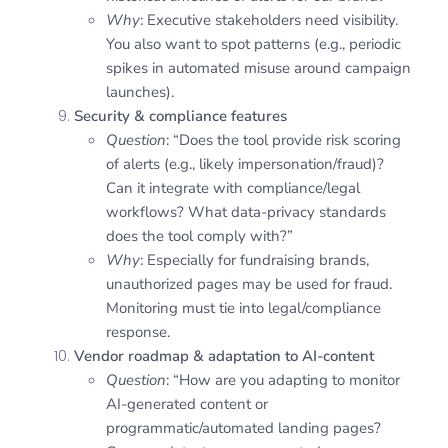
Why
: Executive stakeholders need visibility.
You also want to spot patterns (e.g., periodic
spikes in automated misuse around campaign
launches).
Security & compliance features
Question
: “Does the tool provide risk scoring
of alerts (e.g., likely impersonation/fraud)?
Can it integrate with compliance/legal
workflows? What data-privacy standards
does the tool comply with?”
Why
: Especially for fundraising brands,
unauthorized pages may be used for fraud.
Monitoring must tie into legal/compliance
response.
Vendor roadmap & adaptation to AI-content
Question
: “How are you adapting to monitor
AI-generated content or
programmatic/automated landing pages?