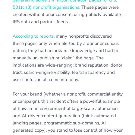
501(c)(3) nonprofit organisations.
These pages were
created without prior consent, using publicly available
IRS data and partner-feeds.
According to reports
, many nonprofits discovered
these pages only when alerted by a donor or curious
patron; they had no advance knowledge and had to
manually un-publish or “claim” the page. The
implications are wide-ranging: brand reputation, donor
trust, search-engine visibility, fee transparency and
user confusion all come into play.
For your brand (whether a nonprofit, commercial entity
or campaign), this incident offers a powerful example
of how, in an environment of large-scale automation
and AI-driven content generation (think automated
landing pages, programmatic sub-domains, AI
generated copy), you stand to lose control of how your