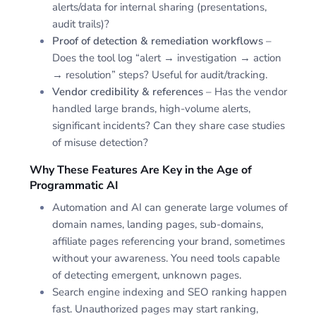
alerts/data for internal sharing (presentations,
audit trails)?
Proof of detection & remediation workflows
–
Does the tool log “alert → investigation → action
→ resolution” steps? Useful for audit/tracking.
Vendor credibility & references
– Has the vendor
handled large brands, high-volume alerts,
significant incidents? Can they share case studies
of misuse detection?
Why These Features Are Key in the Age of
Programmatic AI
Automation and AI can generate large volumes of
domain names, landing pages, sub-domains,
affiliate pages referencing your brand, sometimes
without your awareness. You need tools capable
of detecting emergent, unknown pages.
Search engine indexing and SEO ranking happen
fast. Unauthorized pages may start ranking,