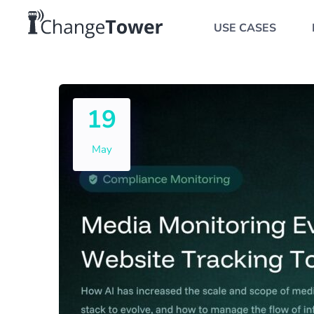
USE CASES
19
May