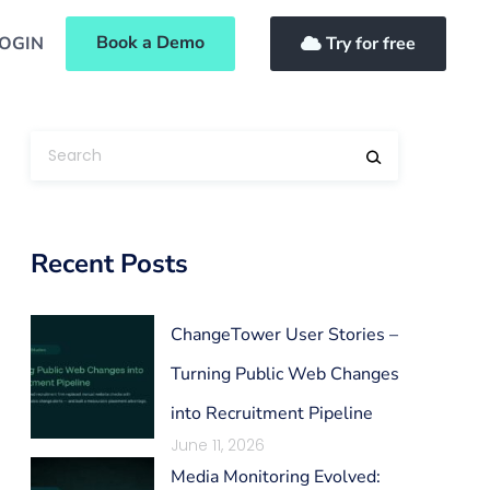
Book a Demo
OGIN
Try for free
Recent Posts
ChangeTower User Stories –
Turning Public Web Changes
into Recruitment Pipeline
June 11, 2026
Media Monitoring Evolved: