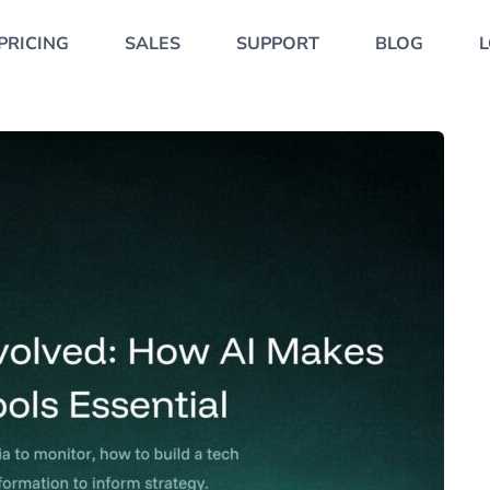
PRICING
SALES
SUPPORT
BLOG
L