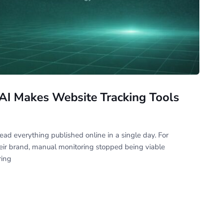
AI Makes Website Tracking Tools
ad everything published online in a single day. For
heir brand, manual monitoring stopped being viable
ing