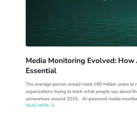
Media Monitoring Evolved: How 
Essential
The average person would need 180 million years to re
organizations trying to track what people say about t
somewhere around 2015. AI-powered media monitor
READ MORE