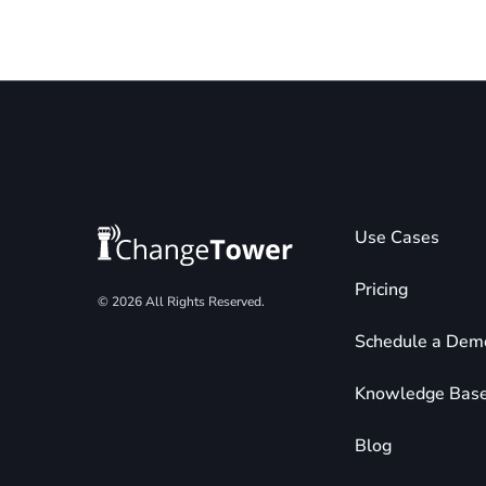
Use Cases
Pricing
© 2026 All Rights Reserved.
Schedule a Dem
Knowledge Bas
Blog