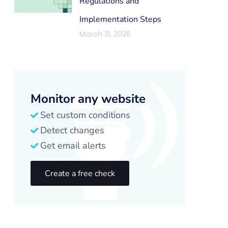
Regulations and
Implementation Steps
March 31, 2026
Monitor any website
Set custom conditions
Detect changes
Get email alerts
Create a free check