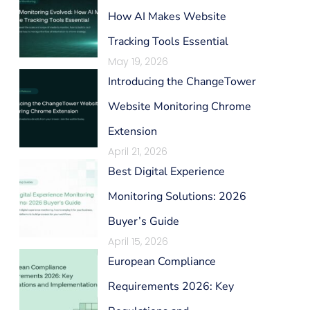
How AI Makes Website
Tracking Tools Essential
May 19, 2026
Introducing the ChangeTower
Website Monitoring Chrome
Extension
April 21, 2026
Best Digital Experience
Monitoring Solutions: 2026
Buyer’s Guide
April 15, 2026
European Compliance
Requirements 2026: Key