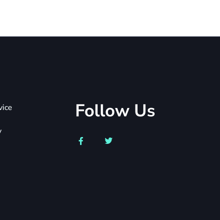
Follow Us
vice
y