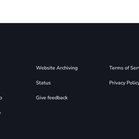
Website Archiving
Terms of Ser
Status
Privacy Polic
o
Give feedback
e