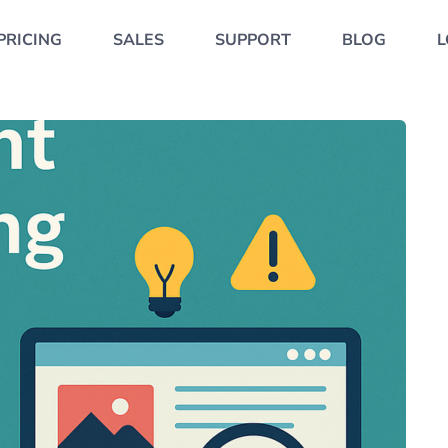
PRICING
SALES
SUPPORT
BLOG
L