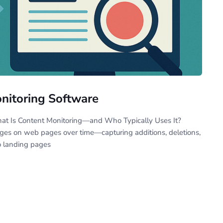
onitoring Software
hat Is Content Monitoring—and Who Typically Uses It?
nges on web pages over time—capturing additions, deletions,
o landing pages