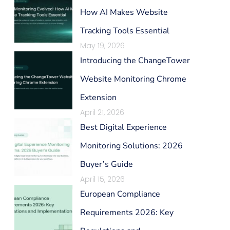
How AI Makes Website
Tracking Tools Essential
May 19, 2026
Introducing the ChangeTower
Website Monitoring Chrome
Extension
April 21, 2026
Best Digital Experience
Monitoring Solutions: 2026
Buyer’s Guide
April 15, 2026
European Compliance
Requirements 2026: Key