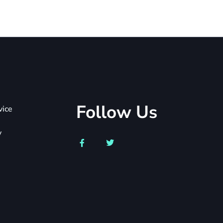
Follow Us
vice
y