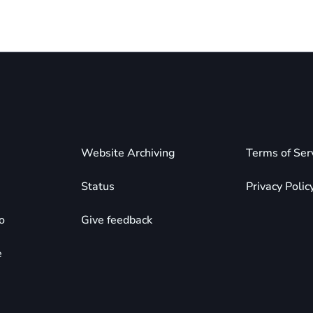
Website Archiving
Terms of Ser
Status
Privacy Polic
o
Give feedback
e