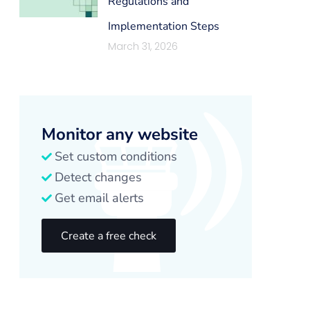
Regulations and
Implementation Steps
March 31, 2026
Monitor any website
Set custom conditions
Detect changes
Get email alerts
Create a free check