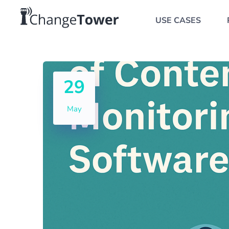
USE CASES
29
May