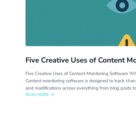
Five Creative Uses of Content M
Five Creative Uses of Content Monitoring Software W
Content monitoring software is designed to track cha
and modifications across everything from blog posts t
READ MORE