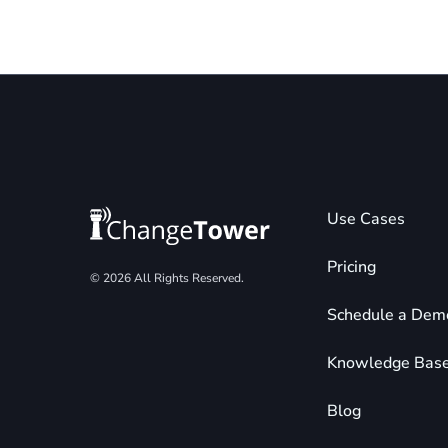
Use Cases
Pricing
© 2026 All Rights Reserved.
Schedule a Dem
Knowledge Bas
Blog