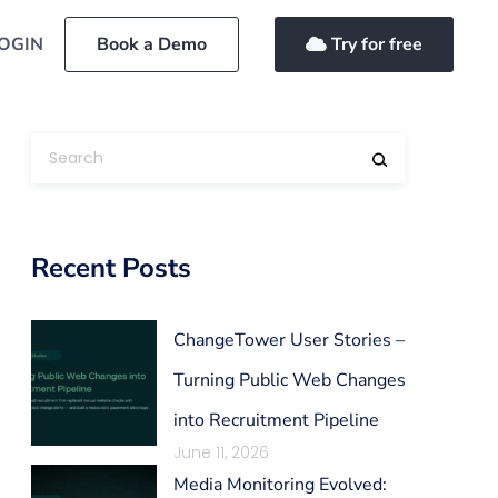
OGIN
Book a Demo
Try for free
Recent Posts
ChangeTower User Stories –
Turning Public Web Changes
into Recruitment Pipeline
June 11, 2026
Media Monitoring Evolved: