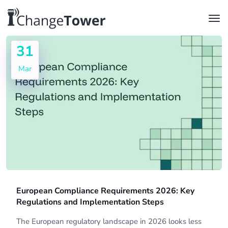
31
Mar
European Compliance Requirements 2026: Key
Regulations and Implementation Steps
The European regulatory landscape in 2026 looks less