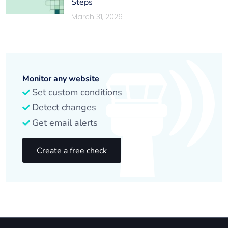
Steps
March 31, 2026
Monitor any website
Set custom conditions
Detect changes
Get email alerts
Create a free check