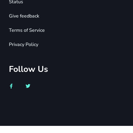
Status
Give feedback
Terms of Service
Privacy Policy
Follow Us