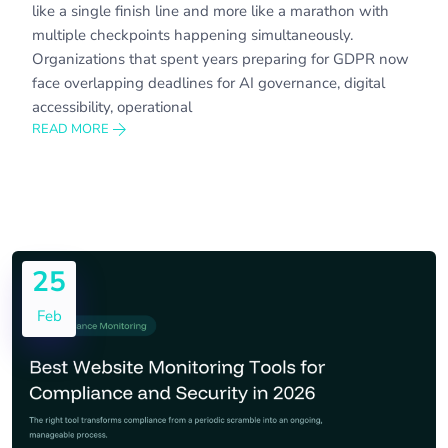
like a single finish line and more like a marathon with
multiple checkpoints happening simultaneously.
Organizations that spent years preparing for GDPR now
face overlapping deadlines for AI governance, digital
accessibility, operational
READ MORE
25
Feb