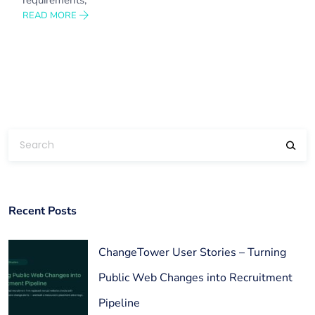
READ MORE
Recent Posts
ChangeTower User Stories – Turning
Public Web Changes into Recruitment
Pipeline