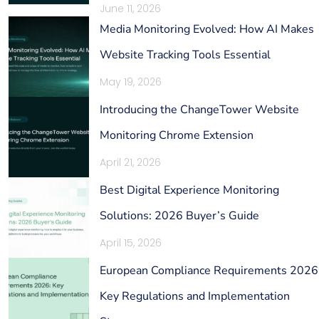
June 11, 2026
Media Monitoring Evolved: How AI Makes
Website Tracking Tools Essential
May 19, 2026
Introducing the ChangeTower Website
Monitoring Chrome Extension
April 21, 2026
Best Digital Experience Monitoring
Solutions: 2026 Buyer’s Guide
April 15, 2026
European Compliance Requirements 2026
Key Regulations and Implementation