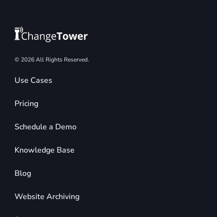
© 2026 All Rights Reserved.
Use Cases
Pricing
Schedule a Demo
Knowledge Base
Blog
Website Archiving