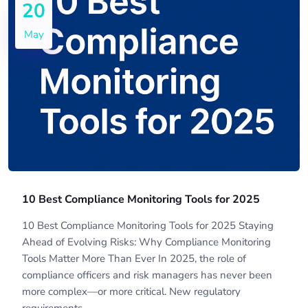
20
May
10 Best Compliance Monitoring Tools for 2025
10 Best Compliance Monitoring Tools for 2025 Staying
Ahead of Evolving Risks: Why Compliance Monitoring
Tools Matter More Than Ever In 2025, the role of
compliance officers and risk managers has never been
more complex—or more critical. New regulatory
requirements,