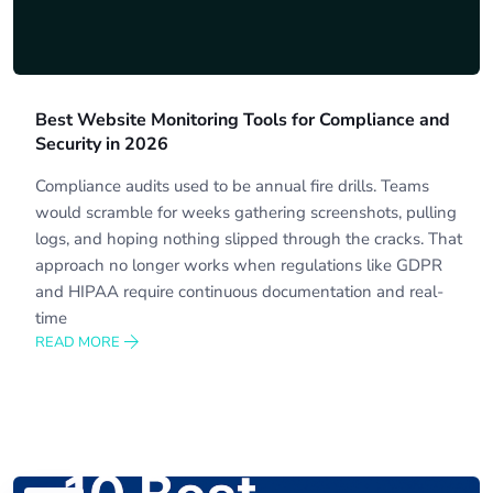
Best Website Monitoring Tools for Compliance and
Security in 2026
Compliance audits used to be annual fire drills. Teams
would scramble for weeks gathering screenshots, pulling
logs, and hoping nothing slipped through the cracks. That
approach no longer works when regulations like GDPR
and HIPAA require continuous documentation and real-
time
READ MORE