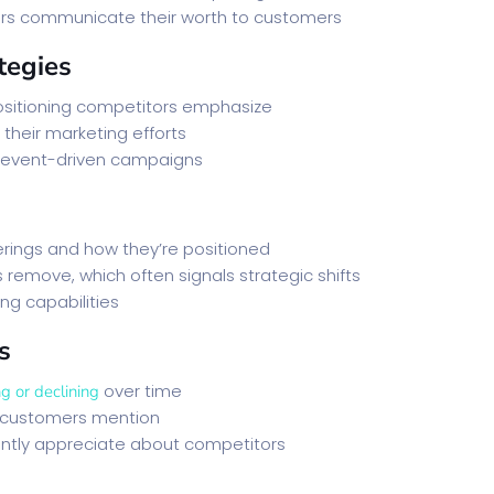
ors communicate their worth to customers
tegies
itioning competitors emphasize
their marketing efforts
 event-driven campaigns
erings and how they’re positioned
remove, which often signals strategic shifts
ng capabilities
s
over time
g or declining
customers mention
ntly appreciate about competitors