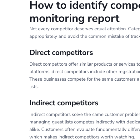
How to identify compe
monitoring report
Not every competitor deserves equal attention. Catego
appropriately and avoid the common mistake of track
Direct competitors
Direct competitors offer similar products or service
platforms, direct competitors include other registratio
These businesses compete for the same customers and
lists.
Indirect competitors
Indirect competitors solve the same customer proble
managing guest lists competes indirectly with dedic
alike. Customers often evaluate fundamentally differ
which makes indirect competitors worth watching.