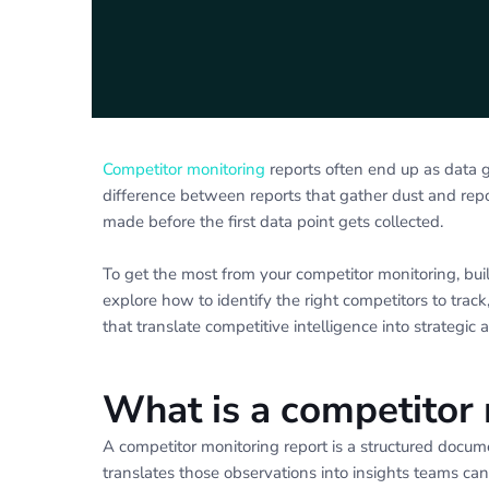
Competitor monitoring
reports often end up as data g
difference between reports that gather dust and rep
made before the first data point gets collected.
To get the most from your competitor monitoring, bui
explore how to identify the right competitors to track
that translate competitive intelligence into strategic a
What is a competitor 
A competitor monitoring report is a structured docum
translates those observations into insights teams can 