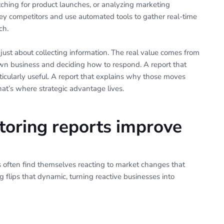
tching for product launches, or analyzing marketing
key competitors and use automated tools to gather real-time
ch.
 just about collecting information. The real value comes from
wn business and deciding how to respond. A report that
rticularly useful. A report that explains why those moves
t’s where strategic advantage lives.
oring reports improve
s often find themselves reacting to market changes that
 flips that dynamic, turning reactive businesses into