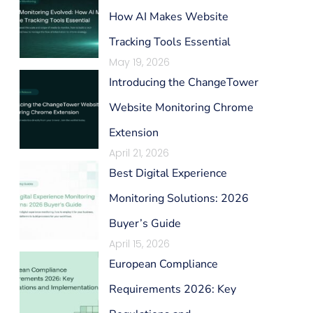
How AI Makes Website
Tracking Tools Essential
May 19, 2026
Introducing the ChangeTower
Website Monitoring Chrome
Extension
April 21, 2026
Best Digital Experience
Monitoring Solutions: 2026
Buyer’s Guide
April 15, 2026
European Compliance
Requirements 2026: Key