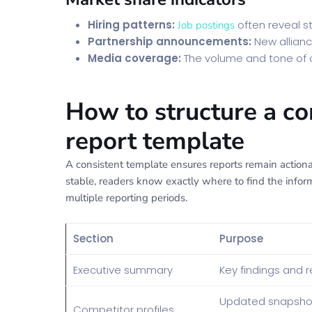
Hiring patterns:
often reveal st
Job postings
Partnership announcements:
New allianc
Media coverage:
The volume and tone of
How to structure a c
report template
A consistent template ensures reports remain actio
stable, readers know exactly where to find the infor
multiple reporting periods.
Section
Purpose
Executive summary
Key findings and
Updated snapshot
Competitor profiles