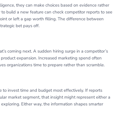
lligence, they can make choices based on evidence rather
o build a new feature can check competitor reports to see
oint or left a gap worth filling. The difference between
ategic bet pays off.
at’s coming next. A sudden hiring surge in a competitor’s
 product expansion. Increased marketing spend often
ves organizations time to prepare rather than scramble.
 to invest time and budget most effectively. If reports
cular market segment, that insight might represent either a
exploring. Either way, the information shapes smarter