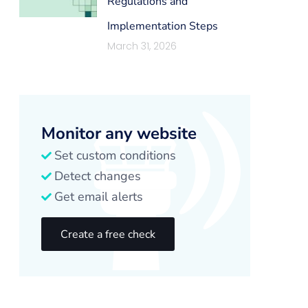
Regulations and
Implementation Steps
March 31, 2026
Monitor any website
Set custom conditions
Detect changes
Get email alerts
Create a free check