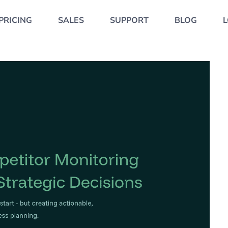
PRICING
SALES
SUPPORT
BLOG
L