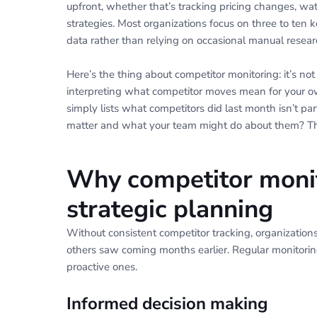
upfront, whether that’s tracking pricing changes, wa
strategies. Most organizations focus on three to ten 
data rather than relying on occasional manual resear
Here’s the thing about competitor monitoring: it’s not
interpreting what competitor moves mean for your o
simply lists what competitors did last month isn’t pa
matter and what your team might do about them? Tha
Why competitor monit
strategic planning
Without consistent competitor tracking, organization
others saw coming months earlier. Regular monitoring
proactive ones.
Informed decision making