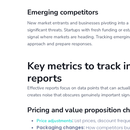
Emerging competitors
New market entrants and businesses pivoting into a
significant threats. Startups with fresh funding or 
signal where markets are heading. Tracking emerging
approach and prepare responses.
Key metrics to track i
reports
Effective reports focus on data points that can actua
creates noise that obscures genuinely important signa
Pricing and value proposition c
:
List prices, discount freq
Price adjustments
Packaging changes:
How competitors bund