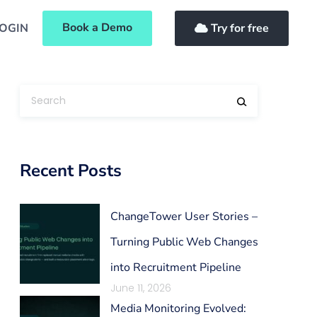
Book a Demo
OGIN
Try for free
Recent Posts
ChangeTower User Stories –
Turning Public Web Changes
into Recruitment Pipeline
June 11, 2026
Media Monitoring Evolved: