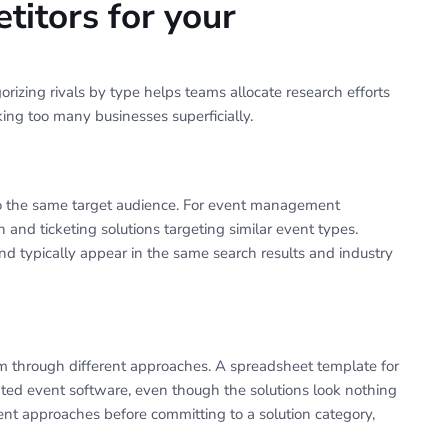
titors for your
rizing rivals by type helps teams allocate research efforts
ing too many businesses superficially.
s to the same target audience. For event management
n and ticketing solutions targeting similar event types.
 typically appear in the same search results and industry
m through different approaches. A spreadsheet template for
ated event software, even though the solutions look nothing
ent approaches before committing to a solution category,