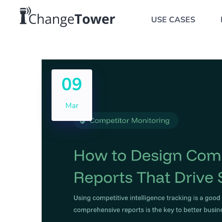
USE CASES
09
Mar