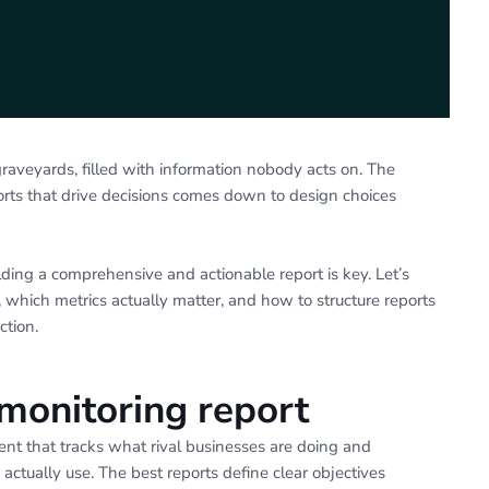
raveyards, filled with information nobody acts on. The
orts that drive decisions comes down to design choices
lding a comprehensive and actionable report is key. Let’s
, which metrics actually matter, and how to structure reports
ction.
monitoring report
ent that tracks what rival businesses are doing and
actually use. The best reports define clear objectives