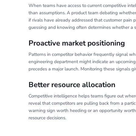
When teams have access to current competitive inte
than assumptions. A product team debating whether t
if rivals have already addressed that customer pain p
guessing and knowing often determines whether a str
Proactive market positioning
Patterns in competitor behavior frequently signal wh
engineering department might indicate an upcoming
precedes a major launch. Monitoring these signals gi
Better resource allocation
Competitive intelligence helps teams figure out where
reveal that competitors are pulling back from a parti
warning sign worth heeding or an opportunity worth 
resource decisions.