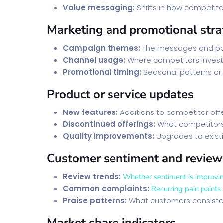
Value messaging:
Shifts in how competit
Marketing and promotional stra
Campaign themes:
The messages and pos
Channel usage:
Where competitors invest 
Promotional timing:
Seasonal patterns or
Product or service updates
New features:
Additions to competitor off
Discontinued offerings:
What competitors 
Quality improvements:
Upgrades to existi
Customer sentiment and review
Review trends:
Whether sentiment is improvin
Common complaints:
Recurring pain points
Praise patterns:
What customers consiste
Market share indicators