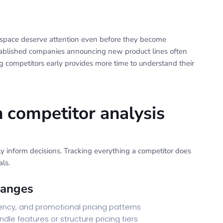
 space deserve attention even before they become
established companies announcing new product lines often
 competitors early provides more time to understand their
n competitor analysis
lly inform decisions. Tracking everything a competitor does
ls.
hanges
uency, and promotional pricing patterns
le features or structure pricing tiers