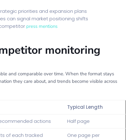
rategic priorities and expansion plans
es can signal market positioning shifts
 competitor
press mentions
ompetitor monitoring
nable and comparable over time. When the format stays
mation they care about, and trends become visible across
Typical Length
 recommended actions
Half page
s of each tracked
One page per