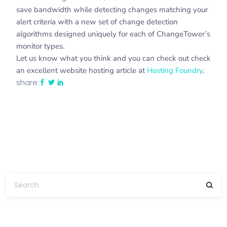
save bandwidth while detecting changes matching your
alert criteria with a new set of change detection
algorithms designed uniquely for each of ChangeTower’s
monitor types.
Let us know what you think and you can check out check
an excellent website hosting article at
Hosting Foundry
.
share: