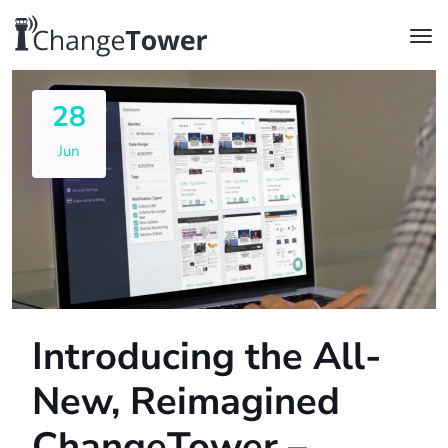
28
Jun
Introducing the All-
New, Reimagined
ChangeTower –