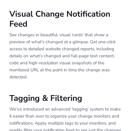
Visual Change Notification
Feed
See changes in beautiful, visual ‘cards’ that show a
preview of what’s changed at a glimpse. Get one-click
access to detailed website changed reports, including
details on what’s changed and full-page text content,
code and high-resolution visual snapshots of the
monitored URL at the point in time the change was
detected.
Tagging & Filtering
We’ve introduced an advanced ‘tagging’ system to make
it easier than ever to organize your change monitors and
notifications. Apply multiple tags to your monitors, and
readily filter your notification feed to see just the changes