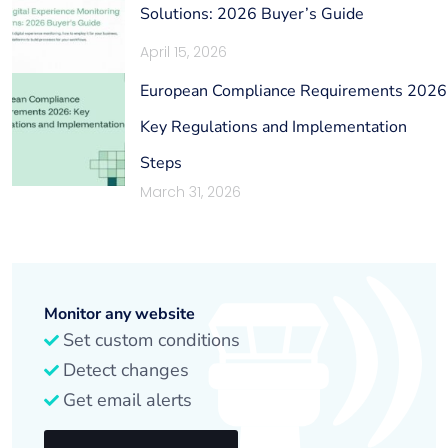
Solutions: 2026 Buyer’s Guide
April 15, 2026
European Compliance Requirements 2026
Key Regulations and Implementation
Steps
March 31, 2026
Monitor any website
Set custom conditions
Detect changes
Get email alerts