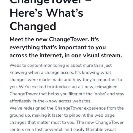
Here’s What’s
Changed
Meet the new ChangeTower. It’s
everything that’s important to you
across the internet, in one visual stream.
Website content monitoring is about more than just
knowing when a change occurs. It’s knowing what
changes were made made and how they’re important to
you. We’re excited to introduce an all-new, reimagined
ChangeTower that helps you filter out the ‘noise’ and stay
effortlessly in-the-know across websites.
We’ve redesigned the ChangeTower experience from the
ground up, making it faster to pinpoint the web page
changes that matter most to you. The new ChangeTower
centers on a fast, powerful, and easily filterable visual