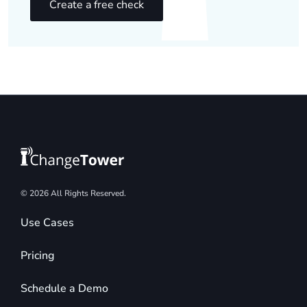
Create a free check
© 2026 All Rights Reserved.
Use Cases
Pricing
Schedule a Demo