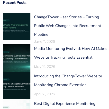
Recent Posts
ChangeTower User Stories – Turning
Public Web Changes into Recruitment
Pipeline
June 11, 2026
Media Monitoring Evolved: How AI Makes
Website Tracking Tools Essential
May 19, 2026
Introducing the ChangeTower Website
Monitoring Chrome Extension
April 21, 2026
Best Digital Experience Monitoring