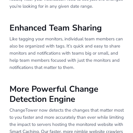
you’re looking for in any given date range.
Enhanced Team Sharing
Like tagging your monitors, individual team members can
also be organized with tags. It’s quick and easy to share
monitors and notifications with teams big or small, and
help team members focused with just the monitors and
notifications that matter to them.
More Powerful Change
Detection Engine
ChangeTower now detects the changes that matter most
to you faster and more accurately than ever while limiting
the impact to servers hosting the monitored website with
Smart Caching. Our faster, more nimble website crawlers