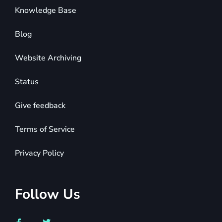
Knowledge Base
Blog
Website Archiving
Status
Give feedback
Terms of Service
Privacy Policy
Follow Us