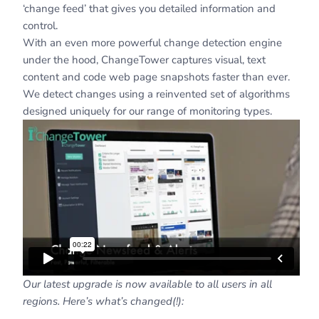
‘change feed’ that gives you detailed information and
control.
With an even more powerful change detection engine
under the hood, ChangeTower captures visual, text
content and code web page snapshots faster than ever.
We detect changes using a reinvented set of algorithms
designed uniquely for our range of monitoring types.
Our latest upgrade is now available to all users in all
regions. Here’s what’s changed(!):