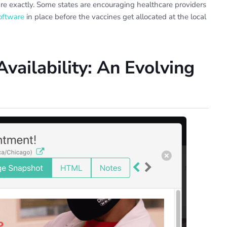
re exactly. Some states are encouraging healthcare providers
oftware
in place before the vaccines get allocated at the local
vailability: An Evolving