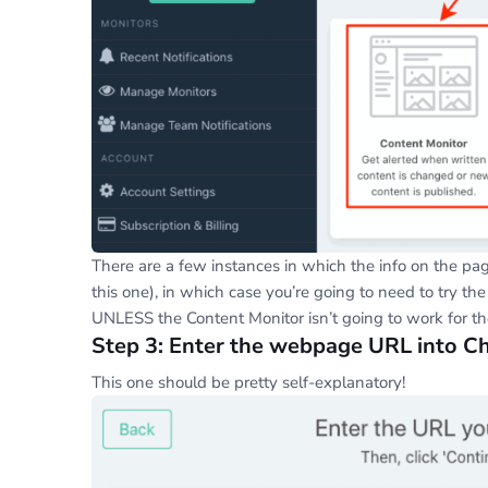
There are a few instances in which the info on the pag
this one), in which case you’re going to need to try the
UNLESS the Content Monitor isn’t going to work for t
Step 3: Enter the webpage URL into 
This one should be pretty self-explanatory!