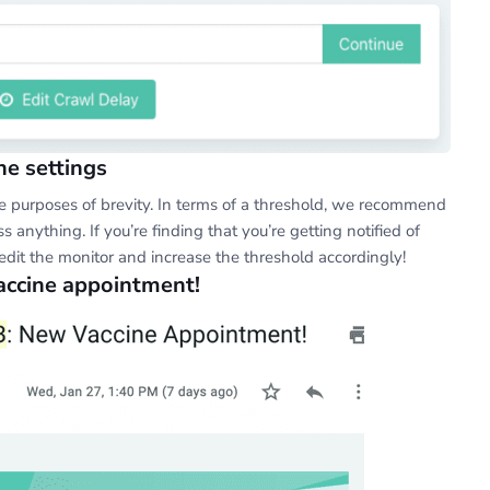
he settings
the purposes of brevity. In terms of a threshold, we recommend
s anything. If you’re finding that you’re getting notified of
 edit the monitor and increase the threshold accordingly!
vaccine appointment!