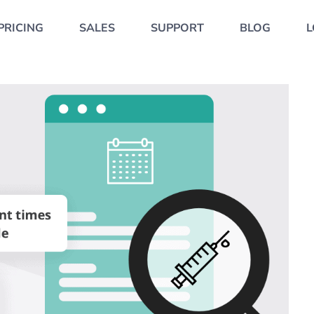
PRICING
SALES
SUPPORT
BLOG
L