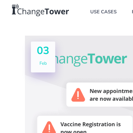
USE CASES
03
Feb