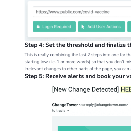
Step 4: Set the threshold and finalize t
This is really combining the last 2 steps into one for 
starting low (i.e. 1 or more words) so that you don’t mis
irrelevant changes to other parts of the page, you can
Step 5: Receive alerts and book your 