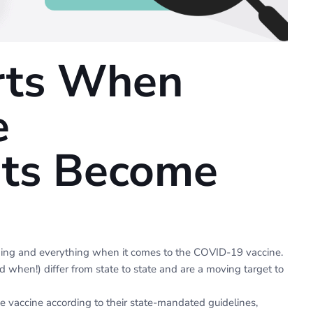
rts When
e
ts Become
hing and everything when it comes to the COVID-19 vaccine.
d when!) differ from state to state and are a moving target to
e vaccine according to their state-mandated guidelines,