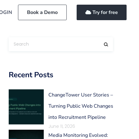
OGIN
Book a Demo
Try for free
Recent Posts
ChangeTower User Stories –
Turning Public Web Changes
into Recruitment Pipeline
June 11, 2026
Media Monitoring Evolved: