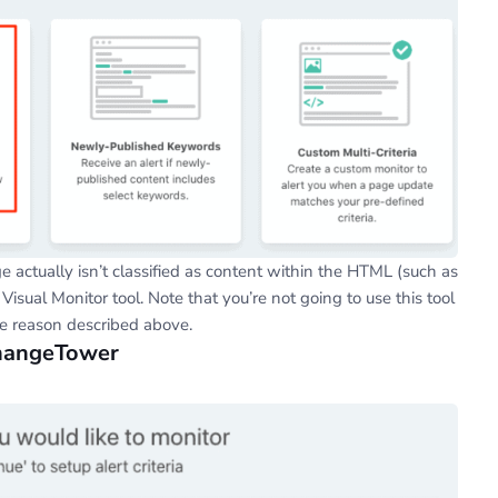
e actually isn’t classified as content within the HTML (such as
 Visual Monitor tool. Note that you’re not going to use this tool
he reason described above.
ChangeTower