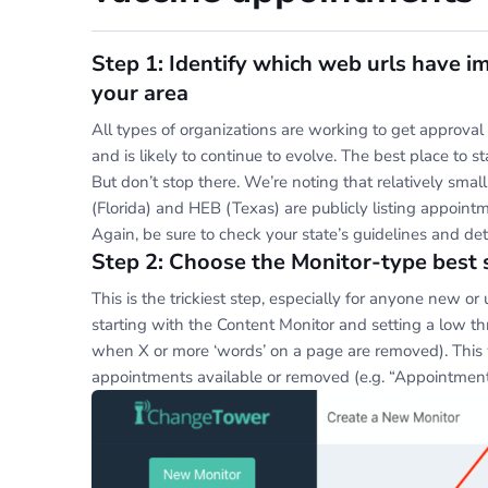
Step 1: Identify which web urls have i
your area
All types of organizations are working to get approval 
and is likely to continue to evolve. The best place to s
But don’t stop there. We’re noting that relatively sma
(Florida) and HEB (Texas) are publicly listing appoint
Again, be sure to check your state’s guidelines and de
Step 2: Choose the Monitor-type best 
This is the trickiest step, especially for anyone new 
starting with the Content Monitor and setting a low thre
when X or more ‘words’ on a page are removed). This 
appointments available or removed (e.g. “Appointments