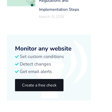
Regulations and
Implementation Steps
March 31, 2026
Monitor any website
Set custom conditions
Detect changes
Get email alerts
Create a free check