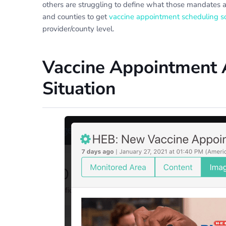
others are struggling to define what those mandates a
and counties to get
vaccine appointment scheduling s
provider/county level.
Vaccine Appointment A
Situation