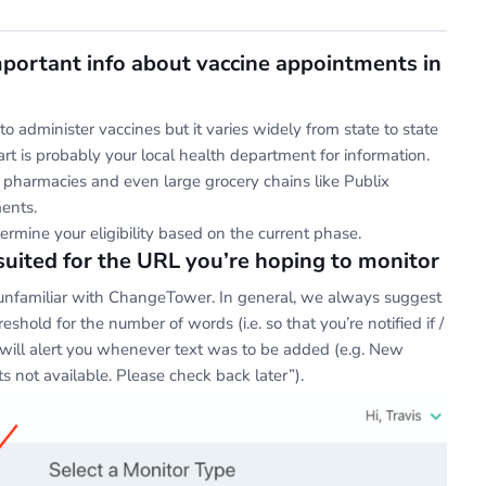
mportant info about vaccine appointments in
to administer vaccines but it varies widely from state to state
tart is probably your local health department for information.
ll pharmacies and even large grocery chains like Publix
ments.
termine your eligibility based on the current phase.
suited for the URL you’re hoping to monitor
or unfamiliar with ChangeTower. In general, we always suggest
shold for the number of words (i.e. so that you’re notified if /
will alert you whenever text was to be added (e.g. New
 not available. Please check back later”).