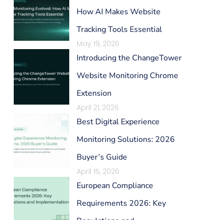
How AI Makes Website
Tracking Tools Essential
May 19, 2026
Introducing the ChangeTower
Website Monitoring Chrome
Extension
April 21, 2026
Best Digital Experience
Monitoring Solutions: 2026
Buyer’s Guide
April 15, 2026
European Compliance
Requirements 2026: Key