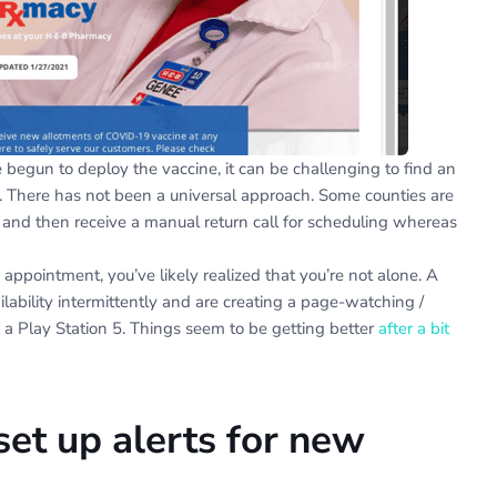
e begun to deploy the vaccine, it can be challenging to find an
 There has not been a universal approach. Some counties are
and then receive a manual return call for scheduling whereas
 appointment, you’ve likely realized that you’re not alone. A
ilability intermittently and are creating a page-watching /
 a Play Station 5. Things seem to be getting better
after a bit
set up alerts for new