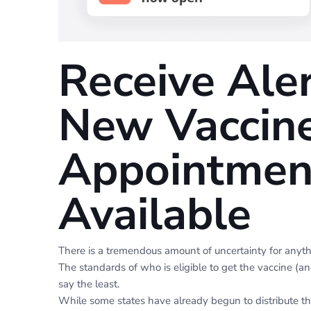
Receive Ale
New Vaccin
Appointmen
Available
There is a tremendous amount of uncertainty for anyt
The standards of who is eligible to get the vaccine (an
say the least.
While some states have already begun to distribute th