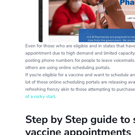
Even for those who are eligible and in states that hav
appointment due to high demand and limited capacity.
posting phone numbers for people to leave voicemails 
others are using online scheduling portals.
If you’re eligible for a vaccine and want to schedule an
lot of these online scheduling portals are releasing ava
refreshing frenzy akin to those attempting to purchase
of a rocky start
.
Step by Step guide to 
vaccine appointments