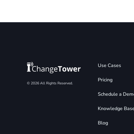
Use Cases
Pricing
© 2026 All Rights Reserved.
Schedule a Dem
Knowledge Bas
Blog