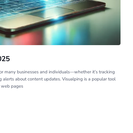
025
or many businesses and individuals—whether it’s tracking
ng alerts about content updates. Visualping is a popular tool
n web pages