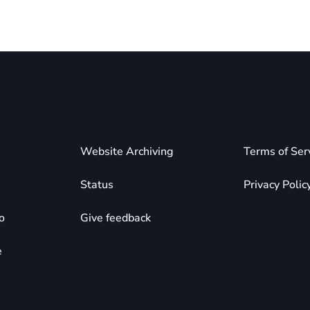
Website Archiving
Terms of Ser
Status
Privacy Polic
o
Give feedback
e