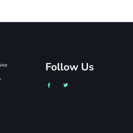
Follow Us
vice
y