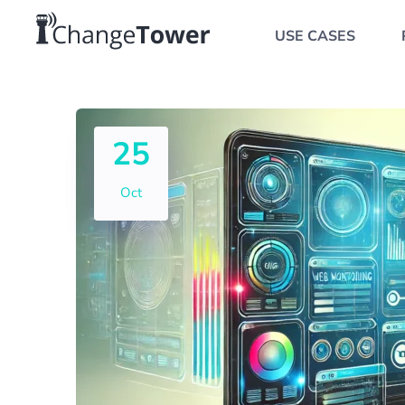
USE CASES
25
Oct