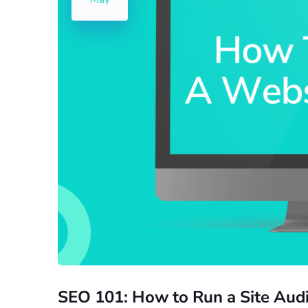
SEO 101: How to Run a Site Audi