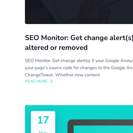
SEO Monitor: Get change alert(s)
altered or removed
SEO Monitor: Get change alert(s) if your Google Anal
your page’s source code for changes to the Google Anal
ChangeTower. Whether new content
READ MORE
17
May