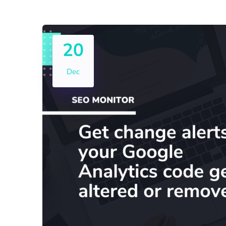
20
Dec