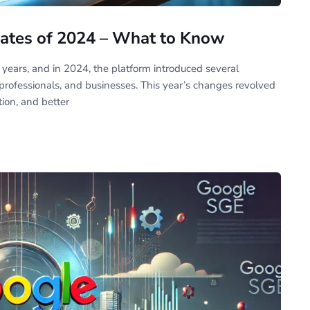
ates of 2024 – What to Know
 years, and in 2024, the platform introduced several
ofessionals, and businesses. This year’s changes revolved
tion, and better