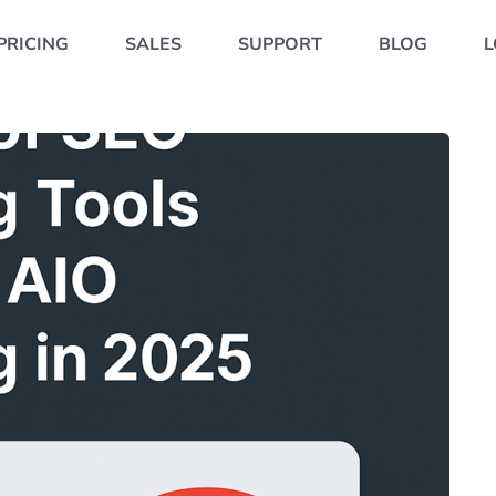
PRICING
SALES
SUPPORT
BLOG
L