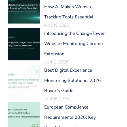
How AI Makes Website
Tracking Tools Essential
May 19, 2026
Introducing the ChangeTower
Website Monitoring Chrome
Extension
April 21, 2026
Best Digital Experience
Monitoring Solutions: 2026
Buyer’s Guide
April 15, 2026
European Compliance
Requirements 2026: Key