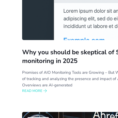
Why you should be skeptical of 
monitoring in 2025
Promises of AIO Monitoring Tools are Growing – But W
of tracking and analyzing the presence and impact of 
Overviews are AI-generated
READ MORE