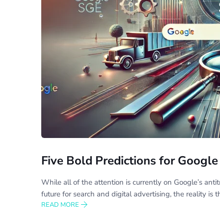
Five Bold Predictions for Goog
While all of the attention is currently on Google’s anti
future for search and digital advertising, the reality is
READ MORE