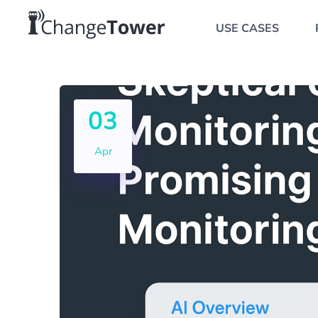
USE CASES
03
Apr