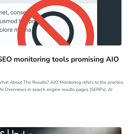
SEO monitoring tools promising AIO
hat About The Results? AIO Monitoring refers to the practice
AI Overviews in search engine results pages (SERPs). AI