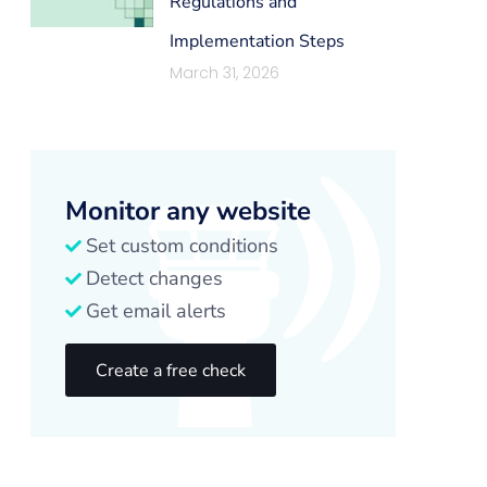
Regulations and
Implementation Steps
March 31, 2026
Monitor any website
Set custom conditions
Detect changes
Get email alerts
Create a free check