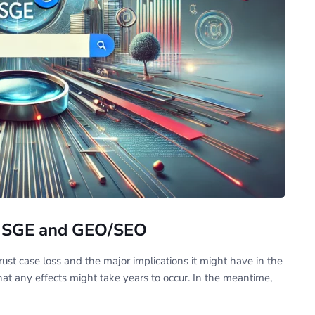
le SGE and GEO/SEO
trust case loss and the major implications it might have in the
 that any effects might take years to occur. In the meantime,