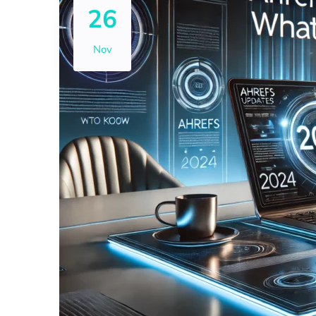
26
Nov