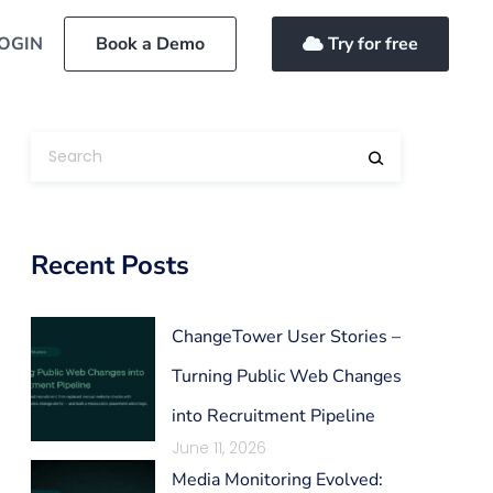
OGIN
Book a Demo
Try for free
Recent Posts
ChangeTower User Stories –
Turning Public Web Changes
into Recruitment Pipeline
June 11, 2026
Media Monitoring Evolved: