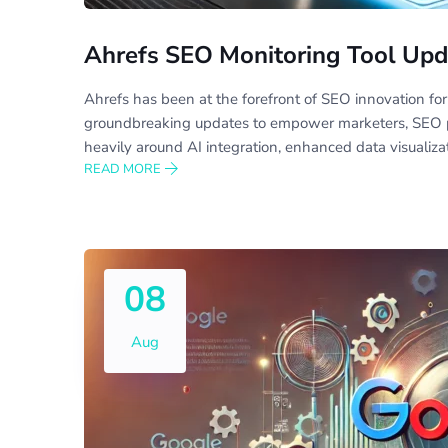
Ahrefs SEO Monitoring Tool Upd
Ahrefs has been at the forefront of SEO innovation for
groundbreaking updates to empower marketers, SEO pr
heavily around AI integration, enhanced data visualiza
READ MORE
08
Aug