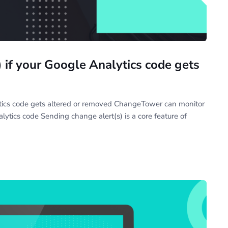
 if your Google Analytics code gets
ytics code gets altered or removed ChangeTower can monitor
ytics code Sending change alert(s) is a core feature of