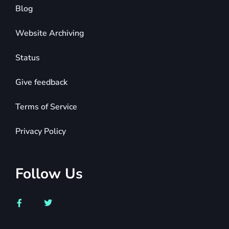
Blog
Website Archiving
Status
Give feedback
Terms of Service
Privacy Policy
Follow Us