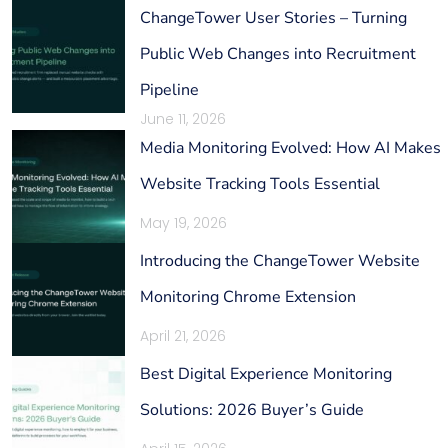
ChangeTower User Stories – Turning
Public Web Changes into Recruitment
Pipeline
June 11, 2026
Media Monitoring Evolved: How AI Makes
Website Tracking Tools Essential
May 19, 2026
Introducing the ChangeTower Website
Monitoring Chrome Extension
April 21, 2026
Best Digital Experience Monitoring
Solutions: 2026 Buyer’s Guide