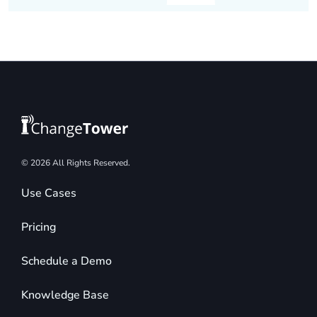
© 2026 All Rights Reserved.
Use Cases
Pricing
Schedule a Demo
Knowledge Base