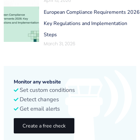
April 15, 2026
European Compliance Requirements 2026
Key Regulations and Implementation
Steps
March 31, 2026
Monitor any website
Set custom conditions
Detect changes
Get email alerts
Create a free check