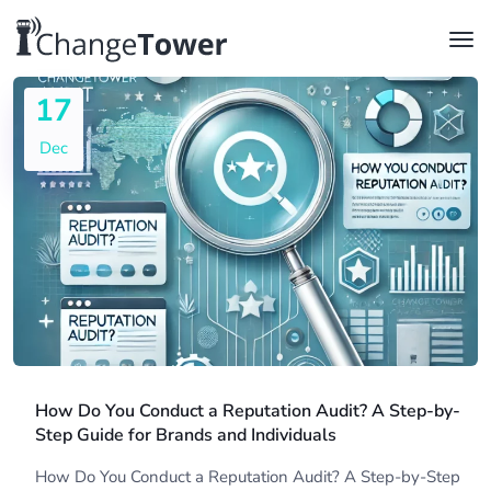
17
Dec
How Do You Conduct a Reputation Audit? A Step-by-
Step Guide for Brands and Individuals
How Do You Conduct a Reputation Audit? A Step-by-Step