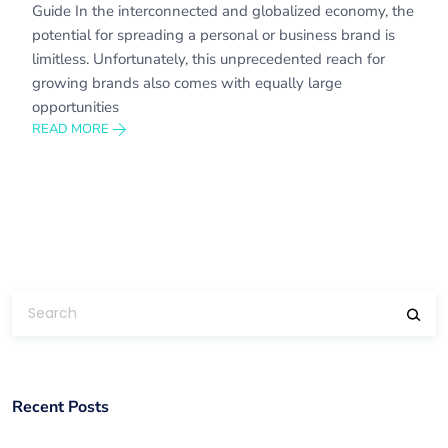
Guide In the interconnected and globalized economy, the
potential for spreading a personal or business brand is
limitless. Unfortunately, this unprecedented reach for
growing brands also comes with equally large
opportunities
READ MORE
Recent Posts