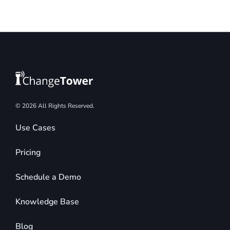
© 2026 All Rights Reserved.
Use Cases
Pricing
Schedule a Demo
Knowledge Base
Blog