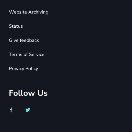
Website Archiving
Status
Give feedback
Terms of Service
Privacy Policy
Follow Us