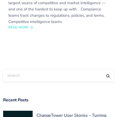
largest source of competitive and market intelligence —
and one of the hardest to keep up with. Compliance
teams track changes to regulations, policies, and terms.
Competitive intelligence teams
READ MORE
Recent Posts
ChangeTower User Stories – Turning