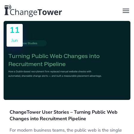
11
Jun
ChangeTower User Stories – Turning Public Web
Changes into Recruitment Pipeline
For modern business teams, the public web is the single