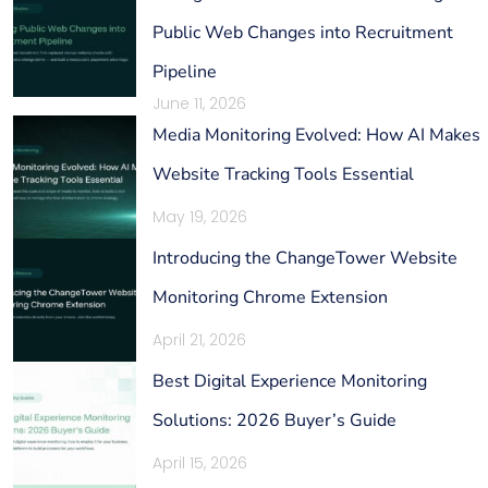
Public Web Changes into Recruitment
Pipeline
June 11, 2026
Media Monitoring Evolved: How AI Makes
Website Tracking Tools Essential
May 19, 2026
Introducing the ChangeTower Website
Monitoring Chrome Extension
April 21, 2026
Best Digital Experience Monitoring
Solutions: 2026 Buyer’s Guide
April 15, 2026