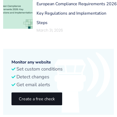
European Compliance Requirements 2026
Key Regulations and Implementation
Steps
March 31, 2026
Monitor any website
Set custom conditions
Detect changes
Get email alerts
Create a free check