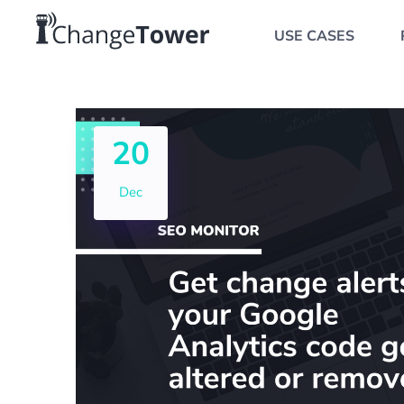
USE CASES
20
Dec