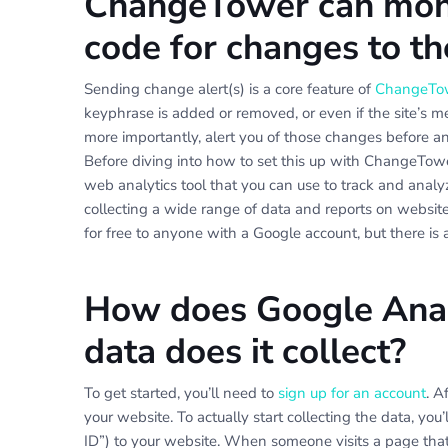
ChangeTower can moni
code for changes to t
Sending change alert(s) is a core feature of
ChangeTo
keyphrase is added or removed, or even if the site’s
more importantly, alert you of those changes before a
Before diving into how to set this up with ChangeTower,
web analytics tool that you can use to track and anal
collecting a wide range of data and reports on website 
for free to anyone with a Google account, but there is 
How does Google Anal
data does it collect?
To get started, you’ll need to
sign up for an account
. A
your website. To actually start collecting the data, you
ID”) to your website. When someone visits a page that 