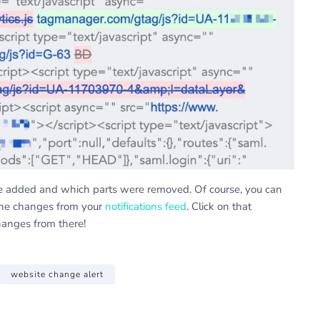
re added and which parts were removed. Of course, you can
the changes from your
notifications feed
. Click on that
hanges from there!
website change alert