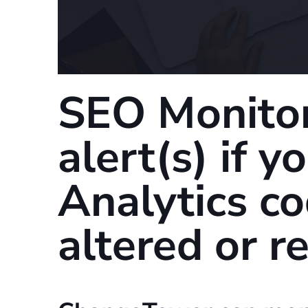
SEO Monitor
alert(s) if 
Analytics c
altered or 