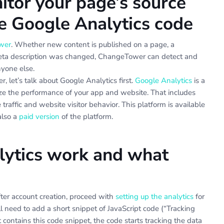
tor your page’s source
he Google Analytics code
wer
. Whether new content is published on a page, a
 meta description was changed, ChangeTower can detect and
nyone else.
 let’s talk about Google Analytics first.
Google Analytics
is a
yze the performance of your app and website. That includes
traffic and website visitor behavior. This platform is available
also a
paid version
of the platform.
ytics work and what
fter account creation, proceed with
setting up the analytics
for
’ll need to add a short snippet of JavaScript code (“Tracking
contains this code snippet, the code starts tracking the data