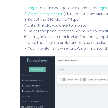
to your ChangeTower account or
Log in
sign 
(click on the “New Monito
Create a new monitor
Select the SEO Monitor* type
Enter the URL you’d like to monitor
Select the page elements you’d like to moni
Finally, select the monitoring frequency, (op
email notification preferences. You can also
Your monitor is now set up. We will monitor t