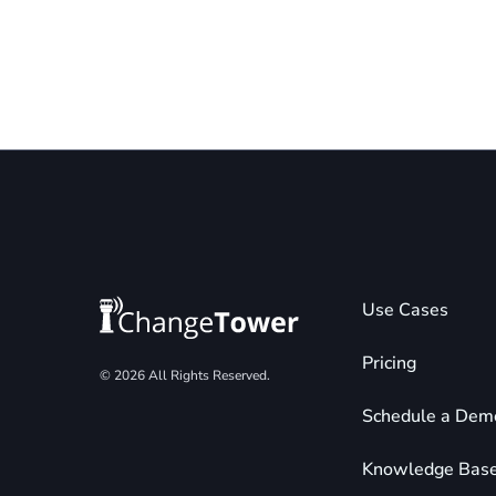
Use Cases
Pricing
© 2026 All Rights Reserved.
Schedule a Dem
Knowledge Bas