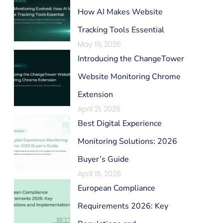
How AI Makes Website
Tracking Tools Essential
May 19, 2026
Introducing the ChangeTower
Website Monitoring Chrome
Extension
April 21, 2026
Best Digital Experience
Monitoring Solutions: 2026
Buyer’s Guide
April 15, 2026
European Compliance
Requirements 2026: Key