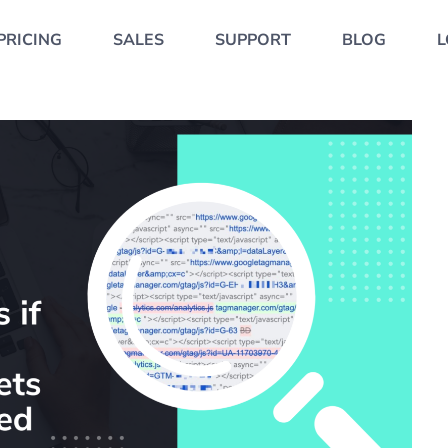
PRICING
SALES
SUPPORT
BLOG
L