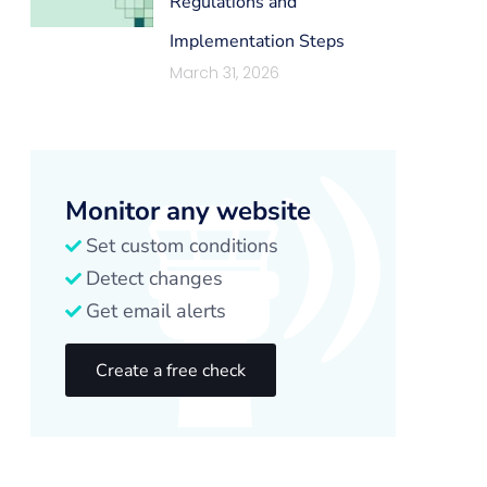
Regulations and
Implementation Steps
March 31, 2026
Monitor any website
Set custom conditions
Detect changes
Get email alerts
Create a free check