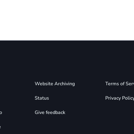
Website Archiving
Terms of Ser
Status
Privacy Polic
o
Give feedback
e