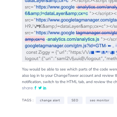
You would be able to see which parts of the code we
also log in to your ChangeTower account and review 
notification, switch to the HTML tab, and review the c
share:
TAGS :
change alert
SEO
seo monitor