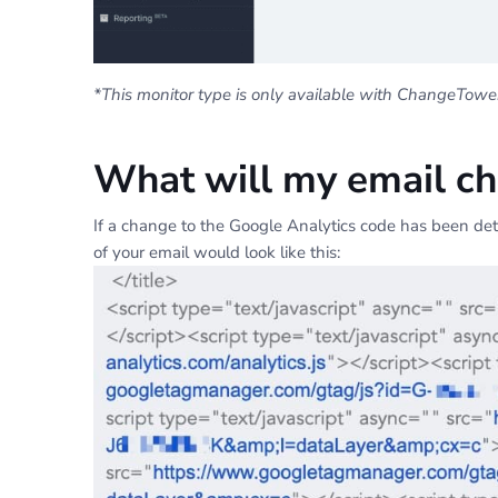
*This monitor type is only available with ChangeTower 
What will my email cha
If a change to the Google Analytics code has been dete
of your email would look like this: