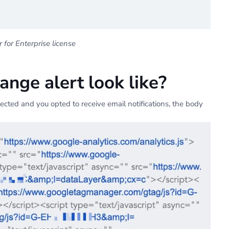
for Enterprise license
nge alert look like?
cted and you opted to receive email notifications, the body