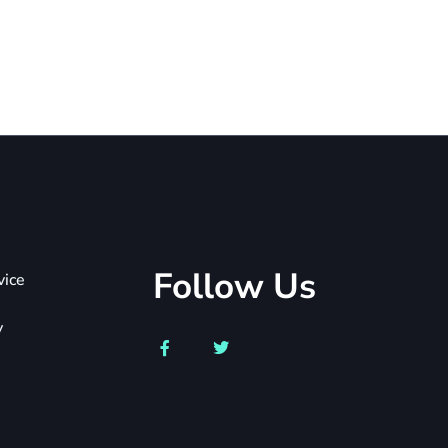
Follow Us
vice
y