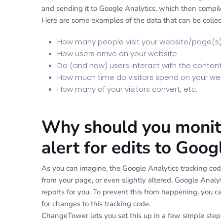
and sending it to Google Analytics, which then compile
Here are some examples of the data that can be collec
How many people visit your website/page(s
How users arrive on your website
Do (and how) users interact with the conten
How much time do visitors spend on your we
How many of your visitors convert, etc.
Why should you monito
alert for edits to Goo
As you can imagine, the Google Analytics tracking code
from your page, or even slightly altered, Google Analyt
reports for you. To prevent this from happening, you 
for changes to this tracking code.
ChangeTower lets you set this up in a few simple step