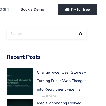
OGIN
Book a Demo
Try for free
Recent Posts
ChangeTower User Stories –
Turning Public Web Changes
into Recruitment Pipeline
June 11, 2026
Media Monitoring Evolved: