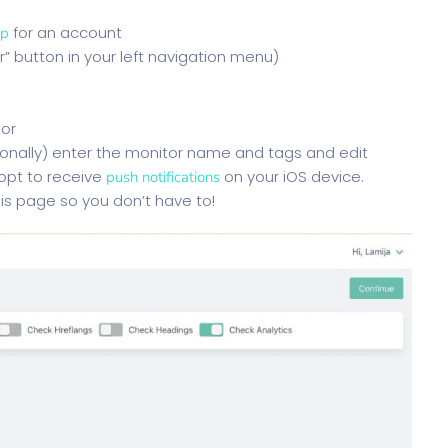
for an account
up
r” button in your left navigation menu)
tor
tionally) enter the monitor name and tags and edit
 opt to receive
on your iOS device.
push notifications
his page so you don’t have to!