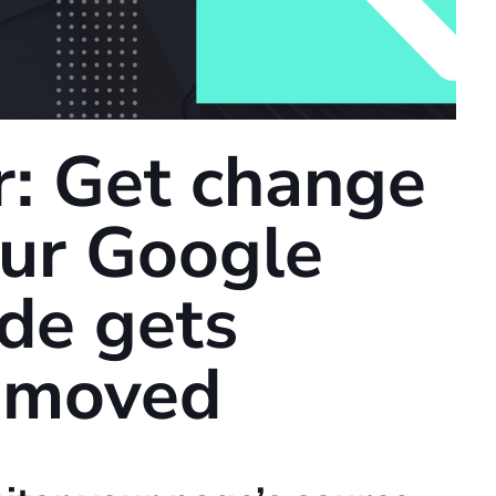
: Get change
your Google
ode gets
removed