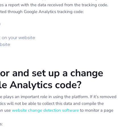
s a report with the data received from the tracking code.
ted through Google Analytics tracking code:
)
t on your website
bsite
r and set up a change
gle Analytics code?
 plays an important role in using the platform. If it’s removed
ics will not be able to collect this data and compile the
can use
website change detection software
to monitor a page
s: