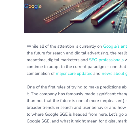
While all of the attention is currently on
Google’s ant
the future for search and digital advertising, the reali
meantime, digital marketers and
SEO professionals
w
continue to adapt to the current paradigm – one that 
combination of
major core updates
and
news about g
One of the first rules of trying to make predictions a
it. The company has famously made significant chang
than not that the future is one of more (unpleasant) 
broader trends in search and user behavior and how
to where Google SGE is headed from here. Let’s go ou
Google SGE, and what it might mean for digital mark