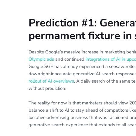
Prediction #1: Genera
permament fixture in s
Despite Google’s massive increase in marketing beh
Olympic ads
and continued
integrations of AI in u
Google SGE has already experienced a seesaw rollout
downright inaccurate generative AI search response
rollout of AI overviews
. A daily search of the same t
without prediction.
The reality for now is that marketers should view 202
balance a shift to AI to stay ahead of competitors lik
lucrative advertising business that was fashioned aro
generative search experience that extends to all searc