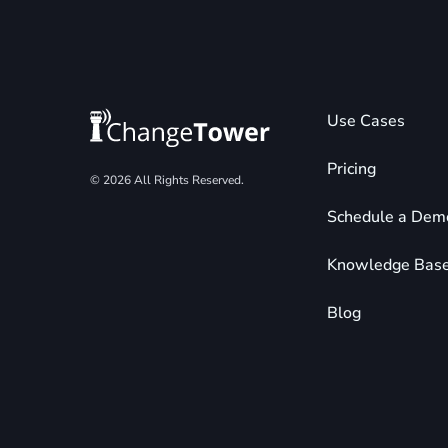
Use Cases
Pricing
© 2026 All Rights Reserved.
Schedule a Dem
Knowledge Bas
Blog