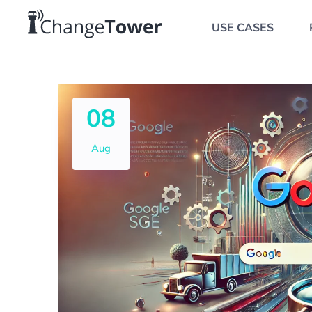
USE CASES
08
Aug