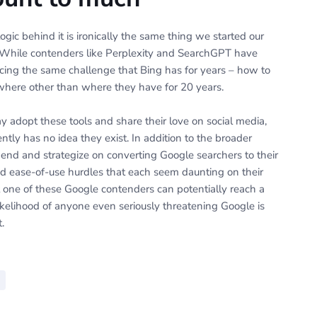
ogic behind it is ironically the same thing we started our
e. While contenders like Perplexity and SearchGPT have
cing the same challenge that Bing has for years – how to
where other than where they have for 20 years.
y adopt these tools and share their love on social media,
ently has no idea they exist. In addition to the broader
nd and strategize on converting Google searchers to their
d ease-of-use hurdles that each seem daunting on their
hat one of these Google contenders can potentially reach a
ikelihood of anyone even seriously threatening Google is
.