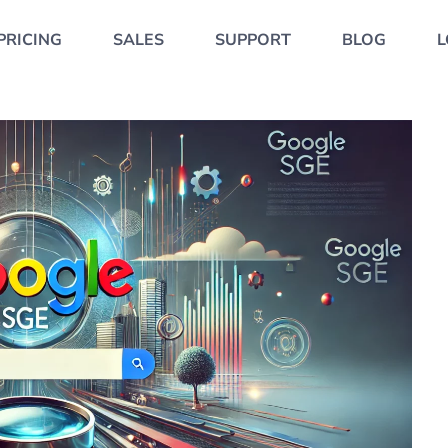
PRICING
SALES
SUPPORT
BLOG
L