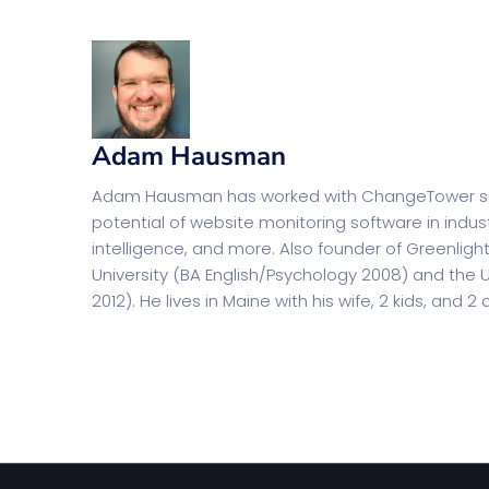
Adam Hausman
Adam Hausman has worked with ChangeTower since
potential of website monitoring software in indus
intelligence, and more. Also founder of Greenlig
University (BA English/Psychology 2008) and the U
2012). He lives in Maine with his wife, 2 kids, and 2