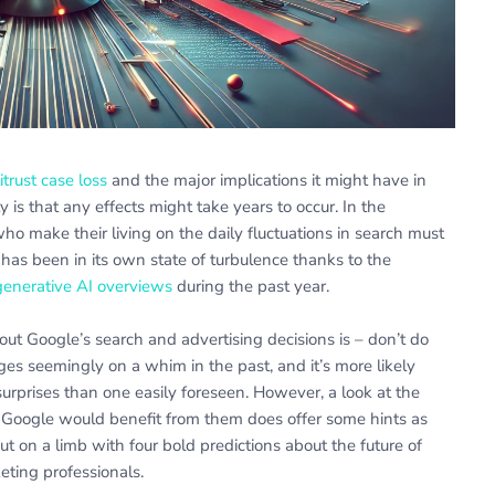
itrust case loss
and the major implications it might have in
ty is that any effects might take years to occur. In the
ho make their living on the daily fluctuations in search must
has been in its own state of turbulence thanks to the
enerative AI overviews
during the past year.
bout Google’s search and advertising decisions is – don’t do
es seemingly on a whim in the past, and it’s more likely
surprises than one easily foreseen. However, a look at the
 Google would benefit from them does offer some hints as
t on a limb with four bold predictions about the future of
eting professionals.