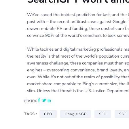
We’ve saved the boldest prediction for last, and the l
post with – the recent antitrust case against Googl
drawn notable PR and funding, these upstarts are fa
convince 90% of the world’s searchers to look some
While techies and digital marketing professionals ma
the reality is that most of the world’s population curr
awareness challenge, these companies must then spe
engines – overcoming convenience, brand loyalty, an
own. While it’s not out of the realm of possibility t
market share comparable to Bing’s current size, the l
slim. Unless that threat is the U.S. Justice Department
share:
TAGS :
GEO
Google SGE
SEO
SGE