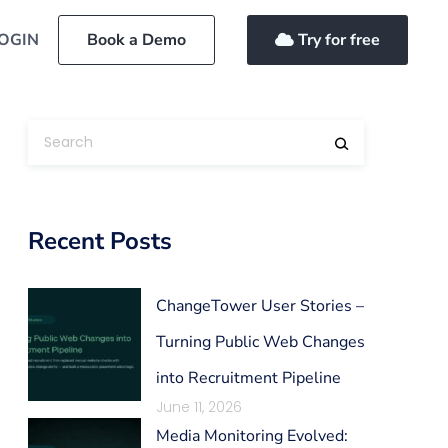
OGIN
Book a Demo
Try for free
Recent Posts
ChangeTower User Stories –
Turning Public Web Changes
into Recruitment Pipeline
June 11, 2026
Media Monitoring Evolved: