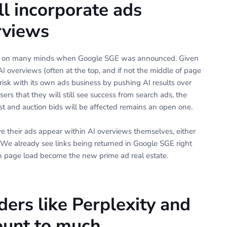
ll incorporate ads
erviews
on on many minds when Google SGE was announced. Given
AI overviews (often at the top, and if not the middle of page
risk with its own ads business by pushing AI results over
ers that they will still see success from search ads, the
t and auction bids will be affected remains an open one.
 their ads appear within AI overviews themselves, either
. We already see links being returned in Google SGE right
le on page load become the new prime ad real estate.
ders like Perplexity and
unt to much