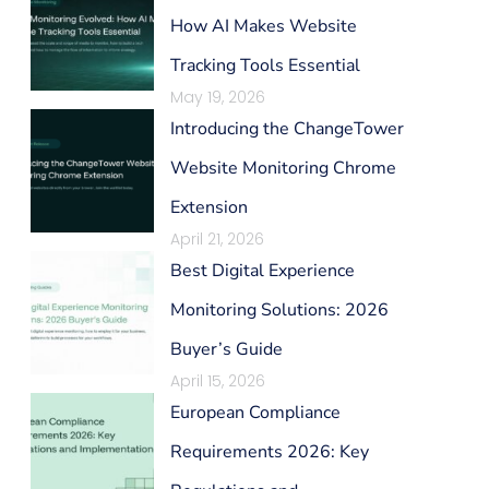
How AI Makes Website
Tracking Tools Essential
May 19, 2026
Introducing the ChangeTower
Website Monitoring Chrome
Extension
April 21, 2026
Best Digital Experience
Monitoring Solutions: 2026
Buyer’s Guide
April 15, 2026
European Compliance
Requirements 2026: Key