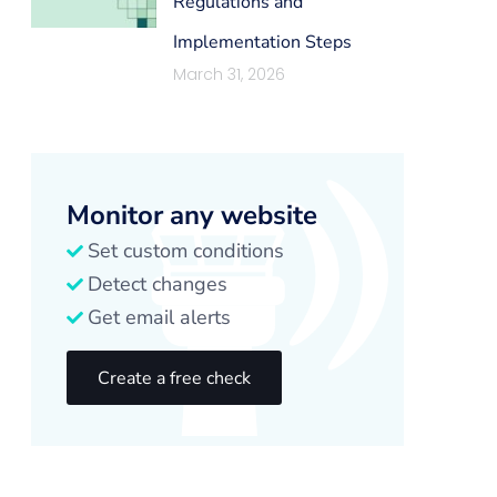
Regulations and
Implementation Steps
March 31, 2026
Monitor any website
Set custom conditions
Detect changes
Get email alerts
Create a free check