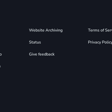
Website Archiving
Terms of Ser
Status
Privacy Polic
o
Give feedback
e