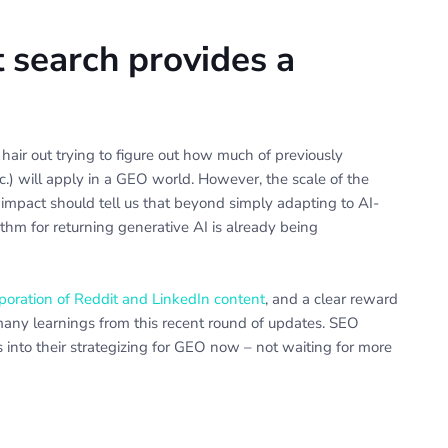
t search provides a
hair out trying to figure out how much of previously
tc.) will apply in a GEO world. However, the scale of the
impact should tell us that beyond simply adapting to AI-
hm for returning generative AI is already being
poration of Reddit and LinkedIn content
, and a clear reward
any learnings from this recent round of updates. SEO
 into their strategizing for GEO now – not waiting for more