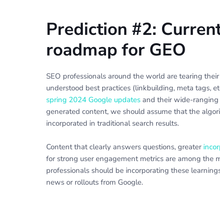
Prediction #2: Curren
roadmap for GEO
SEO professionals around the world are tearing their 
understood best practices (linkbuilding, meta tags, e
spring 2024 Google updates
and their wide-ranging 
generated content, we should assume that the algorit
incorporated in traditional search results.
Content that clearly answers questions, greater
incor
for strong user engagement metrics are among the m
professionals should be incorporating these learnings
news or rollouts from Google.