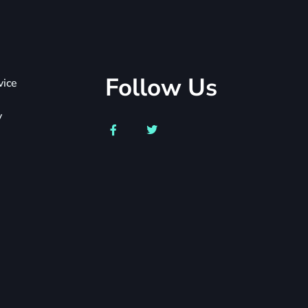
Follow Us
vice
y