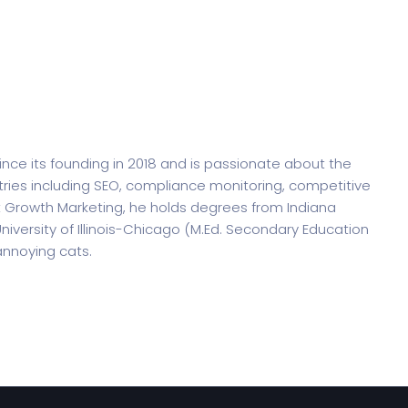
 its founding in 2018 and is passionate about the
tries including SEO, compliance monitoring, competitive
ht Growth Marketing, he holds degrees from Indiana
niversity of Illinois-Chicago (M.Ed. Secondary Education
 annoying cats.