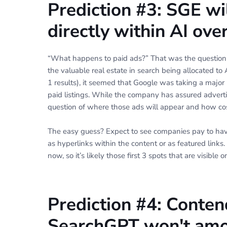
Prediction #3: SGE wi
directly within AI ov
“What happens to paid ads?” That was the questi
the valuable real estate in search being allocated to 
1 results), it seemed that Google was taking a major 
paid listings. While the company has assured advertis
question of where those ads will appear and how cos
The easy guess? Expect to see companies pay to have
as hyperlinks within the content or as featured links
now, so it’s likely those first 3 spots that are visib
Prediction #4: Conten
SearchGPT won't amo