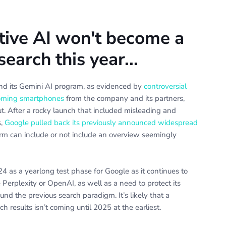
tive AI won't become a
earch this year...
ind its Gemini AI program, as evidenced by
controversial
pcoming smartphones
from the company and its partners,
. After a rocky launch that included misleading and
s,
Google pulled back its previously announced widespread
erm can include or not include an overview seemingly
4 as a yearlong test phase for Google as it continues to
e Perplexity or OpenAI, as well as a need to protect its
und the previous search paradigm. It’s likely that a
h results isn’t coming until 2025 at the earliest.