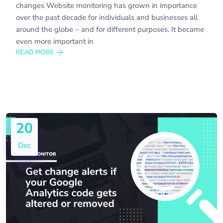
changes Website monitoring has grown in importance
over the past decade for individuals and businesses all
around the globe – and for different purposes. It became
even more important in
READ MORE
20
Dec