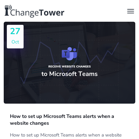
27
Oct
How to set up Microsoft Teams alerts when a
website changes
How to set up Microsoft Teams alerts when a website