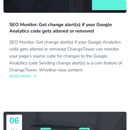
SEO Monitor: Get change alert(s) if your Google
Analytics code gets altered or removed
SEO Monitor: Get change alert(s) if your Google Analytics
code gets altered or removed ChangeTower can monitor
your page’s source code for changes to the Google
Analytics code Sending change alert(s) is a core feature of
ChangeTower. Whether new content
READ MORE
06