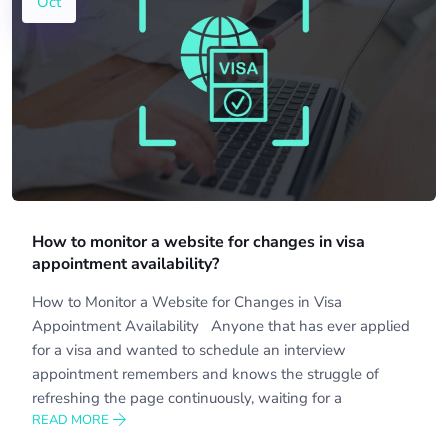
Oct
How to monitor a website for changes in visa
appointment availability?
How to Monitor a Website for Changes in Visa
Appointment Availability Anyone that has ever applied
for a visa and wanted to schedule an interview
appointment remembers and knows the struggle of
refreshing the page continuously, waiting for a
READ MORE