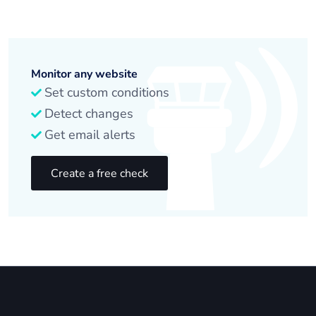
Monitor any website
Set custom conditions
Detect changes
Get email alerts
Create a free check