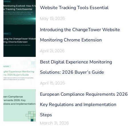
Website Tracking Tools Essential
May 19, 2026
Introducing the ChangeTower Website
Monitoring Chrome Extension
April 21, 2026
Best Digital Experience Monitoring
Solutions: 2026 Buyer’s Guide
April 15, 2026
European Compliance Requirements 2026
Key Regulations and Implementation
Steps
March 31, 2026