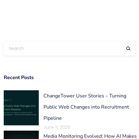
Recent Posts
ChangeTower User Stories – Turning
Public Web Changes into Recruitment
Pipeline
June 11, 2026
Media Monitoring Evolved: How AI Makes