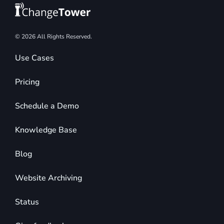
© 2026 All Rights Reserved.
Use Cases
Pricing
Schedule a Demo
Knowledge Base
Blog
Website Archiving
Status