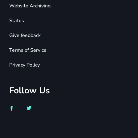
Website Archiving
Status
Give feedback
Terms of Service
Privacy Policy
Follow Us