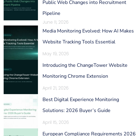
Public Web Changes into Recruitment
Pipeline
June 11, 2026
Media Monitoring Evolved: How AI Makes
Website Tracking Tools Essential
May 19, 2026
Introducing the ChangeTower Website
Monitoring Chrome Extension
April 21, 2026
Best Digital Experience Monitoring
Solutions: 2026 Buyer’s Guide
April 15, 2026
European Compliance Requirements 2026