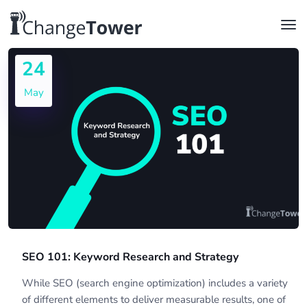
24
May
SEO 101: Keyword Research and Strategy
While SEO (search engine optimization) includes a variety
of different elements to deliver measurable results, one of