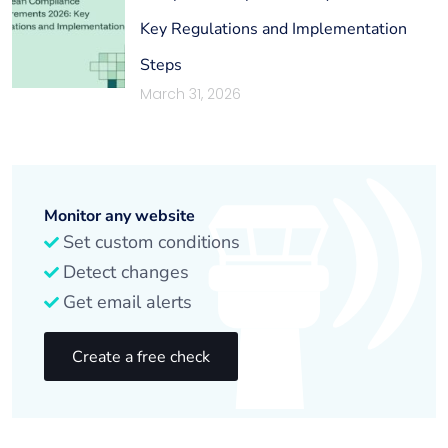
Key Regulations and Implementation
Steps
March 31, 2026
Monitor any website
Set custom conditions
Detect changes
Get email alerts
Create a free check