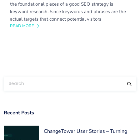
the foundational pieces of a good SEO strategy is
keyword research. Since keywords and phrases are the
actual targets that connect potential visitors
READ MORE
Recent Posts
ChangeTower User Stories – Turning