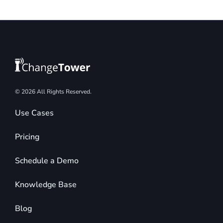
© 2026 All Rights Reserved.
Use Cases
Pricing
Schedule a Demo
Knowledge Base
Blog