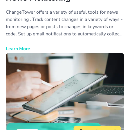
ChangeTower offers a variety of useful tools for news
monitoring . Track content changes in a variety of ways -
from new pages or posts to changes in keywords or
code. Set up email notifications to automatically collect
news monitor reports to share with your team or
colleagues. Monitor as many different news sources as
Learn More
you need, or create categories of news sources to
simplify data collection and review.