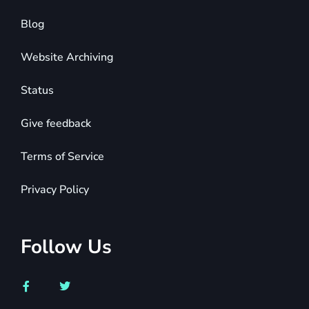
Blog
Website Archiving
Status
Give feedback
Terms of Service
Privacy Policy
Follow Us