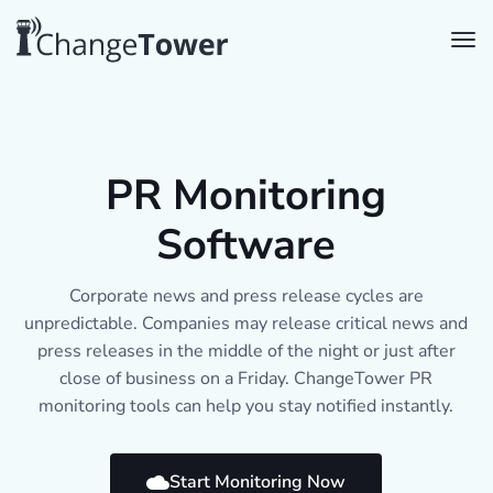
PR Monitoring
Software
Corporate news and press release cycles are
unpredictable. Companies may release critical news and
press releases in the middle of the night or just after
close of business on a Friday. ChangeTower PR
monitoring tools can help you stay notified instantly.
Start Monitoring Now