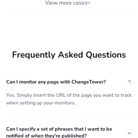
View more cases
Frequently Asked Questions
Can I monitor any page with ChangeTower?
Yes. Simply insert the URL of the page you want to track
when setting up your monitors.
Can I specify a set of phrases that I want to be
notified of when they're published?