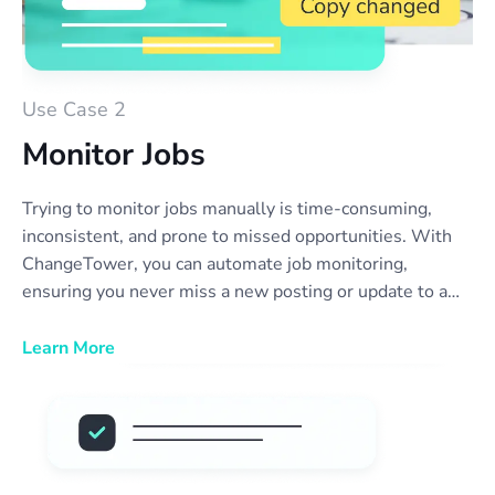
Use Case 2
Monitor Jobs
Trying to monitor jobs manually is time-consuming,
inconsistent, and prone to missed opportunities. With
ChangeTower, you can automate job monitoring,
ensuring you never miss a new posting or update to a
position you’re interested in. Our tool alerts you the
moment a company updates their careers page—
Learn More
whether it’s a new role, a change in job description, or
an opening that reappears. No more refreshing websites
or relying on outdated job boards. Stay ahead of the
competition, streamline your job search, and act fast on
new opportunities with real-time job listing monitor