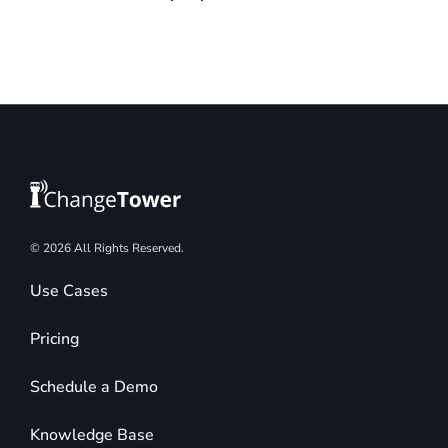
© 2026 All Rights Reserved.
Use Cases
Pricing
Schedule a Demo
Knowledge Base