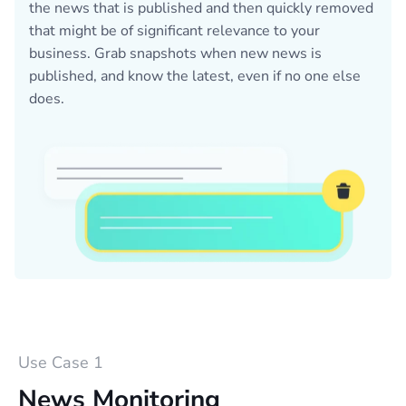
the news that is published and then quickly removed
that might be of significant relevance to your
business. Grab snapshots when new news is
published, and know the latest, even if no one else
does.
Use Case 1
News Monitoring