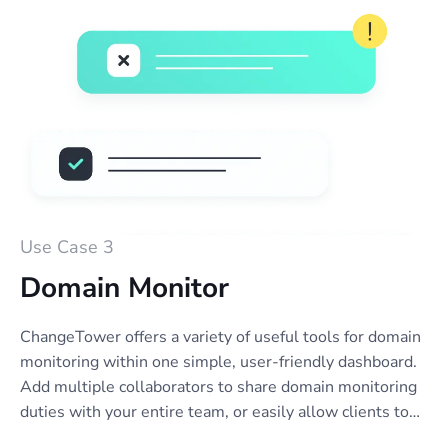
alerts.
Use Case 3
Domain Monitor
ChangeTower offers a variety of useful tools for domain
monitoring within one simple, user-friendly dashboard.
Add multiple collaborators to share domain monitoring
duties with your entire team, or easily allow clients to
view reports or receive notifications. Set up email