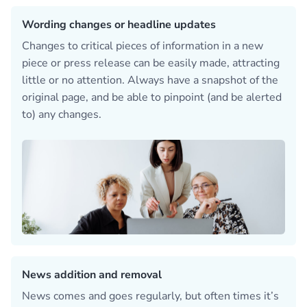
Wording changes or headline updates
Changes to critical pieces of information in a new
piece or press release can be easily made, attracting
little or no attention. Always have a snapshot of the
original page, and be able to pinpoint (and be alerted
to) any changes.
News addition and removal
News comes and goes regularly, but often times it’s