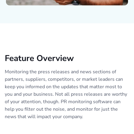
Feature Overview
Monitoring the press releases and news sections of
partners, suppliers, competitors, or market leaders can
keep you informed on the updates that matter most to
you and your business. Not all press releases are worthy
of your attention, though. PR monitoring software can
help you filter out the noise, and monitor for just the
news that will impact your company.