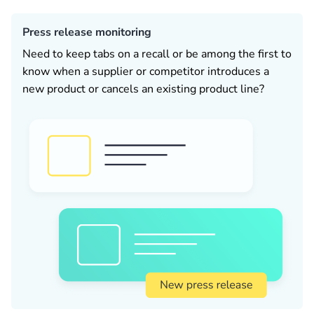
Press release monitoring
Need to keep tabs on a recall or be among the first to
know when a supplier or competitor introduces a
new product or cancels an existing product line?