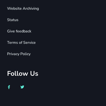
Website Archiving
Status
Give feedback
Terms of Service
Privacy Policy
Follow Us