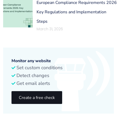
European Compliance Requirements 2026
Key Regulations and Implementation
Steps
March 31, 2026
Monitor any website
Set custom conditions
Detect changes
Get email alerts
Create a free check