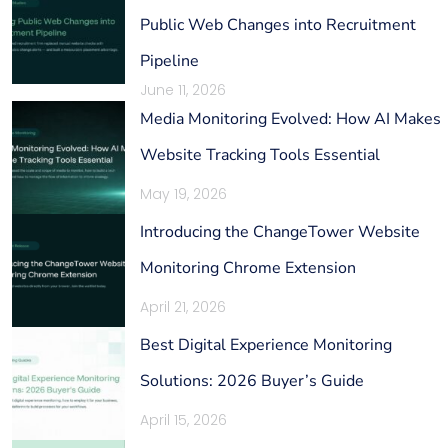
Public Web Changes into Recruitment
Pipeline
June 11, 2026
Media Monitoring Evolved: How AI Makes
Website Tracking Tools Essential
May 19, 2026
Introducing the ChangeTower Website
Monitoring Chrome Extension
April 21, 2026
Best Digital Experience Monitoring
Solutions: 2026 Buyer’s Guide
April 15, 2026