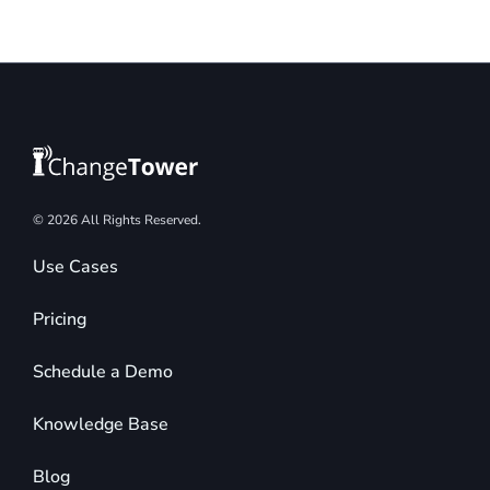
© 2026 All Rights Reserved.
Use Cases
Pricing
Schedule a Demo
Knowledge Base
Blog