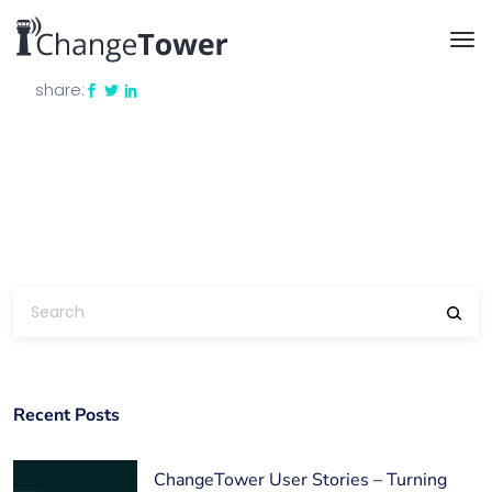
share:
Recent Posts
ChangeTower User Stories – Turning