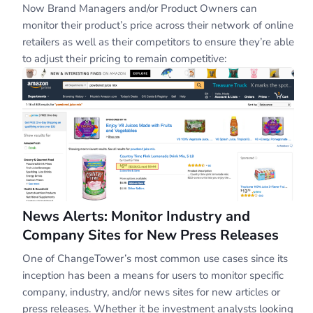
Now Brand Managers and/or Product Owners can
monitor their product’s price across their network of online
retailers as well as their competitors to ensure they’re able
to adjust their pricing to remain competitive:
News Alerts: Monitor Industry and
Company Sites for New Press Releases
One of ChangeTower’s most common use cases since its
inception has been a means for users to monitor specific
company, industry, and/or news sites for new articles or
press releases. Whether it be investment analysts looking