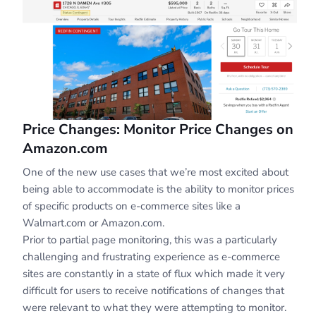
Price Changes: Monitor Price Changes on
Amazon.com
One of the new use cases that we’re most excited about
being able to accommodate is the ability to monitor prices
of specific products on e-commerce sites like a
Walmart.com or Amazon.com.
Prior to partial page monitoring, this was a particularly
challenging and frustrating experience as e-commerce
sites are constantly in a state of flux which made it very
difficult for users to receive notifications of changes that
were relevant to what they were attempting to monitor.