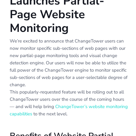
Launches Partial-
Page Website
Monitoring
We’re excited to announce that ChangeTower users can
now monitor specific sub-sections of web pages with our
new partial-page monitoring tools and visual change
detection engine. Our users will now be able to utilize the
full power of the ChangeTower engine to monitor specific
sub-sections of web pages for a user-selectable degree of
change.
This popularly-requested feature will be rolling out to all
ChangeTower users over the course of the coming hours
— and will help bring
ChangeTower’s website monitoring
capabilities
to the next level.