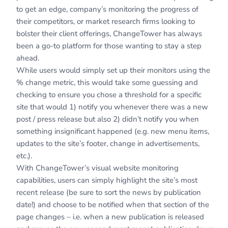
to get an edge, company’s monitoring the progress of
their competitors, or market research firms looking to
bolster their client offerings, ChangeTower has always
been a go-to platform for those wanting to stay a step
ahead.
While users would simply set up their monitors using the
% change metric, this would take some guessing and
checking to ensure you chose a threshold for a specific
site that would 1) notify you whenever there was a new
post / press release but also 2) didn’t notify you when
something insignificant happened (e.g. new menu items,
updates to the site’s footer, change in advertisements,
etc.).
With ChangeTower’s visual website monitoring
capabilities, users can simply highlight the site’s most
recent release (be sure to sort the news by publication
date!) and choose to be notified when that section of the
page changes – i.e. when a new publication is released