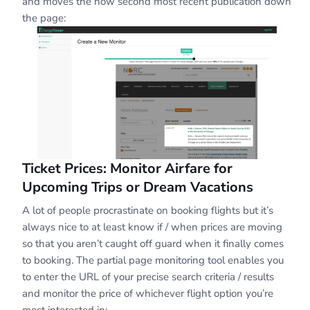
and moves the now second most recent publication down
the page:
Ticket Prices: Monitor Airfare for
Upcoming Trips or Dream Vacations
A lot of people procrastinate on booking flights but it’s
always nice to at least know if / when prices are moving
so that you aren’t caught off guard when it finally comes
to booking. The partial page monitoring tool enables you
to enter the URL of your precise search criteria / results
and monitor the price of whichever flight option you’re
most interested in: