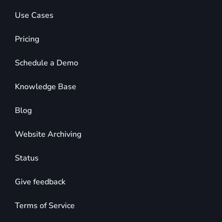
Use Cases
Pricing
Schedule a Demo
Knowledge Base
Blog
Website Archiving
Status
Give feedback
Terms of Service