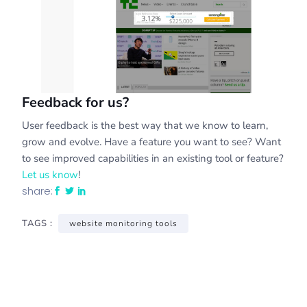
Feedback for us?
User feedback is the best way that we know to learn,
grow and evolve. Have a feature you want to see? Want
to see improved capabilities in an existing tool or feature?
Let us know
!
share:
TAGS :
website monitoring tools