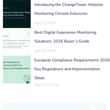
Introducing the ChangeTower Website
Monitoring Chrome Extension
April 21, 2026
Best Digital Experience Monitoring
Solutions: 2026 Buyer’s Guide
April 15, 2026
European Compliance Requirements 2026
Key Regulations and Implementation
Steps
March 31, 2026