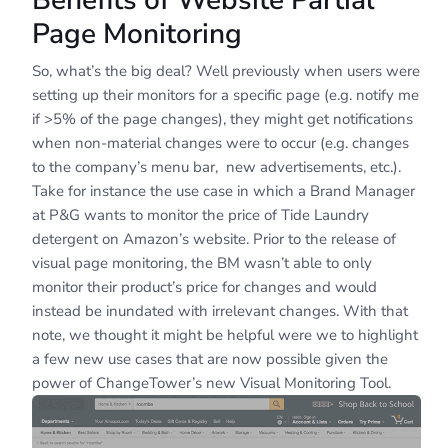
Benefits of Website Partial
Page Monitoring
So, what’s the big deal? Well previously when users were
setting up their monitors for a specific page (e.g. notify me
if >5% of the page changes), they might get notifications
when non-material changes were to occur (e.g. changes
to the company’s menu bar, new advertisements, etc.).
Take for instance the use case in which a Brand Manager
at P&G wants to monitor the price of Tide Laundry
detergent on Amazon’s website. Prior to the release of
visual page monitoring, the BM wasn’t able to only
monitor their product’s price for changes and would
instead be inundated with irrelevant changes. With that
note, we thought it might be helpful were we to highlight
a few new use cases that are now possible given the
power of ChangeTower’s new Visual Monitoring Tool.