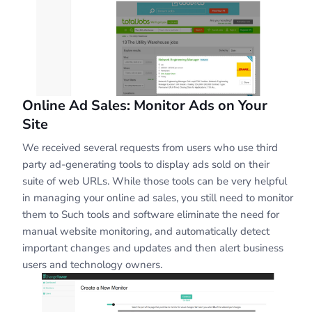
Online Ad Sales: Monitor Ads on Your
Site
We received several requests from users who use third
party ad-generating tools to display ads sold on their
suite of web URLs. While those tools can be very helpful
in managing your online ad sales, you still need to monitor
them to Such tools and software eliminate the need for
manual website monitoring, and automatically detect
important changes and updates and then alert business
users and technology owners.