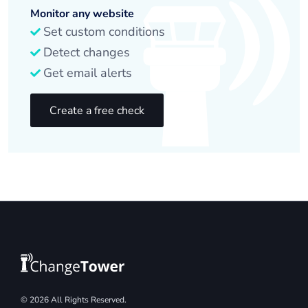
Monitor any website
Set custom conditions
Detect changes
Get email alerts
Create a free check
© 2026 All Rights Reserved.