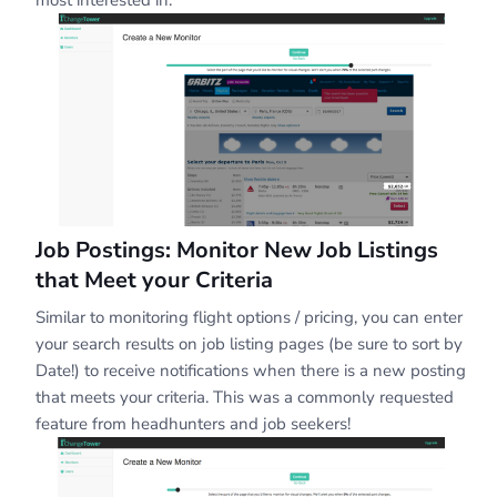
Job Postings: Monitor New Job Listings
that Meet your Criteria
Similar to monitoring flight options / pricing, you can enter
your search results on job listing pages (be sure to sort by
Date!) to receive notifications when there is a new posting
that meets your criteria. This was a commonly requested
feature from headhunters and job seekers!