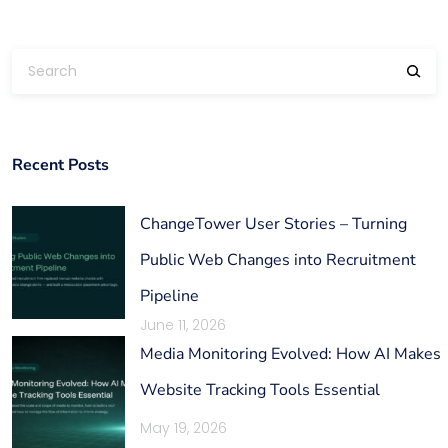
Recent Posts
ChangeTower User Stories – Turning
Public Web Changes into Recruitment
Pipeline
June 11, 2026
Media Monitoring Evolved: How AI Makes
Website Tracking Tools Essential
May 19, 2026