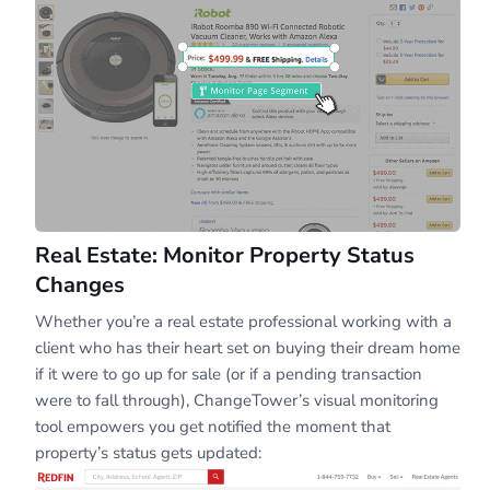
Real Estate: Monitor Property Status
Changes
Whether you’re a real estate professional working with a
client who has their heart set on buying their dream home
if it were to go up for sale (or if a pending transaction
were to fall through), ChangeTower’s visual monitoring
tool empowers you get notified the moment that
property’s status gets updated: