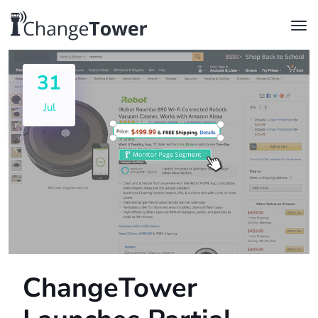
31
Jul
ChangeTower