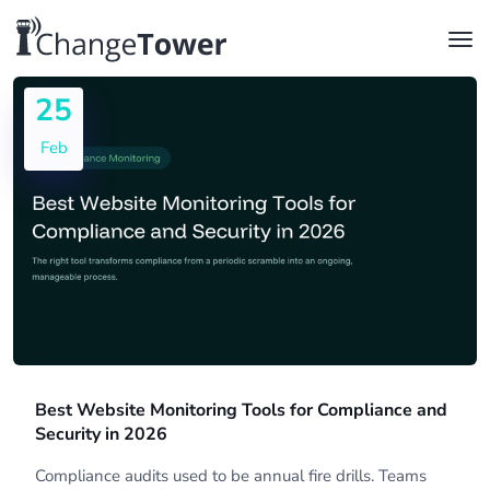
25
Feb
Best Website Monitoring Tools for Compliance and
Security in 2026
Compliance audits used to be annual fire drills. Teams