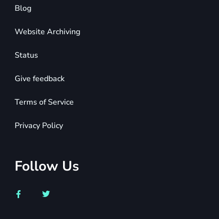
Blog
Website Archiving
Status
Give feedback
Terms of Service
Privacy Policy
Follow Us