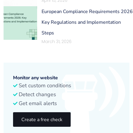
April 15, 2026
European Compliance Requirements 2026
Key Regulations and Implementation
Steps
March 31, 2026
Monitor any website
Set custom conditions
Detect changes
Get email alerts
Create a free check