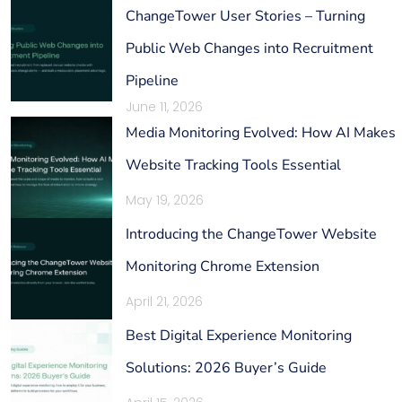
ChangeTower User Stories – Turning
Public Web Changes into Recruitment
Pipeline
June 11, 2026
Media Monitoring Evolved: How AI Makes
Website Tracking Tools Essential
May 19, 2026
Introducing the ChangeTower Website
Monitoring Chrome Extension
April 21, 2026
Best Digital Experience Monitoring
Solutions: 2026 Buyer’s Guide