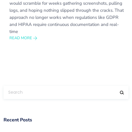
would scramble for weeks gathering screenshots, pulling
logs, and hoping nothing slipped through the cracks. That
approach no longer works when regulations like GDPR
and HIPAA require continuous documentation and real-
time
READ MORE
Recent Posts