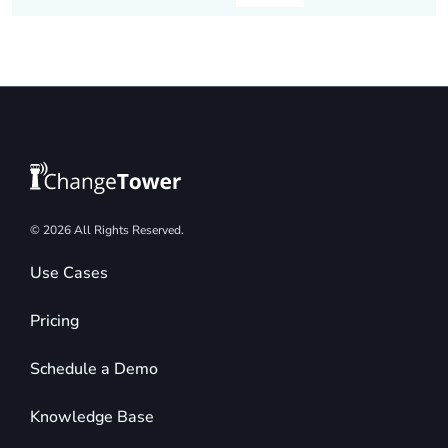
© 2026 All Rights Reserved.
Use Cases
Pricing
Schedule a Demo
Knowledge Base