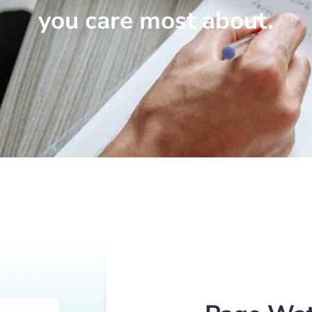
you care most about.