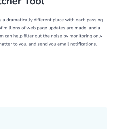
cher Tool
 a dramatically different place with each passing
f millions of web page updates are made, and a
 can help filter out the noise by monitoring only
tter to you. and send you email notifications.