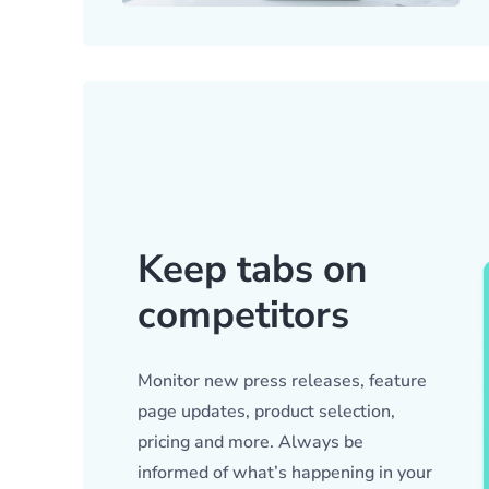
Keep tabs on
competitors
Monitor new press releases, feature
page updates, product selection,
pricing and more. Always be
informed of what’s happening in your