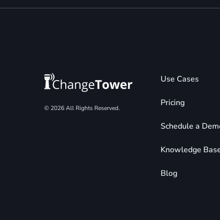
Use Cases
Pricing
© 2026 All Rights Reserved.
Schedule a Dem
Knowledge Bas
Blog