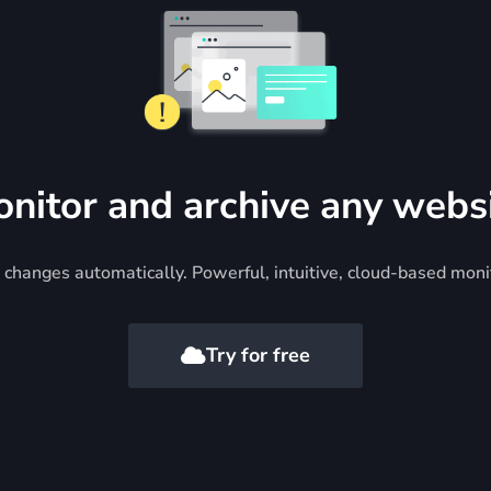
nitor and archive any webs
changes automatically. Powerful, intuitive, cloud-based moni
Try for free