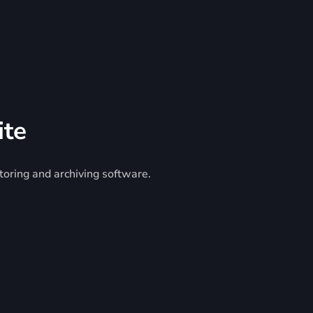
ite
toring and archiving software.