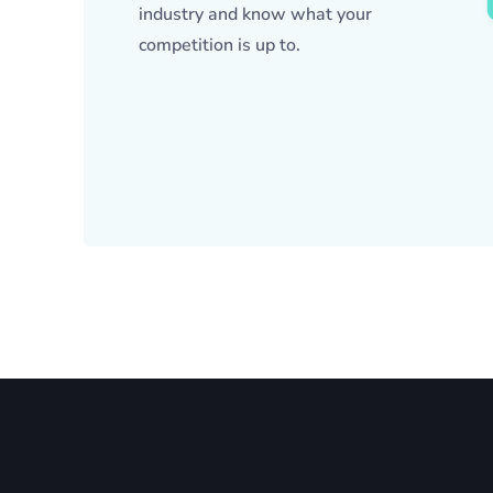
industry and know what your
competition is up to.