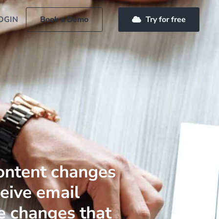
OGIN
Book a Demo
Try for free
ontent changes
ceive email
e changes that