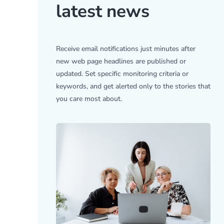
latest news
Receive email notifications just minutes after
new web page headlines are published or
updated. Set specific monitoring criteria or
keywords, and get alerted only to the stories that
you care most about.