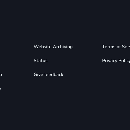
Website Archiving
Terms of Ser
Status
Privacy Polic
o
Give feedback
e