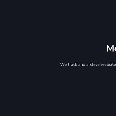
Mo
We track and archive website 