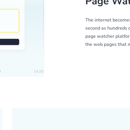
Page Wat
The internet becomes
second as hundreds o
page watcher platform
the web pages that ma