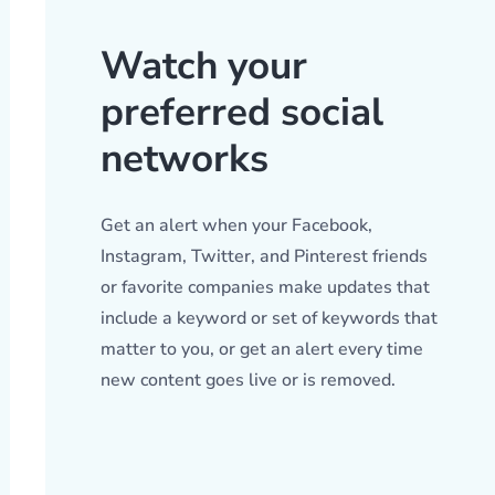
Watch your
preferred social
networks
Get an alert when your Facebook,
Instagram, Twitter, and Pinterest friends
or favorite companies make updates that
include a keyword or set of keywords that
matter to you, or get an alert every time
new content goes live or is removed.