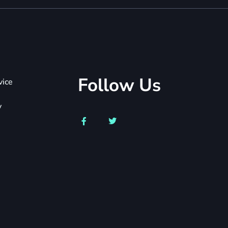
Follow Us
vice
y