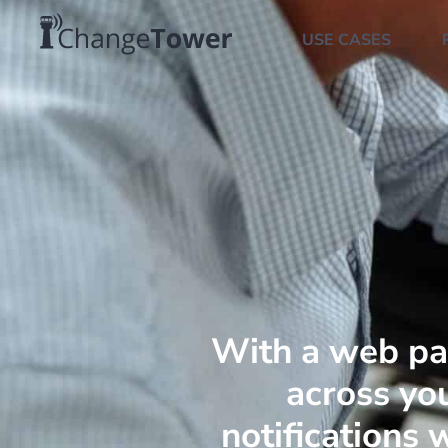
USE CASES
With a web pa
across you
notifications