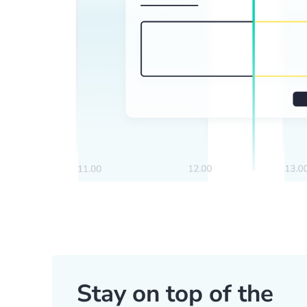
Stay on top of the