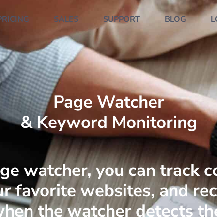
PRICING
SALES
SUPPORT
BLOG
L
Page Watcher
& Keyword Monitoring
ge watcher, you can track c
r favorite websites, and re
 when the watcher detects th