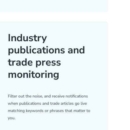
Industry
publications and
trade press
monitoring
Filter out the noise, and receive notifications
when publications and trade articles go live
matching keywords or phrases that matter to
you.