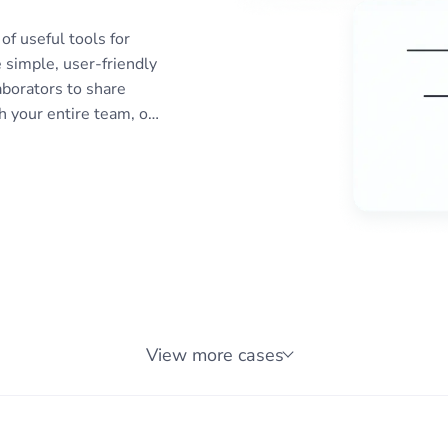
of useful tools for
 simple, user-friendly
aborators to share
 your entire team, or
eports or receive
ifications to
monitoring reports to
 for planning
 SEO, IT, compliance,
 more.
View more cases