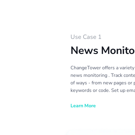
Use Case 1
News Monito
ChangeTower offers a variety 
news monitoring . Track conte
of ways - from new pages or 
keywords or code. Set up emai
automatically collect news mo
with your team or colleagues
Learn More
different news sources as you
categories of news sources to
collection and review.