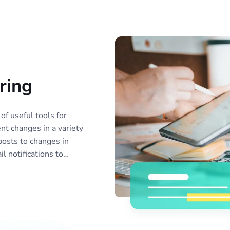
ring
of useful tools for
nt changes in a variety
posts to changes in
l notifications to
nitor reports to share
. Monitor as many
 need, or create
 simplify data