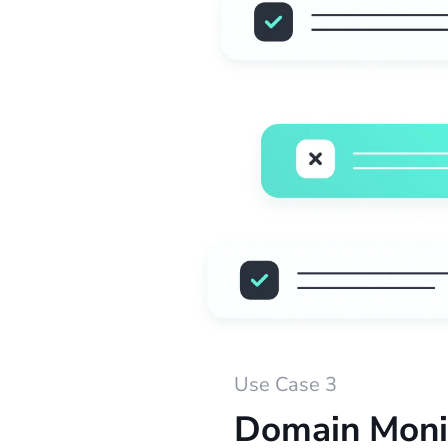
Use Case 3
Domain Moni