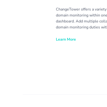
ChangeTower offers a variety 
domain monitoring within one
dashboard. Add multiple coll
domain monitoring duties with
easily allow clients to view r
notifications. Set up email not
Learn More
automatically collect domain 
share with any stakeholder or
purposes. Monitor domains for
competitive intelligence, and