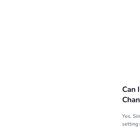
Can 
Chan
Yes. Si
setting