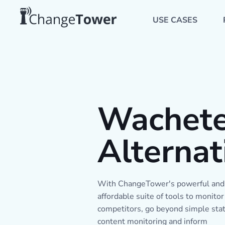
USE CASES
Wachet
Alternat
With ChangeTower's powerful and
affordable suite of tools to monitor
competitors, go beyond simple stat
content monitoring and inform