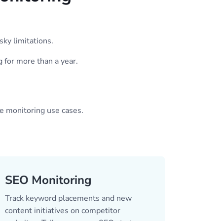
sky limitations.
g for more than a year.
ge monitoring use cases.
SEO Monitoring
Track keyword placements and new
content initiatives on competitor