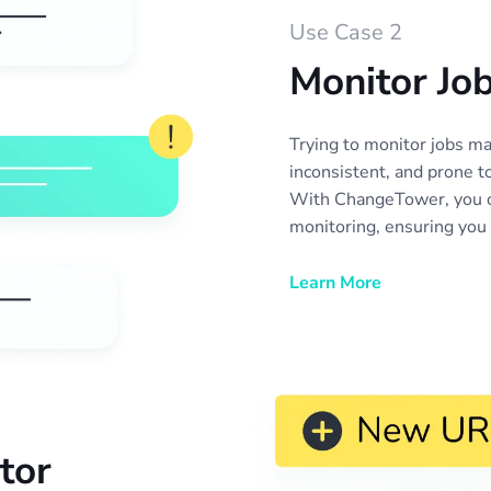
Use Case 2
Monitor Jo
Trying to monitor jobs m
inconsistent, and prone t
With ChangeTower, you c
monitoring, ensuring you
or update to a position yo
alerts you the moment a 
Learn More
careers page—whether it’
job description, or an op
more refreshing websites
boards. Stay ahead of the
your job search, and act 
with real-time job listing
tor