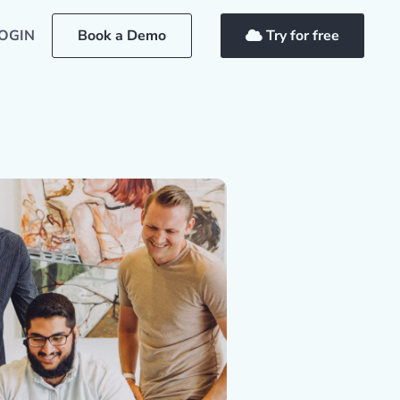
OGIN
Book a Demo
Try for free