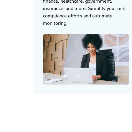
finance, healthcare, government,
insurance, and more. Simplify your risk
compliance efforts and automate
monitoring.