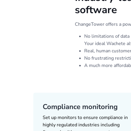
software
ChangeTower offers a power
No limitations of data
Your ideal Wachete al
Real, human customer
No frustrating restrict
A much more affordable
Compliance monitoring
Set up monitors to ensure compliance in
highly regulated industries including