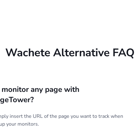
Wachete Alternative FAQ
I monitor any page with
geTower?
mply insert the URL of the page you want to track when
 up your monitors.