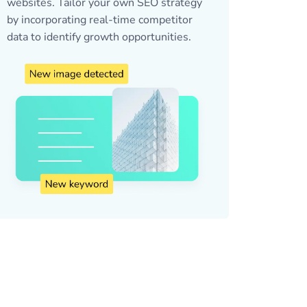
websites. Tailor your own SEO strategy
by incorporating real-time competitor
data to identify growth opportunities.