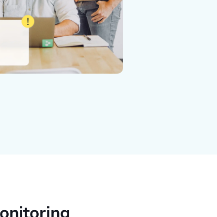
onitoring