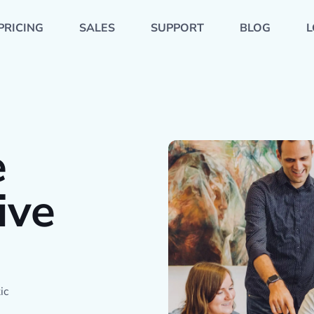
PRICING
SALES
SUPPORT
BLOG
L
e
ive
ic