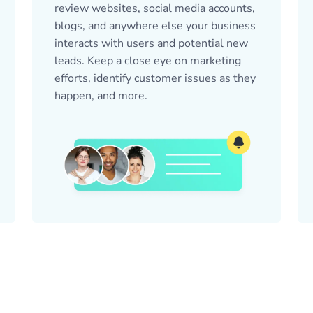
review websites, social media accounts,
blogs, and anywhere else your business
interacts with users and potential new
leads. Keep a close eye on marketing
efforts, identify customer issues as they
happen, and more.