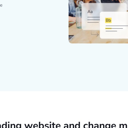
ce
ading website and change m