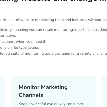
ful set of website monitoring tools and features, without pe
 history, meaning you can retain monitoring reports and trackin
ternative.
 support when you need it.
ions on file type access
 full suite of monitoring tools designed for a variety of chan
Monitor Marketing
Channels
Keep a watchful eye on key consumer