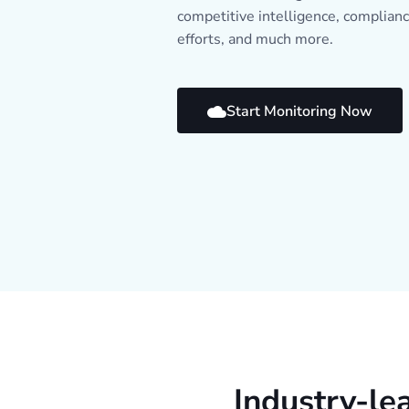
competitive intelligence, complian
efforts, and much more.
Start Monitoring Now
Industry-le